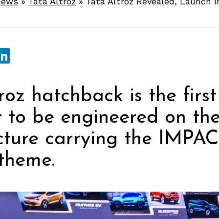
News
»
Tata Altroz
»
Tata Altroz Revealed, Launch 
sApp
ebook
witter
LinkedIn
roz hatchback is the first
t to be engineered on t
cture carrying the IMPAC
theme.