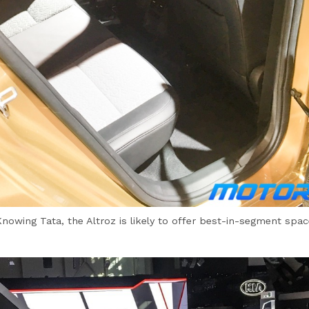
Knowing Tata, the Altroz is likely to offer best-in-segment spac