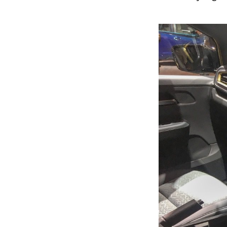
Previous Post