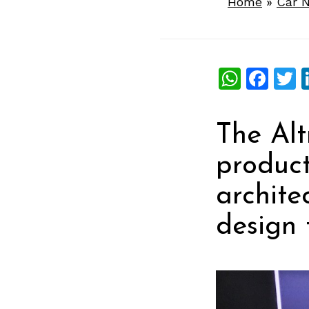
Home
»
Car 
What
Fac
T
The Alt
produc
archite
design 