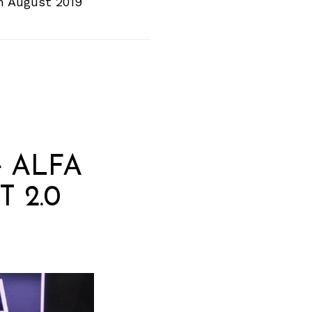
In August 2019
he ALFA
T 2.0