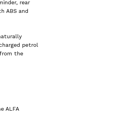
minder, rear
ith ABS and
naturally
ocharged petrol
 from the
he ALFA