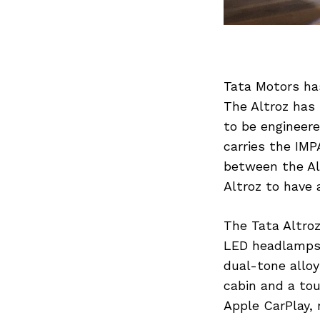
Tata Motors ha
The Altroz has 
to be engineere
carries the IMP
between the Al
Altroz to have
The Tata Altroz
LED headlamps,
dual-tone alloy
cabin and a to
Apple CarPlay, 