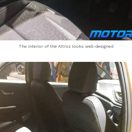
The interior of the Altroz looks well-designed