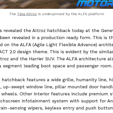
The
Tata Altroz
is underpinned by the ALFA platform
s revealed the Altroz hatchback today at the Gen
been revealed in a production ready form. This is t
d on the ALFA (Agile Light Flexible Advance) archi
ACT 2.0 design theme. This is evident by the similar
troz and the Harrier SUV. The ALFA architecture al
 a segment leading boot space and passenger room.
 hatchback features a wide grille, humanity line, 
 up-swept window line, pillar mounted door handl
 wheels. Other interior features include premium st
uchscreen infotainment system with support for An
rain-sensing wipers, keyless entry and push button