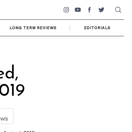
Instagram
YouTube
Facebook
Twitter
LONG TERM REVIEWS
EDITORIALS
ed,
019