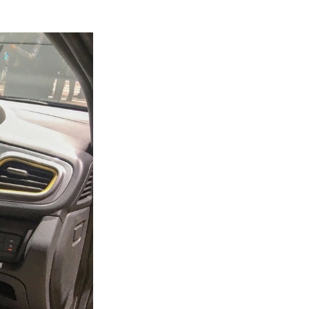
Next Post