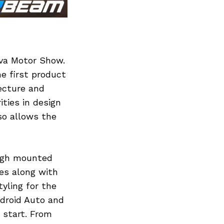
eva Motor Show.
he first product
tecture and
ities in design
so allows the
high mounted
es along with
yling for the
droid Auto and
 start. From