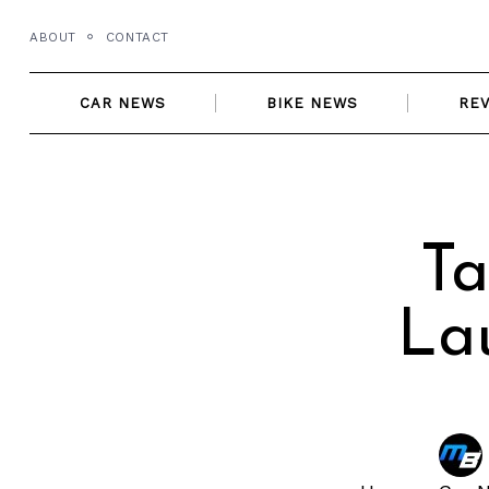
Skip
ABOUT
CONTACT
to
content
CAR NEWS
BIKE NEWS
RE
Ta
La