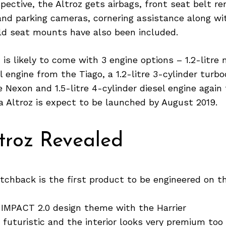
pective, the Altroz gets airbags, front seat belt re
 and parking cameras, cornering assistance along w
ild seat mounts have also been included.
 is likely to come with 3 engine options – 1.2-litre 
l engine from the Tiago, a 1.2-litre 3-cylinder turb
 Nexon and 1.5-litre 4-cylinder diesel engine again
 Altroz is expect to be launched by August 2019.
troz Revealed
tchback is the first product to be engineered on t
 IMPACT 2.0 design theme with the Harrier
s futuristic and the interior looks very premium too