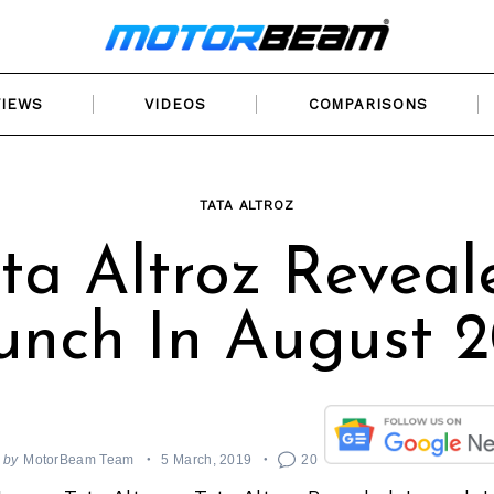
VIEWS
VIDEOS
COMPARISONS
TATA ALTROZ
ta Altroz Reveal
unch In August 2
by
MotorBeam Team
5 March, 2019
20