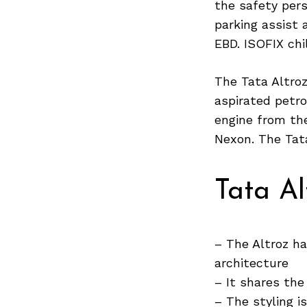
the safety pers
parking assist
EBD. ISOFIX ch
Search
for:
The Tata Altroz
aspirated petro
engine from the
Nexon. The Tata
Tata Al
– The Altroz ha
architecture
– It shares the
– The styling i