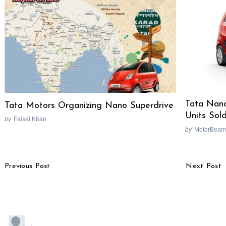
Search
for:
Tata Nano
Tata Motors Organizing Nano Superdrive
Units Sol
by
Faisal Khan
by
MotorBeam
Post
Previous Post
Next Post
Navigation
Tata Indicruz Spied In
Volkswagen Polo Wins
Pune
2010 COTY Award