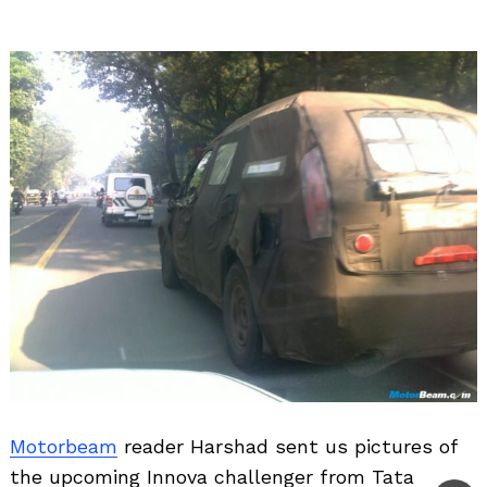
Motorbeam
reader Harshad sent us pictures of
the upcoming Innova challenger from Tata