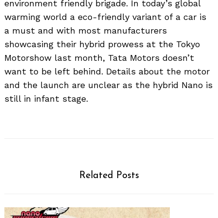
environment friendly brigade. In today’s global
warming world a eco-friendly variant of a car is
a must and with most manufacturers
showcasing their hybrid prowess at the Tokyo
Motorshow last month, Tata Motors doesn’t
want to be left behind. Details about the motor
and the launch are unclear as the hybrid Nano is
still in infant stage.
Related Posts