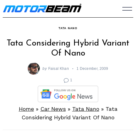
Skip
to
content
TATA NANO
Tata Considering Hybrid Variant
Of Nano
by
Faisal Khan
1 December, 2009
1
Home
»
Car News
»
Tata Nano
»
Tata
Considering Hybrid Variant Of Nano