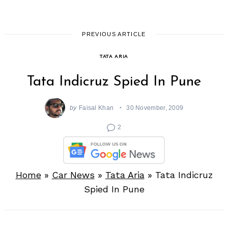
PREVIOUS ARTICLE
TATA ARIA
Tata Indicruz Spied In Pune
by
Faisal Khan
30 November, 2009
2
Home
»
Car News
»
Tata Aria
»
Tata Indicruz
Spied In Pune