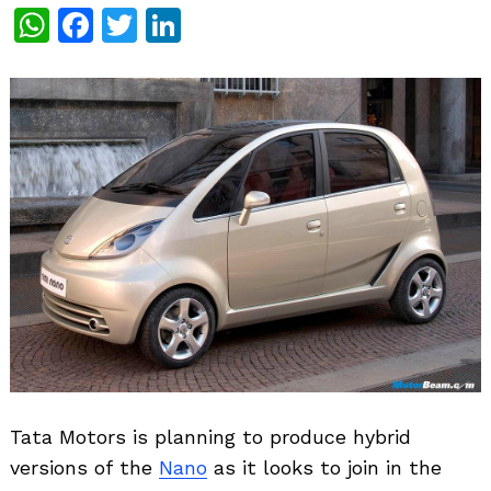
WhatsApp
Facebook
Twitter
LinkedIn
Tata Motors is planning to produce hybrid
versions of the
Nano
as it looks to join in the