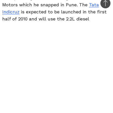
Motors which he snapped in Pune. The
Tata
Bac
Indicruz
is expected to be launched in the first
to
half of 2010 and will use the 2.2L diesel
top
powerplant which does duty in the current
Safari.