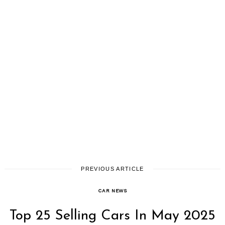
PREVIOUS ARTICLE
CAR NEWS
Top 25 Selling Cars In May 2025