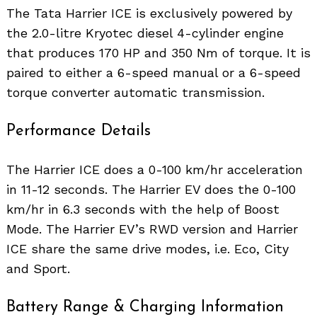
The Tata Harrier ICE is exclusively powered by
the 2.0-litre Kryotec diesel 4-cylinder engine
that produces 170 HP and 350 Nm of torque. It is
paired to either a 6-speed manual or a 6-speed
torque converter automatic transmission.
Performance Details
The Harrier ICE does a 0-100 km/hr acceleration
in 11-12 seconds. The Harrier EV does the 0-100
km/hr in 6.3 seconds with the help of Boost
Mode. The Harrier EV’s RWD version and Harrier
Search
for:
ICE share the same drive modes, i.e. Eco, City
and Sport.
Battery Range & Charging Information