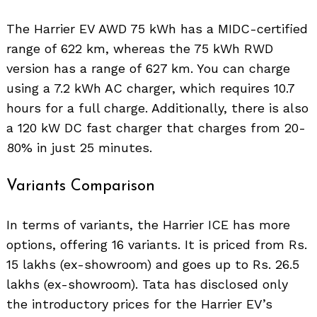
The Harrier EV AWD 75 kWh has a MIDC-certified
range of 622 km, whereas the 75 kWh RWD
version has a range of 627 km. You can charge
using a 7.2 kWh AC charger, which requires 10.7
hours for a full charge. Additionally, there is also
a 120 kW DC fast charger that charges from 20-
80% in just 25 minutes.
Variants Comparison
In terms of variants, the Harrier ICE has more
options, offering 16 variants. It is priced from Rs.
15 lakhs (ex-showroom) and goes up to Rs. 26.5
lakhs (ex-showroom). Tata has disclosed only
the introductory prices for the Harrier EV’s