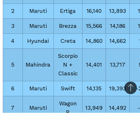
2
Maruti
Ertiga
16,140
13,893
3
Maruti
Brezza
15,566
14,186
4
Hyundai
Creta
14,860
14,662
Scorpio
5
Mahindra
N +
14,401
13,717
Classic
6
Maruti
Swift
14,135
19,393
-
Bac
to
Wagon
7
Maruti
13,949
14,492
top
R
8
Maruti
Fronx
13,584
12,681