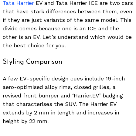
Tata Harrier
EV and Tata Harrier ICE are two cars
that have stark differences between them, even
if they are just variants of the same model. This
divide comes because one is an ICE and the
other is an EV. Let’s understand which would be
the best choice for you.
Styling Comparison
A few EV-specific design cues include 19-inch
aero-optimised alloy rims, closed grilles, a
revised front bumper and ‘Harrier.EV’ badging
that characterises the SUV. The Harrier EV
extends by 2 mm in length and increases in
height by 22 mm.