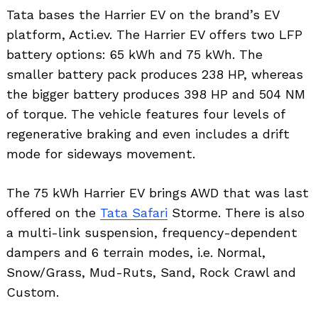
Tata bases the Harrier EV on the brand’s EV
platform, Acti.ev. The Harrier EV offers two LFP
battery options: 65 kWh and 75 kWh. The
smaller battery pack produces 238 HP, whereas
the bigger battery produces 398 HP and 504 NM
of torque. The vehicle features four levels of
regenerative braking and even includes a drift
mode for sideways movement.
The 75 kWh Harrier EV brings AWD that was last
offered on the
Tata Safari
Storme. There is also
a multi-link suspension, frequency-dependent
dampers and 6 terrain modes, i.e. Normal,
Snow/Grass, Mud-Ruts, Sand, Rock Crawl and
Custom.