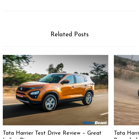
Related Posts
Tata Harrier Test Drive Review – Great
Tata Harri