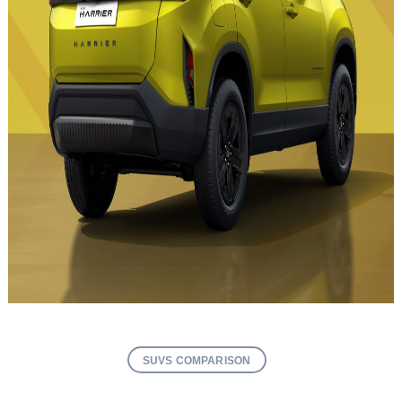
SUVS COMPARISON