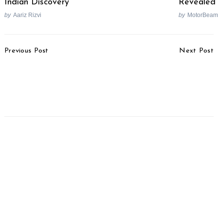
Indian Discovery
Revealed
by
Aariz Rizvi
by
MotorBeam
Post
Previous Post
Next Post
Navigation
Top 25 Selling Cars In
Apple CarPlay Updated
May 2025
With Widgets &
Enhanced Features With
iOS 26