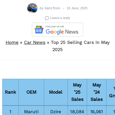
by
Aariz Rizvi
10 June, 2025
Leave a reply
Home
»
Car News
»
Top 25 Selling Cars In May
2025
May
May
Rank
OEM
Model
’25
’24
Gr
Sales
Sales
1
Maruti
Dzire
18,084
16,061