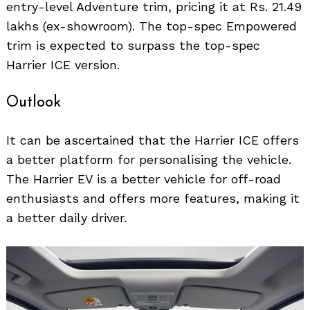
entry-level Adventure trim, pricing it at Rs. 21.49
lakhs (ex-showroom). The top-spec Empowered
trim is expected to surpass the top-spec
Harrier ICE version.
Outlook
It can be ascertained that the Harrier ICE offers
a better platform for personalising the vehicle.
The Harrier EV is a better vehicle for off-road
enthusiasts and offers more features, making it
a better daily driver.