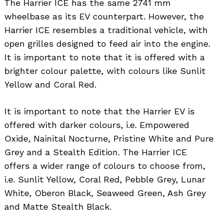
The Harrier ICE has the same 2741 mm
wheelbase as its EV counterpart. However, the
Harrier ICE resembles a traditional vehicle, with
open grilles designed to feed air into the engine.
It is important to note that it is offered with a
brighter colour palette, with colours like Sunlit
Yellow and Coral Red.
It is important to note that the Harrier EV is
offered with darker colours, i.e. Empowered
Oxide, Nainital Nocturne, Pristine White and Pure
Grey and a Stealth Edition. The Harrier ICE
offers a wider range of colours to choose from,
i.e. Sunlit Yellow, Coral Red, Pebble Grey, Lunar
White, Oberon Black, Seaweed Green, Ash Grey
and Matte Stealth Black.