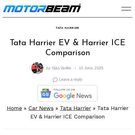
Skip
to
content
TATA HARRIER
Tata Harrier EV & Harrier ICE
Comparison
by
Ojas Vadke
10 June, 2025
Leave a reply
Home
»
Car News
»
Tata Harrier
»
Tata Harrier
EV & Harrier ICE Comparison