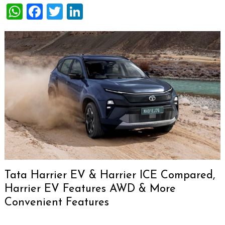
WhatsApp
Facebook
Twitter
LinkedIn
Tata Harrier EV & Harrier ICE Compared,
Harrier EV Features AWD & More
Convenient Features