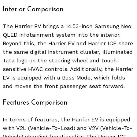
Interior Comparison
The Harrier EV brings a 14.53-inch Samsung Neo
QLED infotainment system into the interior.
Beyond this, the Harrier EV and Harrier ICE share
the same digital instrument cluster, illuminated
Tata logo on the steering wheel and touch-
sensitive HVAC controls. Additionally, the Harrier
EV is equipped with a Boss Mode, which folds
and moves the front passenger seat forward.
Features Comparison
In terms of features, the Harrier EV is equipped
with V2L (Vehicle-To-Load) and V2V (Vehicle-To-
Vehicle) charging functionality. The Harrier ICE