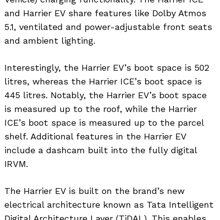
and Harrier EV share features like Dolby Atmos
5.1, ventilated and power-adjustable front seats
and ambient lighting.
Interestingly, the Harrier EV’s boot space is 502
litres, whereas the Harrier ICE’s boot space is
445 litres. Notably, the Harrier EV’s boot space
is measured up to the roof, while the Harrier
ICE’s boot space is measured up to the parcel
shelf. Additional features in the Harrier EV
include a dashcam built into the fully digital
IRVM.
The Harrier EV is built on the brand’s new
electrical architecture known as Tata Intelligent
Digital Architecture Layer (TiDAL). This enables