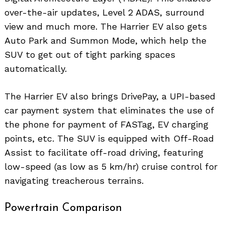
over-the-air updates, Level 2 ADAS, surround
view and much more. The Harrier EV also gets
Auto Park and Summon Mode, which help the
SUV to get out of tight parking spaces
automatically.
The Harrier EV also brings DrivePay, a UPI-based
car payment system that eliminates the use of
the phone for payment of FASTag, EV charging
points, etc. The SUV is equipped with Off-Road
Assist to facilitate off-road driving, featuring
low-speed (as low as 5 km/hr) cruise control for
navigating treacherous terrains.
Powertrain Comparison