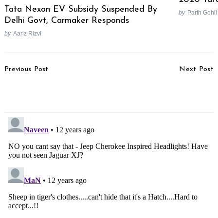
Tata Nexon EV Subsidy Suspended By
by
Parth Gohil
Delhi Govt, Carmaker Responds
by
Aariz Rizvi
Post
Previous Post
Next Post
Navigation
How To Prepare Your Car
India Bound Jeep Laredo
For Monsoons In 7 Steps
Spotted Testing In Italy