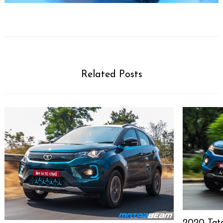
Related Posts
2020 Tat