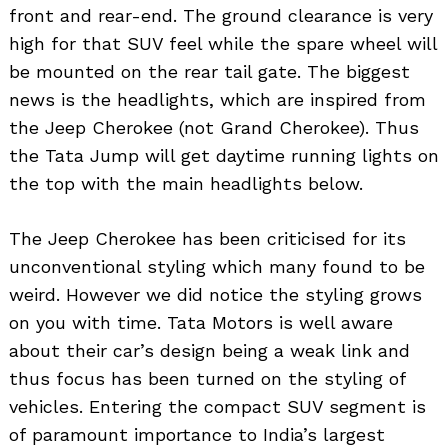
front and rear-end. The ground clearance is very
high for that SUV feel while the spare wheel will
be mounted on the rear tail gate. The biggest
news is the headlights, which are inspired from
the Jeep Cherokee (not Grand Cherokee). Thus
the Tata Jump will get daytime running lights on
the top with the main headlights below.
The Jeep Cherokee has been criticised for its
unconventional styling which many found to be
weird. However we did notice the styling grows
on you with time. Tata Motors is well aware
about their car’s design being a weak link and
thus focus has been turned on the styling of
vehicles. Entering the compact SUV segment is
of paramount importance to India’s largest