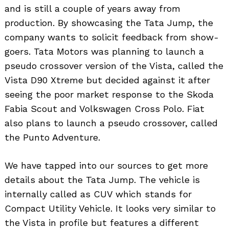
and is still a couple of years away from
production. By showcasing the Tata Jump, the
company wants to solicit feedback from show-
goers. Tata Motors was planning to launch a
pseudo crossover version of the Vista, called the
Vista D90 Xtreme but decided against it after
seeing the poor market response to the Skoda
Fabia Scout and Volkswagen Cross Polo. Fiat
also plans to launch a pseudo crossover, called
the Punto Adventure.
We have tapped into our sources to get more
details about the Tata Jump. The vehicle is
internally called as CUV which stands for
Compact Utility Vehicle. It looks very similar to
the Vista in profile but features a different