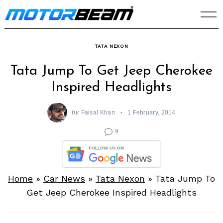
Skip
to
content
TATA NEXON
Tata Jump To Get Jeep Cherokee
Inspired Headlights
by
Faisal Khan
1 February, 2014
9
Home
»
Car News
»
Tata Nexon
»
Tata Jump To
Get Jeep Cherokee Inspired Headlights