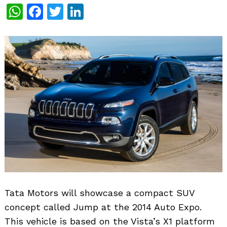
WhatsApp
Facebook
Twitter
LinkedIn
Tata Motors will showcase a compact SUV
concept called Jump at the 2014 Auto Expo.
This vehicle is based on the Vista’s X1 platform