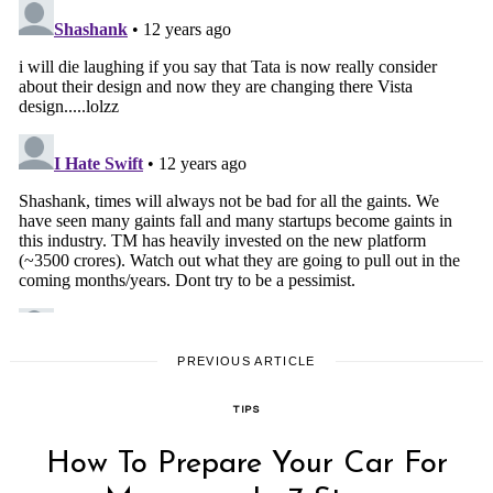
PREVIOUS ARTICLE
TIPS
How To Prepare Your Car For