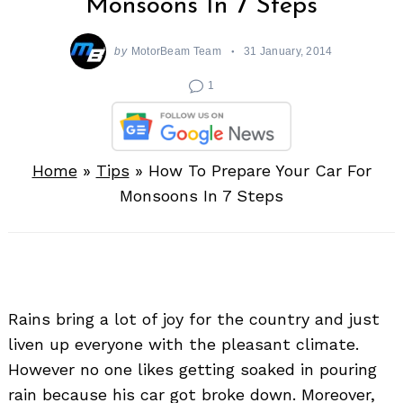
Monsoons In 7 Steps
by
MotorBeam Team
31 January, 2014
1
Home
»
Tips
»
How To Prepare Your Car For
Monsoons In 7 Steps
Rains bring a lot of joy for the country and just
liven up everyone with the pleasant climate.
However no one likes getting soaked in pouring
rain because his car got broke down. Moreover,