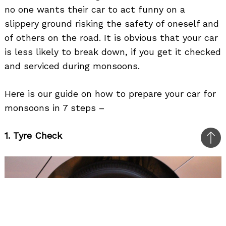
no one wants their car to act funny on a
slippery ground risking the safety of oneself and
of others on the road. It is obvious that your car
is less likely to break down, if you get it checked
and serviced during monsoons.
Here is our guide on how to prepare your car for
monsoons in 7 steps –
1. Tyre Check
Bac
to
top