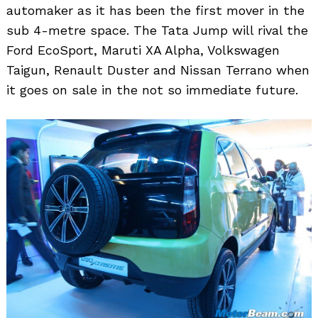
automaker as it has been the first mover in the
sub 4-metre space. The Tata Jump will rival the
Search
for:
Ford EcoSport, Maruti XA Alpha, Volkswagen
Taigun, Renault Duster and Nissan Terrano when
it goes on sale in the not so immediate future.