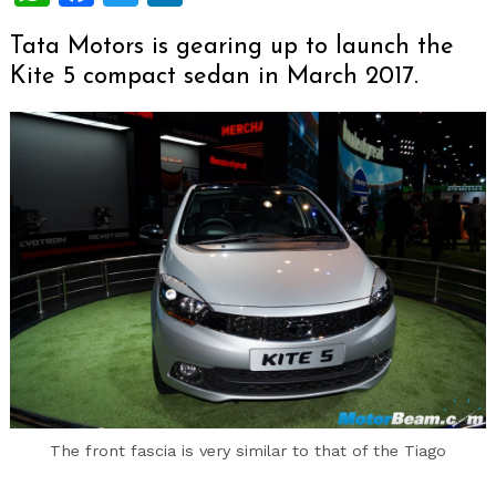
Tata Motors is gearing up to launch the
Kite 5 compact sedan in March 2017.
The front fascia is very similar to that of the Tiago