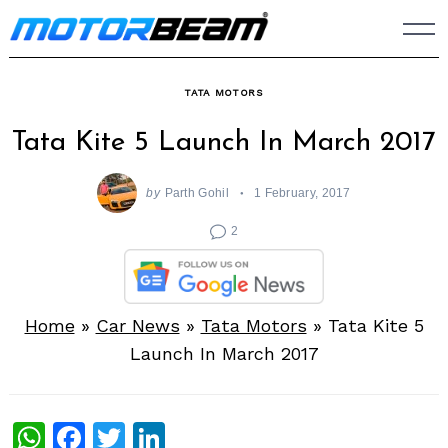
Skip
to
content
TATA MOTORS
Tata Kite 5 Launch In March 2017
by
Parth Gohil
1 February, 2017
2
Home
»
Car News
»
Tata Motors
»
Tata Kite 5
Launch In March 2017
WhatsApp
Facebook
Twitter
LinkedIn