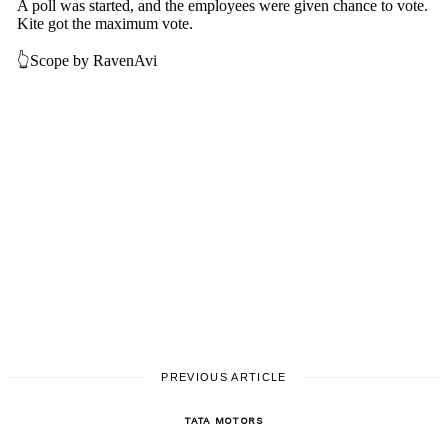
Search
for:
PREVIOUS ARTICLE
TATA MOTORS