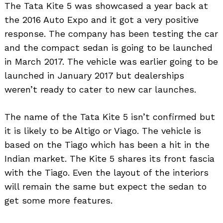
The Tata Kite 5 was showcased a year back at
the 2016 Auto Expo and it got a very positive
response. The company has been testing the car
and the compact sedan is going to be launched
in March 2017. The vehicle was earlier going to be
launched in January 2017 but dealerships
weren’t ready to cater to new car launches.
The name of the Tata Kite 5 isn’t confirmed but
it is likely to be Altigo or Viago. The vehicle is
based on the Tiago which has been a hit in the
Indian market. The Kite 5 shares its front fascia
with the Tiago. Even the layout of the interiors
will remain the same but expect the sedan to
get some more features.