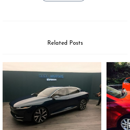
Related Posts