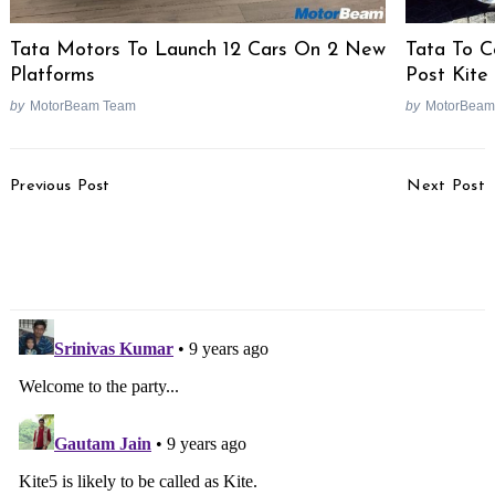
Tata Motors To Launch 12 Cars On 2 New
Tata To Co
Platforms
Post Kite
by
MotorBeam Team
by
MotorBeam
Post
Previous Post
Next Post
Navigation
Tata Premium
2017 Ford Mustang GT
Dealerships To Sell
Image Gallery
Upcoming New Cars