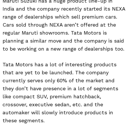
Maruti Suzuki has a huge product line-up in
India and the company recently started its NEXA
range of dealerships which sell premium cars.
Cars sold through NEXA aren’t offered at the
regular Maruti showrooms. Tata Motors is
planning a similar move and the company is said
to be working on a new range of dealerships too.
Tata Motors has a lot of interesting products
that are yet to be launched. The company
currently serves only 60% of the market and
they don’t have presence in a lot of segments
like compact SUV, premium hatchback,
crossover, executive sedan, etc. and the
automaker will slowly introduce products in
these segments.