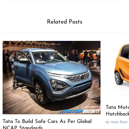
Related Posts
Tata Moto
Hatchbac
Tata To Build Safe Cars As Per Global
by
Aariz Rizvi
NCAP Standards