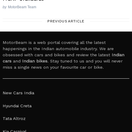
by
MotorBeam Team
PREVIOUS ARTICLE
MotorBeam is a web portal covering all the latest
happenings in the Indian automobile industry. We are
obsessed with cars and bikes and review the latest
Indian
cars
and
Indian bikes
. Stay tuned to us and you will never
miss a single news on your favourite car or bike.
New Cars India
Hyundai Creta
Tata Altroz
Kia Carnival