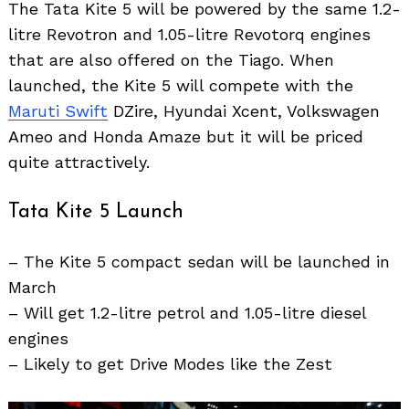
The Tata Kite 5 will be powered by the same 1.2-
litre Revotron and 1.05-litre Revotorq engines
that are also offered on the Tiago. When
launched, the Kite 5 will compete with the
Maruti Swift
DZire, Hyundai Xcent, Volkswagen
Ameo and Honda Amaze but it will be priced
quite attractively.
Tata Kite 5 Launch
– The Kite 5 compact sedan will be launched in
March
– Will get 1.2-litre petrol and 1.05-litre diesel
engines
– Likely to get Drive Modes like the Zest