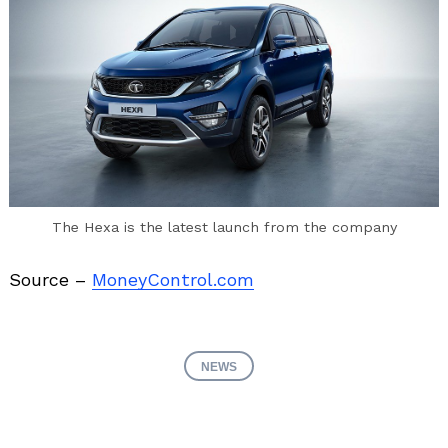
The Hexa is the latest launch from the company
Source –
MoneyControl.com
NEWS