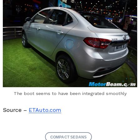
The boot seems to have been integrated smoothly
Source –
ETAuto.com
COMPACT SEDANS