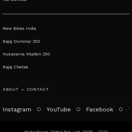
New Bikes India
Bajaj Dominar 250
Husqvarna Vitpilen 250
Bajaj Chetak
ABOUT
CONTACT
Instagram
YouTube
Facebook
T
MotorBeam Digital Pvt. Ltd. 2008 - 2020