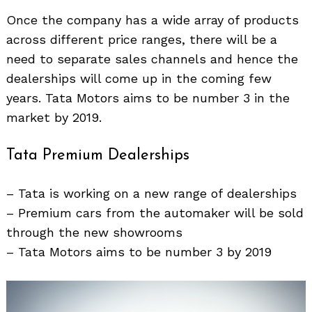
Once the company has a wide array of products
across different price ranges, there will be a
need to separate sales channels and hence the
dealerships will come up in the coming few
years. Tata Motors aims to be number 3 in the
market by 2019.
Tata Premium Dealerships
– Tata is working on a new range of dealerships
– Premium cars from the automaker will be sold
through the new showrooms
– Tata Motors aims to be number 3 by 2019