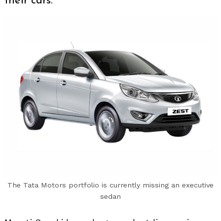
their cars.
The Tata Motors portfolio is currently missing an executive
sedan