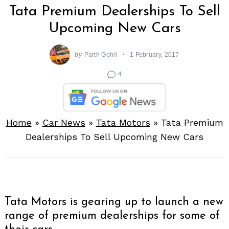
Tata Premium Dealerships To Sell
Upcoming New Cars
by
Parth Gohil
1 February, 2017
4
Home
»
Car News
»
Tata Motors
»
Tata Premium
Dealerships To Sell Upcoming New Cars
Tata Motors is gearing up to launch a new
range of premium dealerships for some of