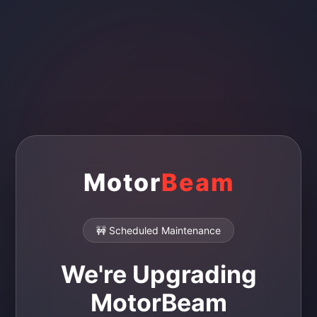
Motor
Beam
🚧 Scheduled Maintenance
We're Upgrading
MotorBeam