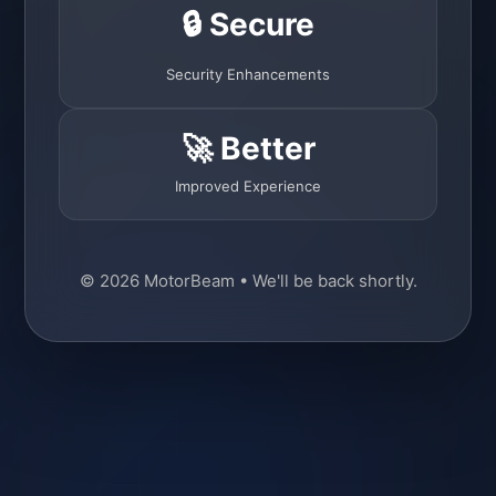
🔒 Secure
Security Enhancements
🚀 Better
Improved Experience
© 2026 MotorBeam • We'll be back shortly.