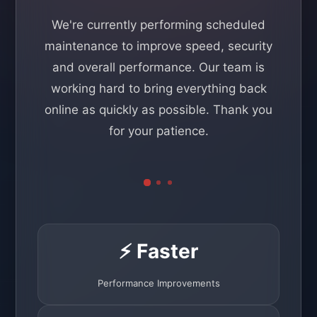
We're currently performing scheduled
maintenance to improve speed, security
and overall performance. Our team is
working hard to bring everything back
online as quickly as possible. Thank you
for your patience.
⚡ Faster
Performance Improvements