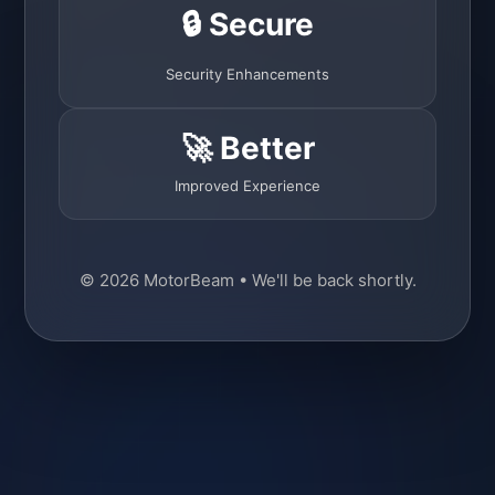
🔒 Secure
Security Enhancements
🚀 Better
Improved Experience
© 2026 MotorBeam • We'll be back shortly.