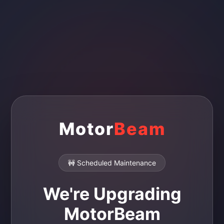
Motor
Beam
🚧 Scheduled Maintenance
We're Upgrading
MotorBeam