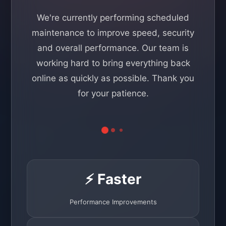
We're currently performing scheduled
maintenance to improve speed, security
and overall performance. Our team is
working hard to bring everything back
online as quickly as possible. Thank you
for your patience.
⚡ Faster
Performance Improvements