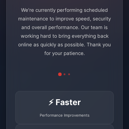
We're currently performing scheduled
maintenance to improve speed, security
and overall performance. Our team is
working hard to bring everything back
online as quickly as possible. Thank you
for your patience.
⚡ Faster
Performance Improvements