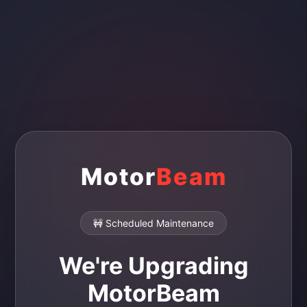
Motor
Beam
🚧 Scheduled Maintenance
We're Upgrading
MotorBeam