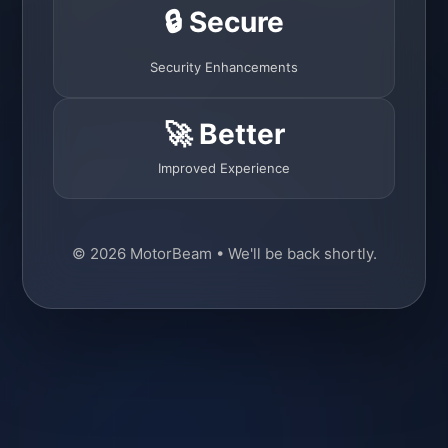
🔒 Secure
Security Enhancements
🚀 Better
Improved Experience
© 2026 MotorBeam • We'll be back shortly.