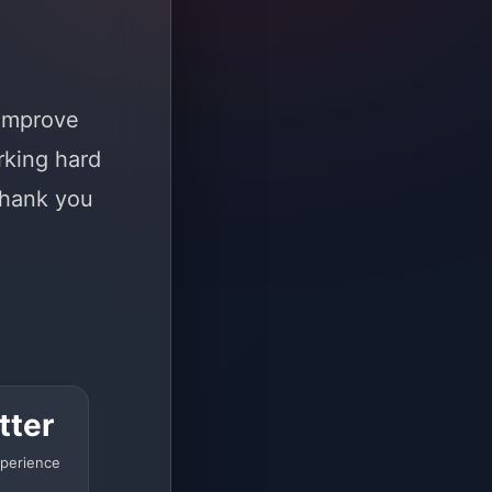
 improve
rking hard
Thank you
tter
perience