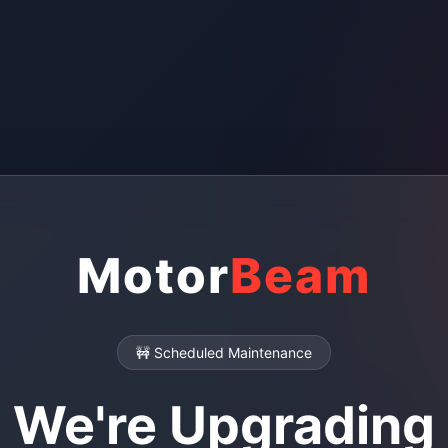
Motor
Beam
🚧 Scheduled Maintenance
We're Upgrading