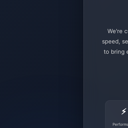
We're c
speed, se
to bring
⚡
Perform