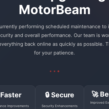
MotorBeam
urrently performing scheduled maintenance to
curity and overall performance. Our team is wo
 everything back online as quickly as possible. 
for your patience.
🚀 Be
 Faster
🔒 Secure
Improved Ex
ance Improvements
Security Enhancements