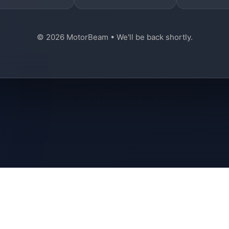
© 2026 MotorBeam • We'll be back shortly.