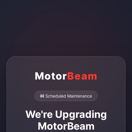
Motor
Beam
🚧 Scheduled Maintenance
We're Upgrading
MotorBeam