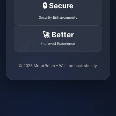
🔒 Secure
Security Enhancements
🚀 Better
Improved Experience
© 2026 MotorBeam • We'll be back shortly.