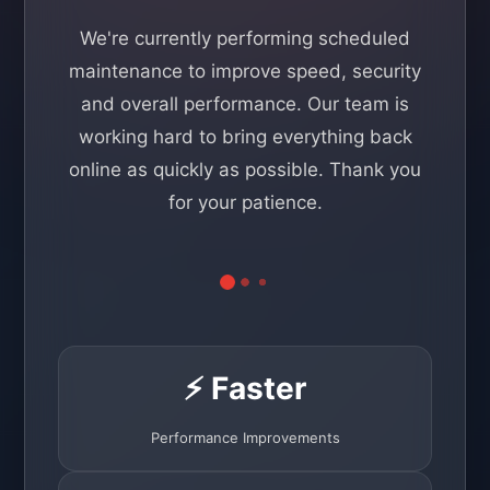
We're currently performing scheduled
maintenance to improve speed, security
and overall performance. Our team is
working hard to bring everything back
online as quickly as possible. Thank you
for your patience.
⚡ Faster
Performance Improvements