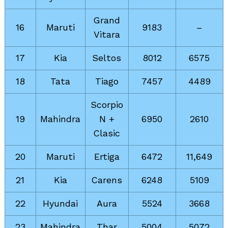
Grand
16
Maruti
9183
–
Vitara
17
Kia
Seltos
8012
6575
18
Tata
Tiago
7457
4489
Scorpio
19
Mahindra
N +
6950
2610
Clasic
20
Maruti
Ertiga
6472
11,649
21
Kia
Carens
6248
5109
22
Hyundai
Aura
5524
3668
23
Mahindra
Thar
5004
5072