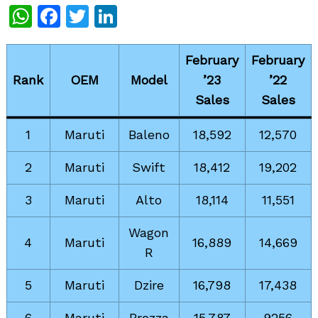
WhatsApp
Facebook
Twitter
LinkedIn
February
February
Rank
OEM
Model
’23
’22
Sales
Sales
1
Maruti
Baleno
18,592
12,570
2
Maruti
Swift
18,412
19,202
3
Maruti
Alto
18,114
11,551
Wagon
4
Maruti
16,889
14,669
R
5
Maruti
Dzire
16,798
17,438
6
Maruti
Brezza
15,787
9256