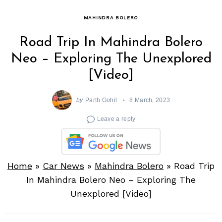
MAHINDRA BOLERO
Road Trip In Mahindra Bolero
Neo – Exploring The Unexplored
[Video]
by
Parth Gohil
8 March, 2023
Leave a reply
Home
»
Car News
»
Mahindra Bolero
»
Road Trip
In Mahindra Bolero Neo – Exploring The
Unexplored [Video]