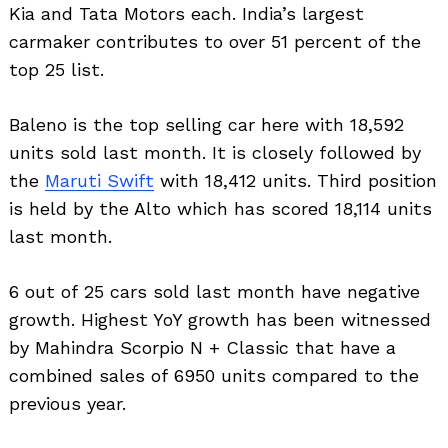
Kia and Tata Motors each. India’s largest
carmaker contributes to over 51 percent of the
top 25 list.
Baleno is the top selling car here with 18,592
units sold last month. It is closely followed by
the
Maruti Swift
with 18,412 units. Third position
is held by the Alto which has scored 18,114 units
last month.
6 out of 25 cars sold last month have negative
growth. Highest YoY growth has been witnessed
by Mahindra Scorpio N + Classic that have a
combined sales of 6950 units compared to the
previous year.