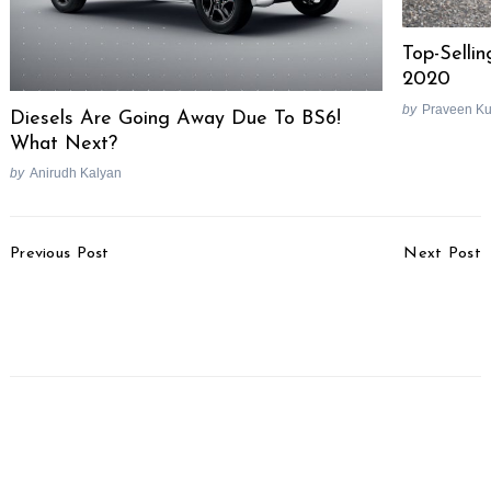
Top-Sell
2020
by
Praveen K
Diesels Are Going Away Due To BS6!
What Next?
by
Anirudh Kalyan
Post
Previous Post
Next Post
Navigation
Road Trip In Mahindra
2024 Tata Nexon
Bolero Neo – Exploring
Facelift Spotted Yet
The Unexplored [Video]
Again