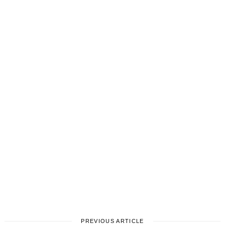
PREVIOUS ARTICLE