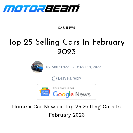
Skip
to
content
CAR NEWS
Top 25 Selling Cars In February
2023
by
Aariz Rizvi
8 March, 2023
Leave a reply
Home
»
Car News
»
Top 25 Selling Cars In
February 2023