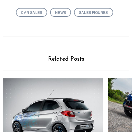
CAR SALES
NEWS
SALES FIGURES
Related Posts