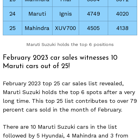
24
Maruti
Ignis
4749
4020
25
Mahindra
XUV700
4505
4138
Maruti Suzuki holds the top 6 positions
February 2023 car sales witnesses 10
Maruti cars out of 25!
February 2023 top 25 car sales list revealed,
Search
Maruti Suzuki holds the top 6 spots after a very
for:
long time. This top 25 list contributes to over 79
percent cars sold in the month of February.
There are 10 Maruti Suzuki cars in the list
followed by 5 Hyundai, 4 Mahindra and 3 from