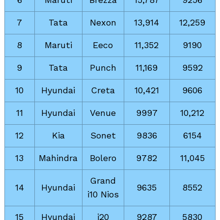
7
Tata
Nexon
13,914
12,259
8
Maruti
Eeco
11,352
9190
9
Tata
Punch
11,169
9592
10
Hyundai
Creta
10,421
9606
11
Hyundai
Venue
9997
10,212
12
Kia
Sonet
9836
6154
13
Mahindra
Bolero
9782
11,045
Grand
14
Hyundai
9635
8552
i10 Nios
15
Hyundai
i20
9287
5830