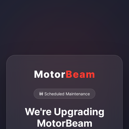
Motor
Beam
🚧 Scheduled Maintenance
We're Upgrading
MotorBeam