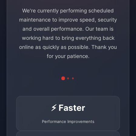
We're currently performing scheduled
maintenance to improve speed, security
and overall performance. Our team is
working hard to bring everything back
online as quickly as possible. Thank you
for your patience.
⚡ Faster
Performance Improvements