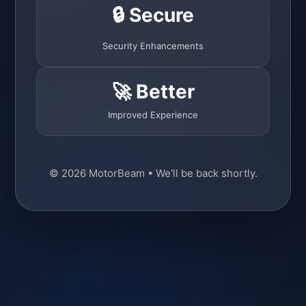
🔒 Secure
Security Enhancements
🚀 Better
Improved Experience
© 2026 MotorBeam • We'll be back shortly.