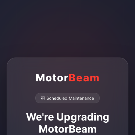
Motor
Beam
🚧 Scheduled Maintenance
We're Upgrading
MotorBeam