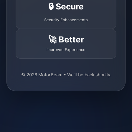
🔒 Secure
Security Enhancements
🚀 Better
Improved Experience
© 2026 MotorBeam • We'll be back shortly.