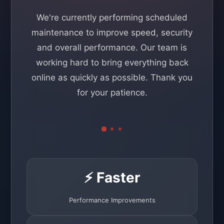
We're currently performing scheduled
maintenance to improve speed, security
and overall performance. Our team is
working hard to bring everything back
online as quickly as possible. Thank you
for your patience.
⚡ Faster
Performance Improvements