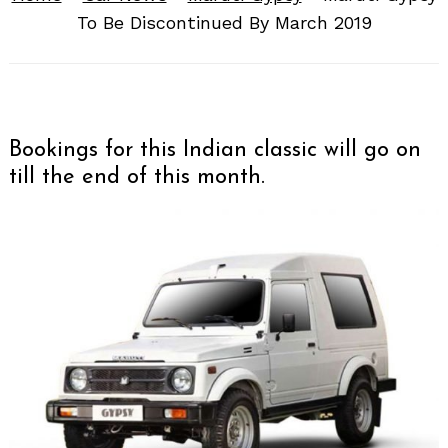
To Be Discontinued By March 2019
Bookings for this Indian classic will go on
till the end of this month.