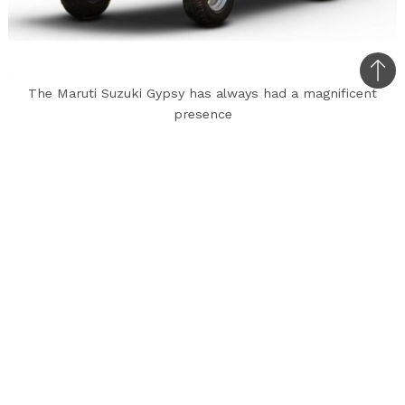
Bac
The Maruti Suzuki Gypsy has always had a magnificent
to
presence
top
The Maruti Suzuki Gypsy has always been a
classic set of wheels on the road. Since its
launch, it has gotten people to turn their heads
and acknowledge its immense aura of power and
authority. So this news will come off as shocking
to classic car lovers. The Maruti Suzuki Gypsy is
to be rolled out of production since the
company will not be updating the model with
the new ABS and airbag norms that the Indian
government will be rolling out.