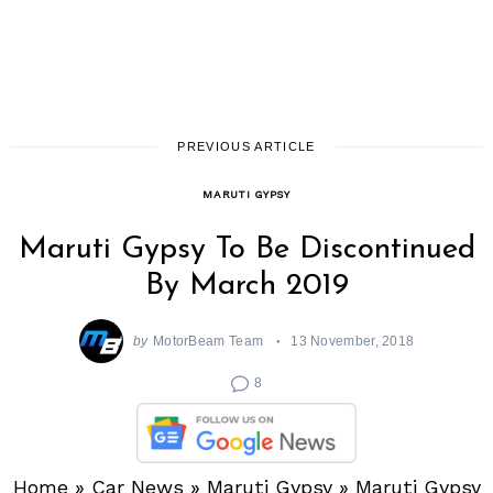
PREVIOUS ARTICLE
MARUTI GYPSY
Maruti Gypsy To Be Discontinued
By March 2019
by
MotorBeam Team
13 November, 2018
8
Home
»
Car News
»
Maruti Gypsy
»
Maruti Gypsy