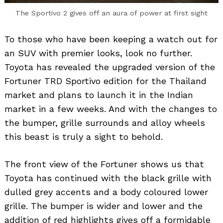
The Sportivo 2 gives off an aura of power at first sight
To those who have been keeping a watch out for
an SUV with premier looks, look no further.
Toyota has revealed the upgraded version of the
Fortuner TRD Sportivo edition for the Thailand
market and plans to launch it in the Indian
market in a few weeks. And with the changes to
the bumper, grille surrounds and alloy wheels
this beast is truly a sight to behold.
The front view of the Fortuner shows us that
Toyota has continued with the black grille with
dulled grey accents and a body coloured lower
grille. The bumper is wider and lower and the
addition of red highlights gives off a formidable