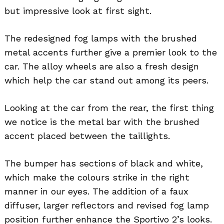
but impressive look at first sight.
The redesigned fog lamps with the brushed
metal accents further give a premier look to the
car. The alloy wheels are also a fresh design
which help the car stand out among its peers.
Looking at the car from the rear, the first thing
we notice is the metal bar with the brushed
accent placed between the taillights.
The bumper has sections of black and white,
which make the colours strike in the right
manner in our eyes. The addition of a faux
diffuser, larger reflectors and revised fog lamp
position further enhance the Sportivo 2’s looks.