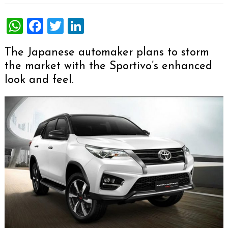
WhatsApp
Facebook
Twitter
LinkedIn
The Japanese automaker plans to storm
the market with the Sportivo’s enhanced
look and feel.