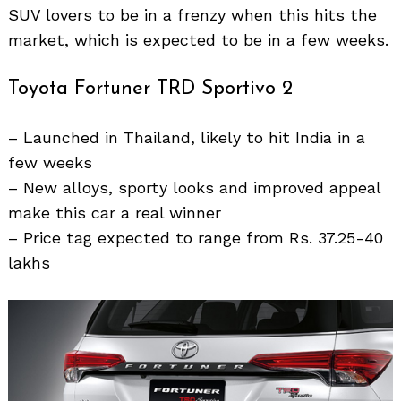
SUV lovers to be in a frenzy when this hits the
market, which is expected to be in a few weeks.
Search
Toyota Fortuner TRD Sportivo 2
for:
– Launched in Thailand, likely to hit India in a
few weeks
– New alloys, sporty looks and improved appeal
make this car a real winner
– Price tag expected to range from Rs. 37.25-40
lakhs