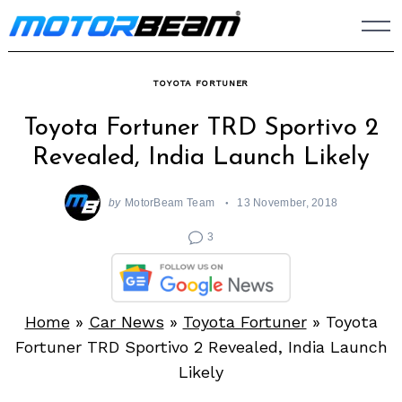
Skip
to
content
TOYOTA FORTUNER
Toyota Fortuner TRD Sportivo 2
Revealed, India Launch Likely
by
MotorBeam Team
13 November, 2018
3
Home
»
Car News
»
Toyota Fortuner
»
Toyota
Fortuner TRD Sportivo 2 Revealed, India Launch
Likely