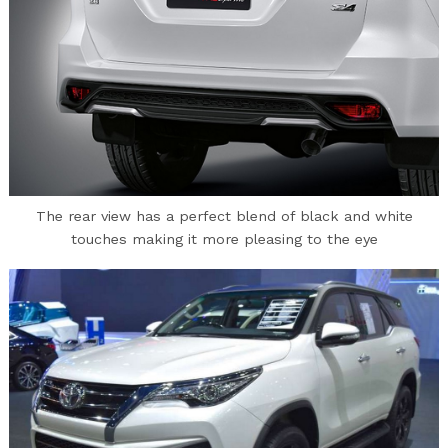
The rear view has a perfect blend of black and white
touches making it more pleasing to the eye