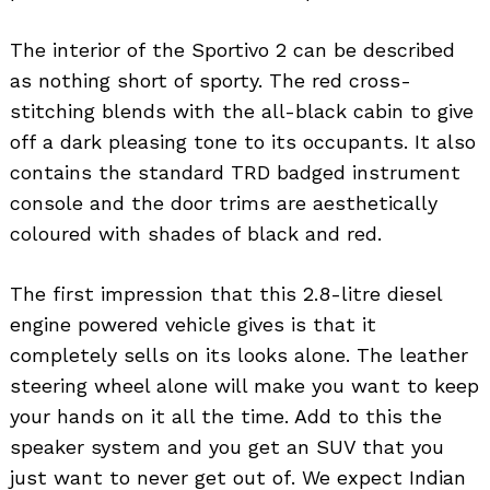
The interior of the Sportivo 2 can be described
as nothing short of sporty. The red cross-
stitching blends with the all-black cabin to give
off a dark pleasing tone to its occupants. It also
contains the standard TRD badged instrument
console and the door trims are aesthetically
coloured with shades of black and red.
The first impression that this 2.8-litre diesel
engine powered vehicle gives is that it
completely sells on its looks alone. The leather
steering wheel alone will make you want to keep
your hands on it all the time. Add to this the
speaker system and you get an SUV that you
just want to never get out of. We expect Indian