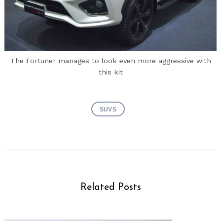
The Fortuner manages to look even more aggressive with
this kit
SUVS
Related Posts