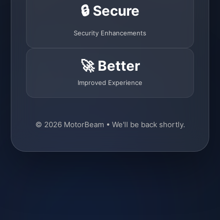
🔒 Secure
Security Enhancements
🚀 Better
Improved Experience
© 2026 MotorBeam • We'll be back shortly.