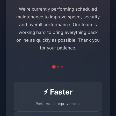
We're currently performing scheduled
maintenance to improve speed, security
and overall performance. Our team is
working hard to bring everything back
online as quickly as possible. Thank you
for your patience.
⚡ Faster
Performance Improvements