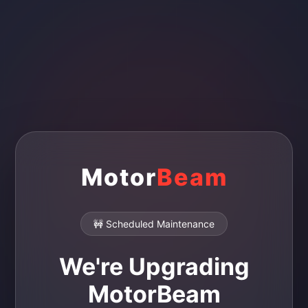
Motor
Beam
🚧 Scheduled Maintenance
We're Upgrading
MotorBeam