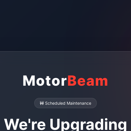
Motor
Beam
🚧 Scheduled Maintenance
We're Upgrading