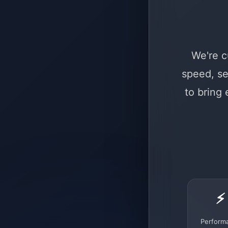
We're c
speed, se
to bring
⚡
Perform