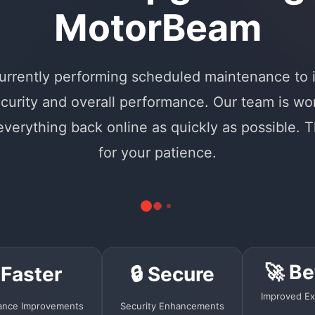
MotorBeam
urrently performing scheduled maintenance to
curity and overall performance. Our team is wo
 everything back online as quickly as possible. 
for your patience.
🚀 Be
 Faster
🔒 Secure
Improved Ex
ance Improvements
Security Enhancements