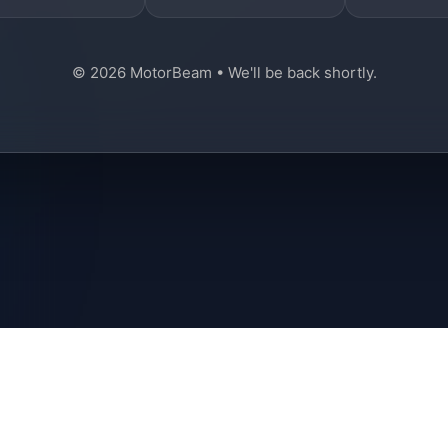
© 2026 MotorBeam • We'll be back shortly.