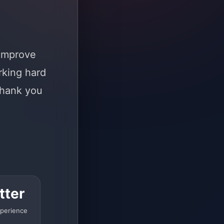
 improve
rking hard
Thank you
tter
perience