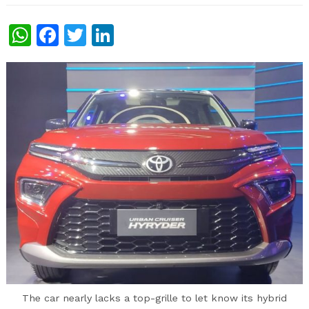
WhatsApp
Facebook
Twitter
LinkedIn
The car nearly lacks a top-grille to let know its hybrid