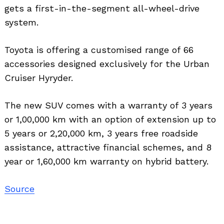
gets a first-in-the-segment all-wheel-drive
system.
Toyota is offering a customised range of 66
accessories designed exclusively for the Urban
Cruiser Hyryder.
The new SUV comes with a warranty of 3 years
or 1,00,000 km with an option of extension up to
5 years or 2,20,000 km, 3 years free roadside
assistance, attractive financial schemes, and 8
year or 1,60,000 km warranty on hybrid battery.
Source