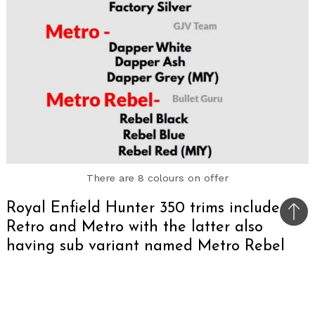
There are 8 colours on offer
Royal Enfield Hunter 350 trims include
Bac
Retro and Metro with the latter also
to
having sub variant named Metro Rebel
top
Ahead of the launch of the Royal Enfield Hunter
350, the details of its trims have leaked online.