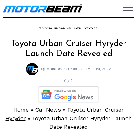
Skip
to
content
TOYOTA URBAN CRUISER HYRYDER
Toyota Urban Cruiser Hyryder
Launch Date Revealed
by
MotorBeam Team
1 August, 2022
2
Home
»
Car News
»
Toyota Urban Cruiser
Hyryder
»
Toyota Urban Cruiser Hyryder Launch
Date Revealed