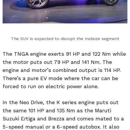
The SUV is expected to disrupt the midsize segment
The TNGA engine exerts 91 HP and 122 Nm while
the motor puts out 79 HP and 141 Nm. The
engine and motor’s combined output is 114 HP.
There’s a pure EV mode where the car can be
forced to run on electric power alone.
In the Neo Drive, the K series engine puts out
the same 101 HP and 135 Nm as the Maruti
Suzuki Ertiga and Brezza and comes mated to a
5-speed manual or a 6-speed autobox. It also