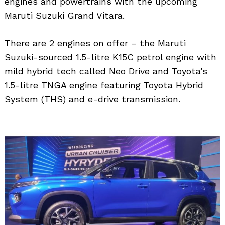
engines and powertrains with the upcoming
Maruti Suzuki Grand Vitara.
There are 2 engines on offer – the Maruti
Suzuki-sourced 1.5-litre K15C petrol engine with
mild hybrid tech called Neo Drive and Toyota’s
1.5-litre TNGA engine featuring Toyota Hybrid
System (THS) and e-drive transmission.