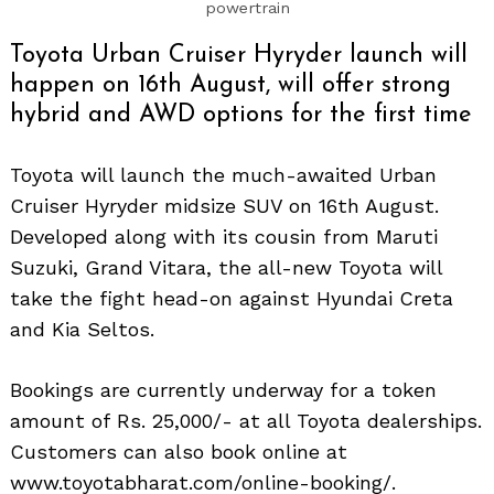
powertrain
Toyota Urban Cruiser Hyryder launch will
happen on 16th August, will offer strong
hybrid and AWD options for the first time
Toyota will launch the much-awaited Urban
Cruiser Hyryder midsize SUV on 16th August.
Developed along with its cousin from Maruti
Suzuki, Grand Vitara, the all-new Toyota will
take the fight head-on against Hyundai Creta
and Kia Seltos.
Bookings are currently underway for a token
amount of Rs. 25,000/- at all Toyota dealerships.
Customers can also book online at
www.toyotabharat.com/online-booking/.