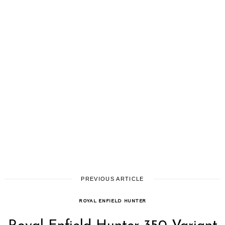
PREVIOUS ARTICLE
ROYAL ENFIELD HUNTER