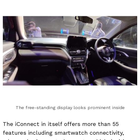
The free-standing display looks prominent inside
The iConnect in itself offers more than 55
features including smartwatch connectivity,