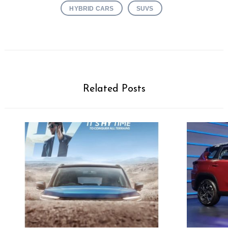
HYBRID CARS
SUVS
Related Posts