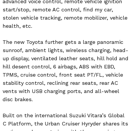
advanced voice control, remote vehicle ignition
start/stop, remote AC control, find my car,
stolen vehicle tracking, remote mobilizer, vehicle
health, etc.
The new Toyota further gets a large panoramic
sunroof, ambient lights, wireless charging, head-
up display, ventilated leather seats, hill hold and
hill desent control, 6 airbags, ABS with EBD,
TPMS, cruise control, front seat PT/FL, vehicle
stability control, reclining rear seats, rear AC
vents with USB charging ports, and all-wheel
disc brakes.
Search
for:
Built on the international Suzuki Vitara’s Global
C Platform, the Urban Cruiser Hyryder shares its