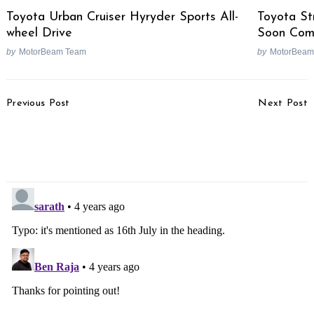
Toyota Urban Cruiser Hyryder Sports All-
Toyota St
wheel Drive
Soon Co
by
MotorBeam Team
by
MotorBeam
Post
Previous Post
Next Post
Navigation
Royal Enfield Hunter 350
Renault To Not Wait For
Variant Details Revealed
Nissan & Mitsubuishi For
Its EV Endeavours