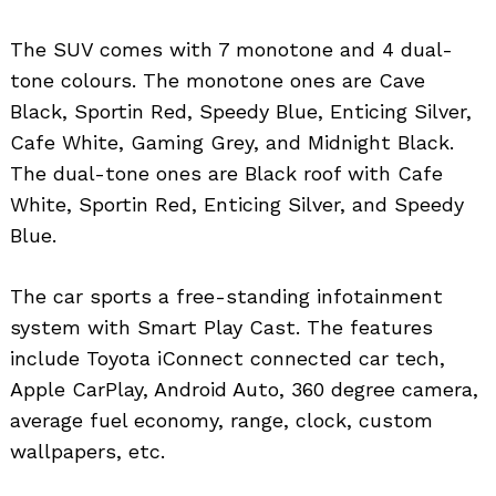
The SUV comes with 7 monotone and 4 dual-
tone colours. The monotone ones are Cave
Black, Sportin Red, Speedy Blue, Enticing Silver,
Cafe White, Gaming Grey, and Midnight Black.
The dual-tone ones are Black roof with Cafe
White, Sportin Red, Enticing Silver, and Speedy
Blue.
The car sports a free-standing infotainment
system with Smart Play Cast. The features
include Toyota iConnect connected car tech,
Apple CarPlay, Android Auto, 360 degree camera,
average fuel economy, range, clock, custom
wallpapers, etc.