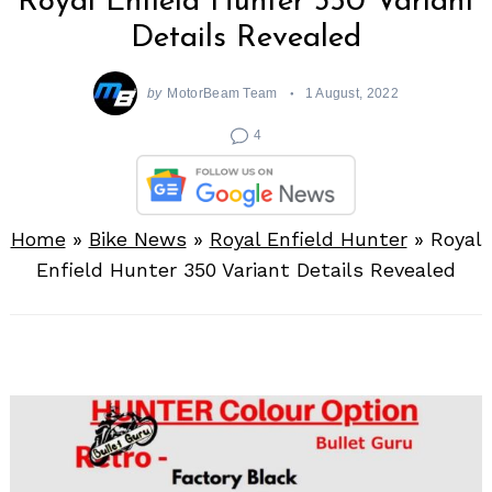
Royal Enfield Hunter 350 Variant
Details Revealed
by
MotorBeam Team
1 August, 2022
4
Home
»
Bike News
»
Royal Enfield Hunter
»
Royal
Enfield Hunter 350 Variant Details Revealed