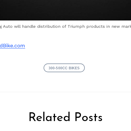
aj Auto will handle distribution of Triumph products in new mar
dBike.com
300-500CC BIKES
Related Posts