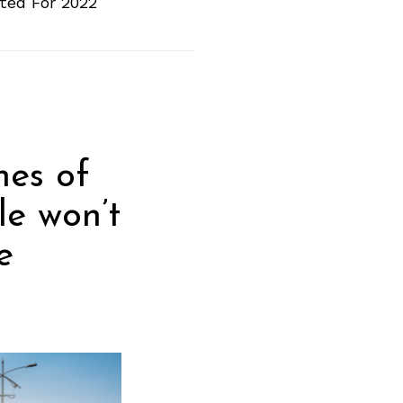
ted For 2022
nes of
le won’t
e