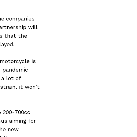
the companies
artnership will
s that the
layed.
motorcycle is
us pandemic
a lot of
train, it won’t
e 200-700cc
hus aiming for
the new