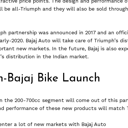
ractive price points. The design and performance o
l be all-Triumph and they will also be sold throug
mph partnership was announced in 2017 and an offic
arly-2020. Bajaj Auto will take care of Triumph’s dis
rtant new markets. In the future, Bajaj is also ex
s distribution in the Indian market.
h-Bajaj Bike Launch
in the 200-700cc segment will come out of this par
nd performance of these new products will match 
enter a lot of new markets with Bajaj Auto