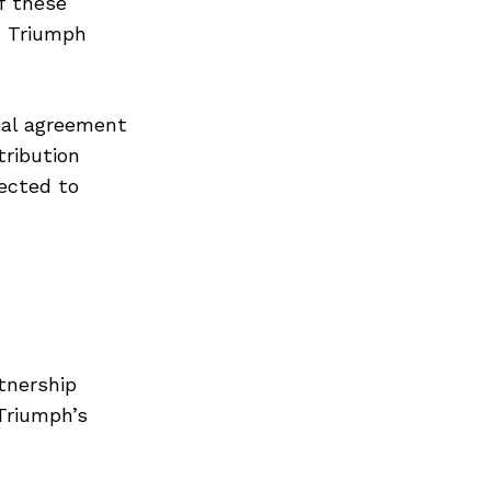
f these
h Triumph
ial agreement
tribution
pected to
tnership
Triumph’s