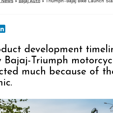
e News
»
Bajaj Auto
»
Triumph-Bajaj Bike Launch Sla
sApp
ebook
witter
LinkedIn
duct development timeli
 Bajaj-Triumph motorcyc
cted much because of th
ic.