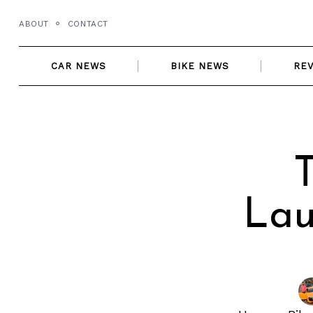
Skip
ABOUT
CONTACT
to
content
CAR NEWS
BIKE NEWS
RE
T
Lau