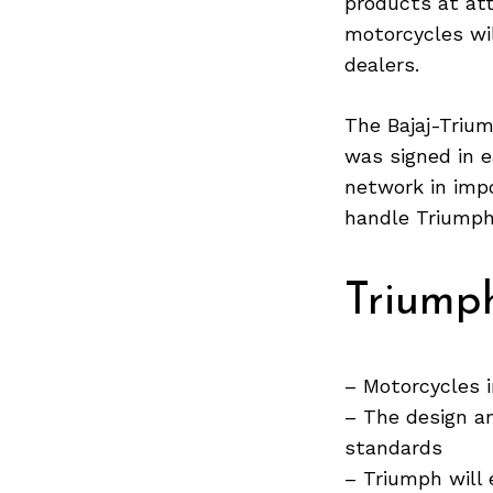
products at att
motorcycles wil
dealers.
Search
for:
The Bajaj-Triu
was signed in e
network in impo
handle Triumph’
Triump
– Motorcycles 
– The design a
standards
– Triumph will 