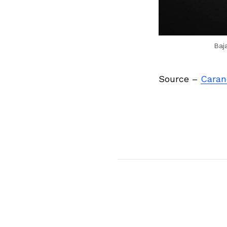
Baj
Source –
Caran