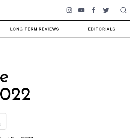
Instagram
YouTube
Facebook
Twitter
LONG TERM REVIEWS
EDITORIALS
ke
2022