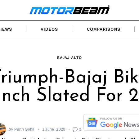
VIEWS
VIDEOS
COMPARISONS
BAJAJ AUTO
riumph-Bajaj Bi
nch Slated For 
by
Parth Gohil
1 June, 2020
3