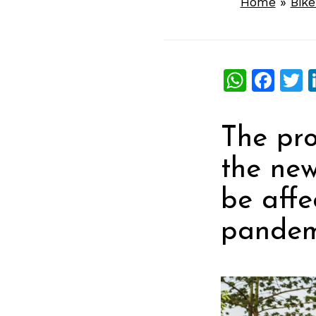
Home
»
Bik
What
Fac
T
The pro
the new
be affe
pandem