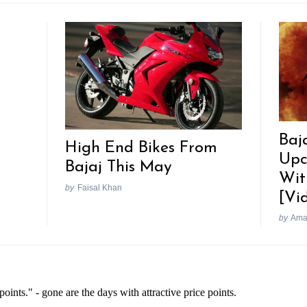
Baj
High End Bikes From
Upc
Bajaj This May
Wit
by
Faisal Khan
[Vi
by
Ama