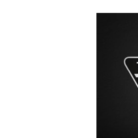
Previous Post