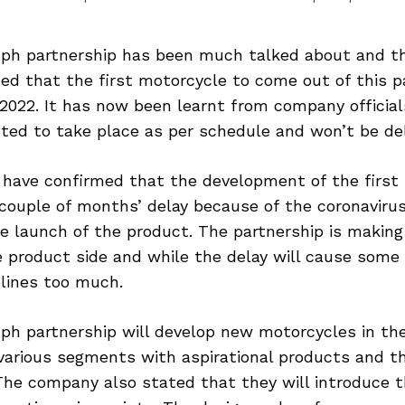
mph partnership has been much talked about and 
ted that the first motorcycle to come out of this p
2022. It has now been learnt from company official
ted to take place as per schedule and won’t be de
have confirmed that the development of the first 
 couple of months’ delay because of the coronavir
e launch of the product. The partnership is making 
 product side and while the delay will cause some s
elines too much.
mph partnership will develop new motorcycles in th
various segments with aspirational products and t
he company also stated that they will introduce 