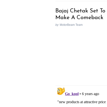
Bajaj Chetak Set To
Make A Comeback
by
MotorBeam Team