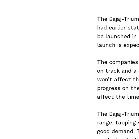
The Bajaj-Triu
had earlier sta
be launched in 
launch is expec
The companies 
on track and a
won’t affect th
progress on the
affect the tim
The Bajaj-Triu
range, tapping 
good demand. T