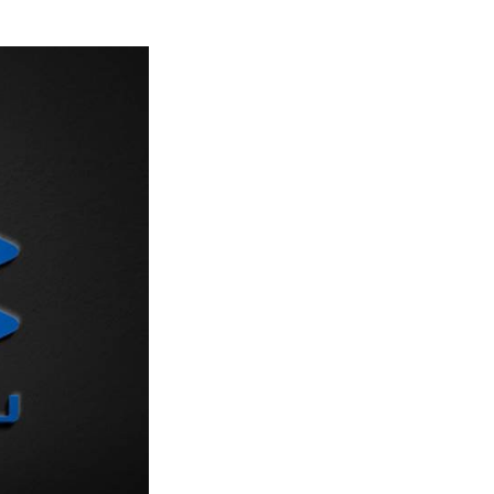
Next Post