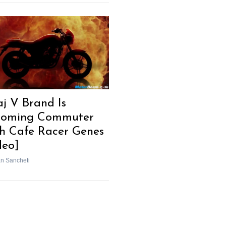
aj V Brand Is
oming Commuter
h Cafe Racer Genes
deo]
n Sancheti