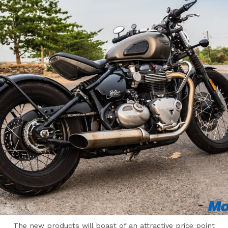
The new products will boast of an attractive price point