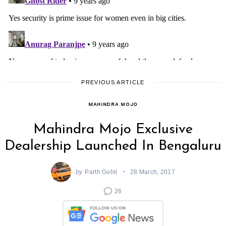
PREVIOUS ARTICLE
MAHINDRA MOJO
Mahindra Mojo Exclusive
Dealership Launched In Bengaluru
by
Parth Gohil
28 March, 2017
26