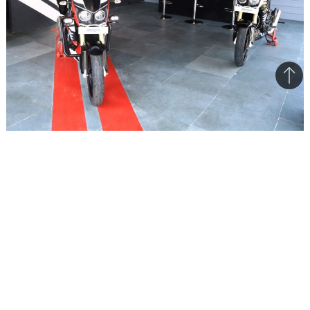
Bac
to
top
Mahindra feels the exclusive dealership will become a
hangout destination for bikers
Mahindra 2-wheelers has opened a new
dealership in Banaswadi, Bengaluru and it is a
Mojo-exclusive dealership. The dealership also
includes a service centre and Mahindra is
targeting it as a one-stop destination for biking
enthusiasts. The dealership has been inspired by