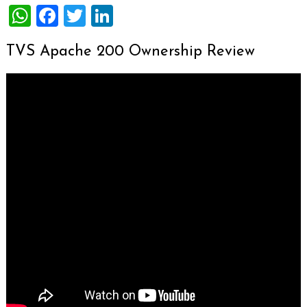
WhatsApp
Facebook
Twitter
LinkedIn
TVS Apache 200 Ownership Review