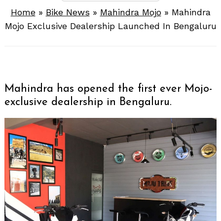
Home
»
Bike News
»
Mahindra Mojo
»
Mahindra
Mojo Exclusive Dealership Launched In Bengaluru
Mahindra has opened the first ever Mojo-
exclusive dealership in Bengaluru.