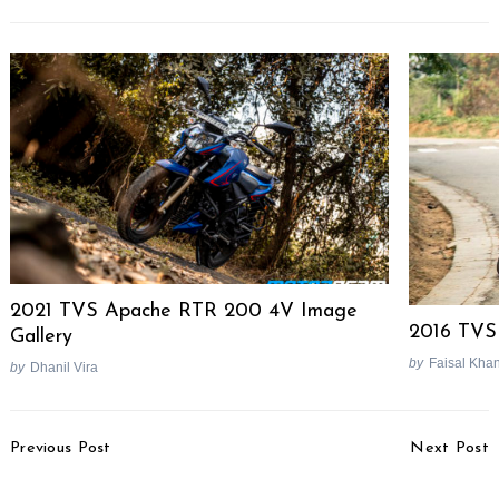
Search
for:
2021 TVS Apache RTR 200 4V Image
2016 TVS
Gallery
by
Faisal Kha
by
Dhanil Vira
Post
Previous Post
Next Post
Navigation
Mahindra Mojo Exclusive
Hero MotoCorp Bike