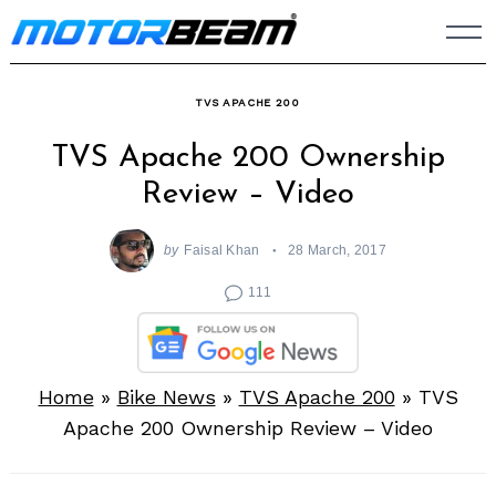
Skip
to
content
TVS APACHE 200
TVS Apache 200 Ownership
Review – Video
by
Faisal Khan
28 March, 2017
111
Home
»
Bike News
»
TVS Apache 200
»
TVS
Apache 200 Ownership Review – Video