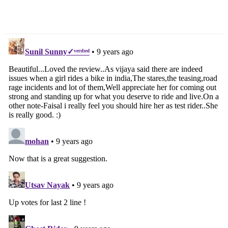
Dealership Launched In
Navigation System Being
Bengaluru
Readied