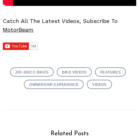
Catch All The Latest Videos, Subscribe To
MotorBeam
200-300CC BIKES
BIKE VIDEOS
FEATURES
OWNERSHIP EXPERIENCE
VIDEOS
Related Posts