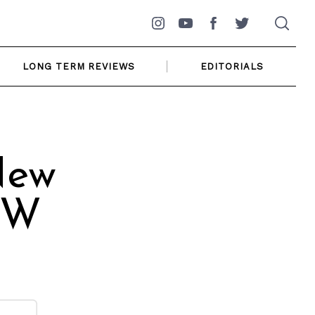
Instagram
YouTube
Facebook
Twitter
LONG TERM REVIEWS
EDITORIALS
New
MW