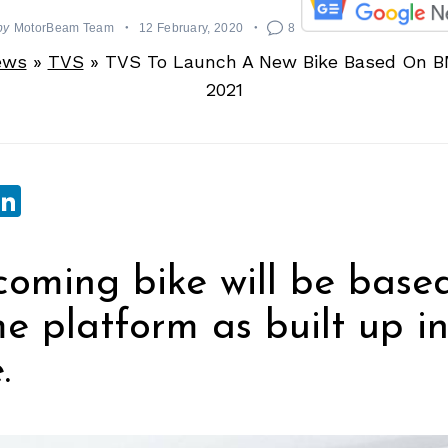
by
MotorBeam Team
12 February, 2020
8
ews
»
TVS
»
TVS To Launch A New Bike Based On B
2021
sApp
ebook
witter
LinkedIn
oming bike will be base
e platform as built up in
.