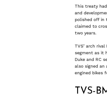
This treaty ha
and developmen
polished off i
Search
for:
claimed to cros
two years.
TVS’ arch rival 
segment as it 
Duke and RC ser
also signed an
engined bikes f
TVS-BM