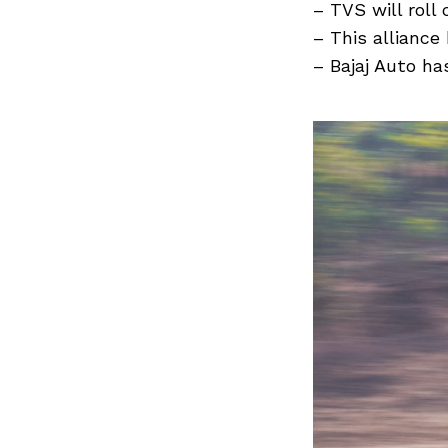
Previous Post
– TVS will roll
– This allianc
– Bajaj Auto ha