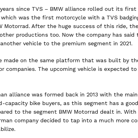
 years since TVS – BMW alliance rolled out its first
 which was the first motorcycle with a TVS badging
 Motorrad. After the huge success of this ride, t
other productions too. Now the company has said t
g another vehicle to the premium segment in 2021.
be made on the same platform that was built by the
r companies. The upcoming vehicle is expected to
an alliance was formed back in 2013 with the main 
d-capacity bike buyers, as this segment has a goo
ared to the segment BMW Motorrad dealt in. With 
erman company decided to tap into a much more c
ilize.