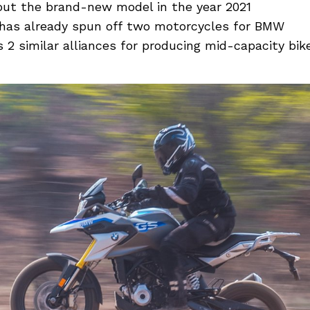
 out the brand-new model in the year 2021
e has already spun off two motorcycles for BMW
s 2 similar alliances for producing mid-capacity bik