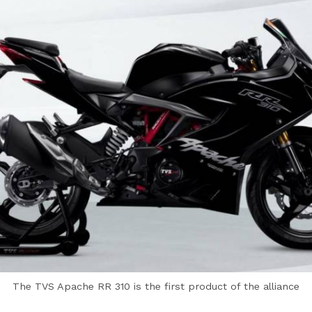
The TVS Apache RR 310 is the first product of the alliance