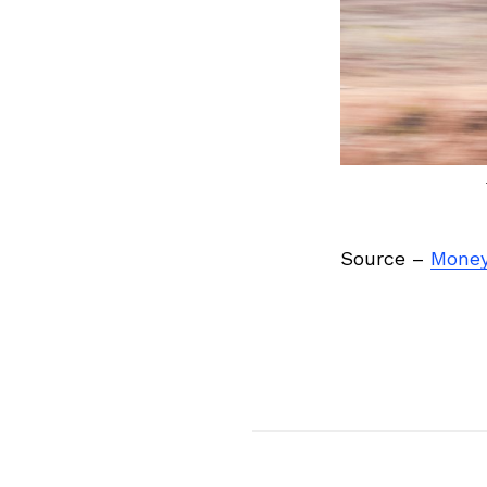
Source –
Money