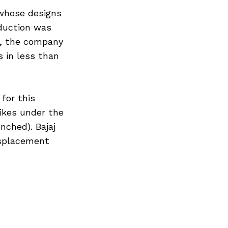
 whose designs
duction was
r, the company
 in less than
 for this
ikes under the
nched). Bajaj
isplacement