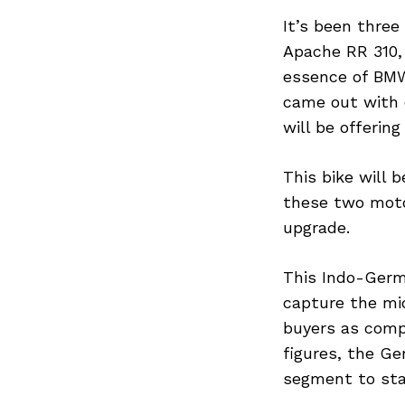
It’s been three
Apache RR 310,
essence of BMW
came out with 
will be offerin
This bike will 
these two moto
upgrade.
This Indo-Germ
capture the mi
buyers as comp
figures, the G
segment to stab