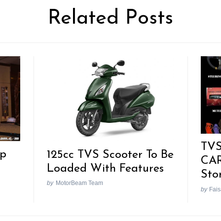
Related Posts
TVS
pp
125cc TVS Scooter To Be
CAR
Loaded With Features
Sto
by
MotorBeam Team
by
Fais