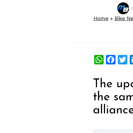
Home
»
Bike N
What
Fac
T
The upc
the sam
alliance