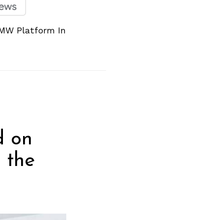
MW Platform In
d on
 the