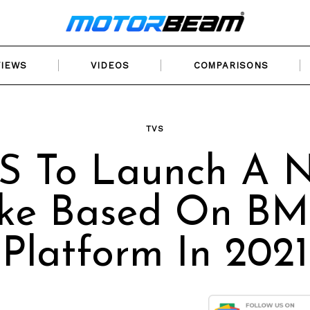
VIEWS
VIDEOS
COMPARISONS
TVS
S To Launch A 
ike Based On B
Platform In 2021