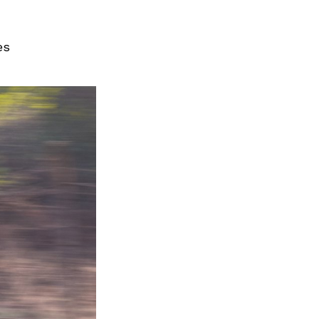
Next Post
es