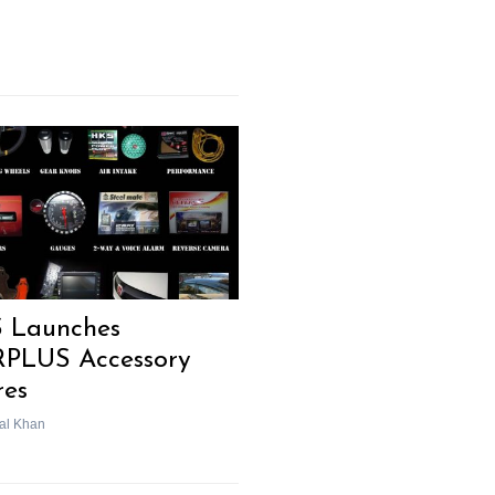
 Launches
PLUS Accessory
res
al Khan