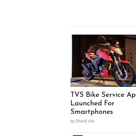
TVS Bike Service A
Launched For
Smartphones
by
Dhanil Vira