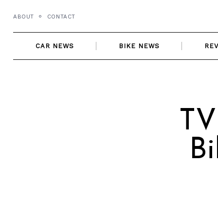
Skip
ABOUT
CONTACT
to
content
CAR NEWS
BIKE NEWS
RE
TV
B