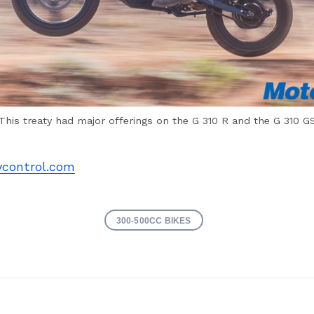
This treaty had major offerings on the G 310 R and the G 310 G
control.com
300-500CC BIKES