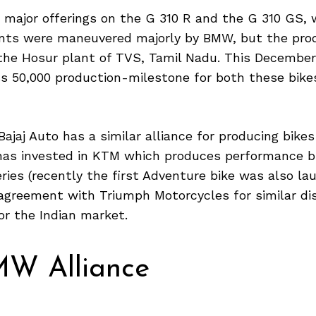
d major offerings on the G 310 R and the G 310 GS,
ts were maneuvered majorly by BMW, but the pro
n the Hosur plant of TVS, Tamil Nadu. This Decembe
s 50,000 production-milestone for both these bikes
Bajaj Auto has a similar alliance for producing bikes
has invested in KTM which produces performance b
ies (recently the first Adventure bike was also lau
 agreement with Triumph Motorcycles for similar d
or the Indian market.
W Alliance