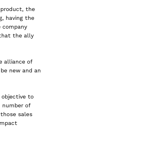
 product, the
, having the
he company
hat the ally
 alliance of
 be new and an
objective to
d number of
those sales
ompact