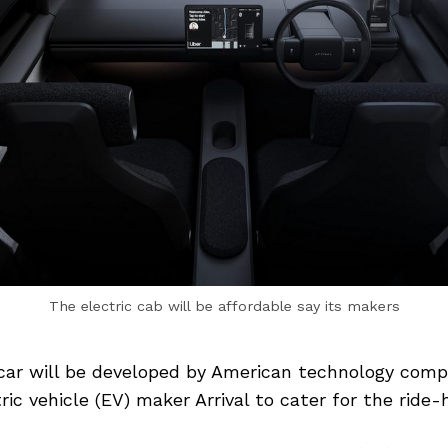
The electric cab will be affordable say its makers
 car will be developed by American technology com
ic vehicle (EV) maker Arrival to cater for the ride-h