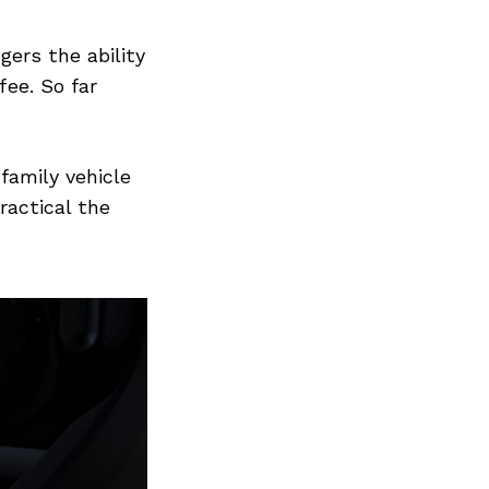
gers the ability
fee. So far
family vehicle
ractical the