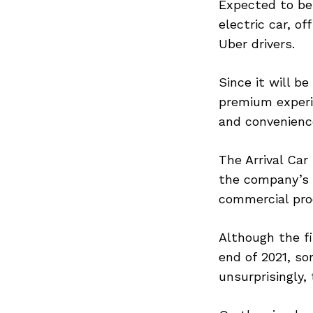
Expected to be 
electric car, of
Uber drivers.
Since it will be
premium experie
and convenience
The Arrival Car
the company’s I
commercial pro
Although the fi
end of 2021, so
unsurprisingly,