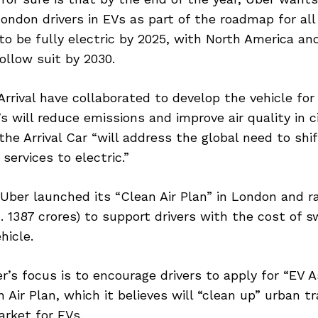
ondon drivers in EVs as part of the roadmap for all
 to be fully electric by 2025, with North America an
ollow suit by 2030.
rrival have collaborated to develop the vehicle for
 will reduce emissions and improve air quality in cit
the Arrival Car “will address the global need to shif
services to electric.”
Uber launched its “Clean Air Plan” in London and 
s. 1387 crores) to support drivers with the cost of s
hicle.
r’s focus is to encourage drivers to apply for “EV 
 Air Plan, which it believes will “clean up” urban t
rket for EVs.