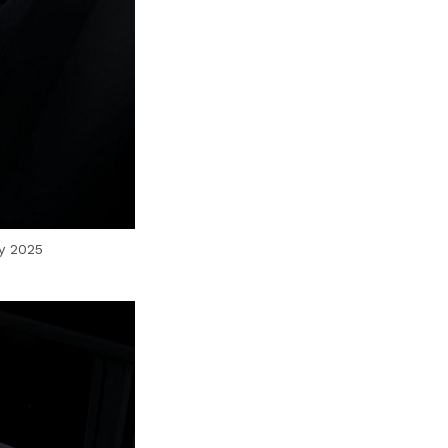
by 2025