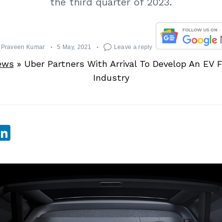
the third quarter of 2023.
Praveen Kumar
5 May, 2021
Leave a reply
ews
»
Uber Partners With Arrival To Develop An EV F
Industry
sApp
ebook
witter
LinkedIn