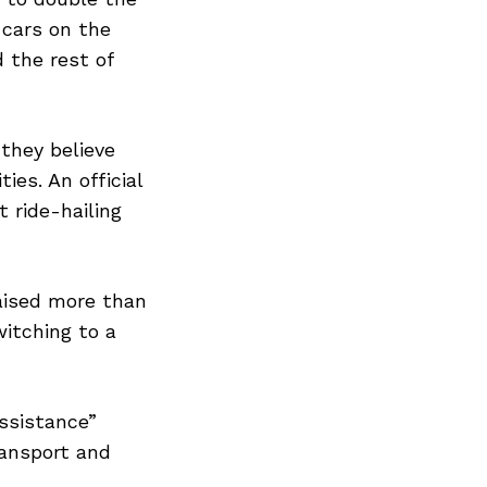
Next Post
 cars on the
d the rest of
 they believe
ies. An official
t ride-hailing
raised more than
witching to a
Assistance”
ransport and