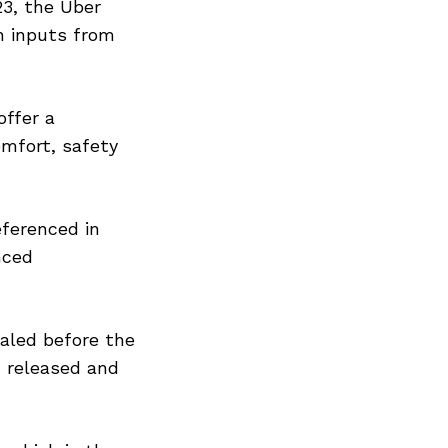
23, the Uber
th inputs from
offer a
omfort, safety
eferenced in
nced
ealed before the
n released and