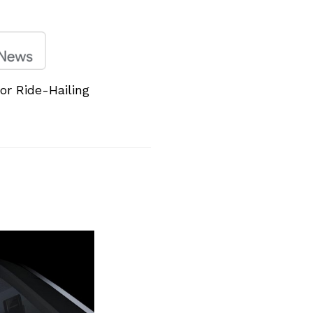
or Ride-Hailing