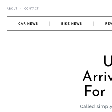
Skip
ABOUT
CONTACT
to
content
CAR NEWS
BIKE NEWS
RE
U
Arri
For 
Called simply