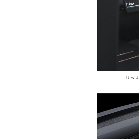
It wil