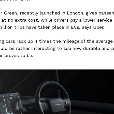
er Green, recently launched in London, gives passen
 at no extra cost, while drivers pay a lower service 
illion trips have taken place in EVs, says Uber.
ing cars rack up 4 times the mileage of the average 
ould be rather interesting to see how durable and p
ar proves to be.