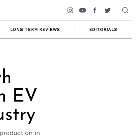
Instagram
YouTube
Facebook
Twitter
LONG TERM REVIEWS
EDITORIALS
th
An EV
ustry
 production in