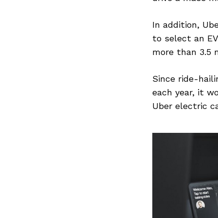
In addition, Ub
to select an EV
more than 3.5 m
Since ride-hail
each year, it w
Uber electric c