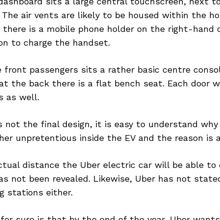
ashboard sits a large central touchscreen, next to
 The air vents are likely to be housed within the ho
 there is a mobile phone holder on the right-hand 
on to charge the handset.
 front passengers sits a rather basic centre conso
at the back there is a flat bench seat. Each door w
 as well.
s not the final design, it is easy to understand why 
her unpretentious inside the EV and the reason is af
ctual distance the Uber electric car will be able to
as not been revealed. Likewise, Uber has not stated i
g stations either.
or sure is that by the end of the year, Uber want