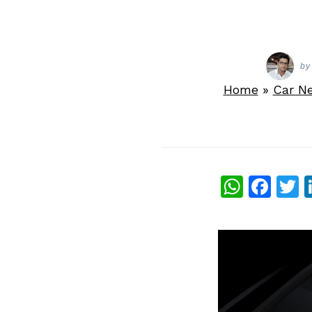
by
Home
»
Car N
What
Fac
T