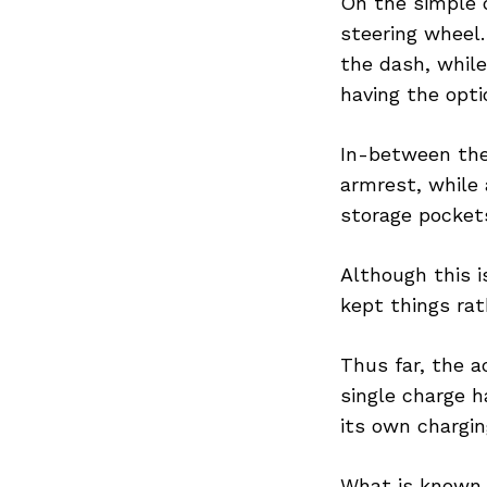
On the simple d
steering wheel.
the dash, while
having the opti
Search
for:
In-between the
armrest, while 
storage pockets
Although this i
kept things rat
Thus far, the a
single charge h
its own chargin
What is known f