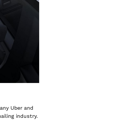
pany Uber and
ailing industry.