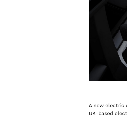
A new electric
UK-based electr