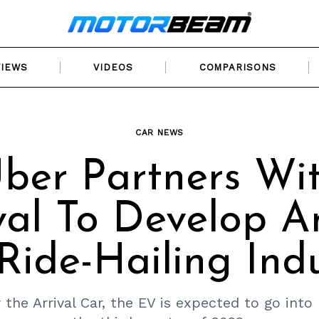
VIEWS
VIDEOS
COMPARISONS
CAR NEWS
ber Partners Wi
val To Develop 
Ride-Hailing Ind
 the Arrival Car, the EV is expected to go into