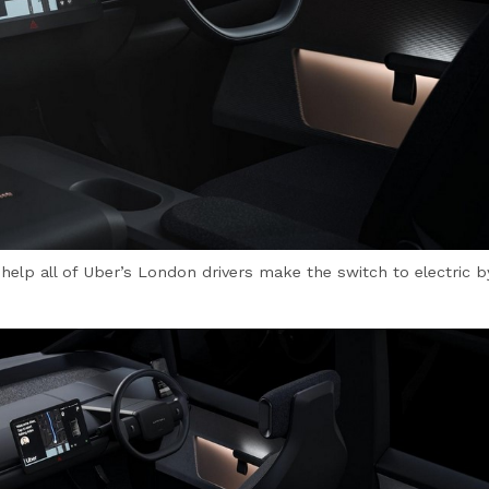
l help all of Uber’s London drivers make the switch to electric 