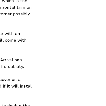
 which is the
rizontal trim on
corner possibly
le with an
ill come with
Arrival has
fordability.
 cover on a
f it will instal
s to double the