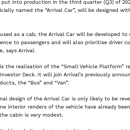
put into production in the third quarter (Q3) of 20
ficially named the “Arrival Car”, will be designed wi
 used as a cab, the Arrival Car will be developed to 
nce to passengers and will also prioritise driver c
, says Arrival.
 is the realisation of the “Small Vehicle Platform” r
nvestor Deck. It will join Arrival’s previously annou
ducts, the “Bus” and “Van”.
nal design of the Arrival Car is only likely to be rev
me interior renders of the vehicle have already bee
 the cabin is very modest.