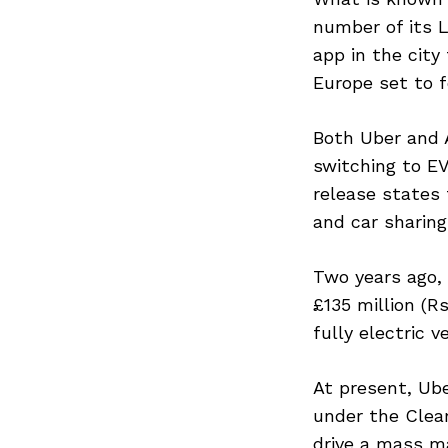
Previous Post
number of its L
app in the city
Europe set to f
Both Uber and A
switching to EVs
release states 
and car sharing 
Two years ago, 
£135 million (R
fully electric ve
At present, Ube
under the Clean
drive a mass ma