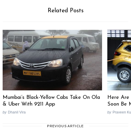
Related Posts
Mumbai’s Black-Yellow Cabs Take On Ola
Here Are 
& Uber With 9211 App
Soon Be 
by
Dhanil Vira
by
Praveen K
PREVIOUS ARTICLE