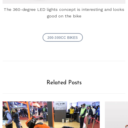
The 360-degree LED lights concept is interesting and looks
good on the bike
200-300CC BIKES
Related Posts