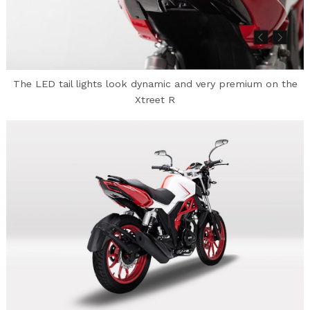
The LED tail lights look dynamic and very premium on the
Xtreet R
Search
for: