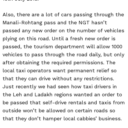
Also, there are a lot of cars passing through the
Manali-Rohtang pass and the NGT hasn’t
passed any new order on the number of vehicles
plying on this road. Until a fresh new order is
passed, the tourism department will allow 1000
vehicles to pass through the road daily, but only
after obtaining the required permissions. The
local taxi operators want permanent relief so
that they can drive without any restrictions.
Just recently we had seen how taxi drivers in
the Leh and Ladakh regions wanted an order to
be passed that self-drive rentals and taxis from
outside won’t be allowed on certain roads so
that they don’t hamper local cabbies’ business.