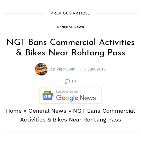
PREVIOUS ARTICLE
GENERAL NEWS
NGT Bans Commercial Activities
& Bikes Near Rohtang Pass
by
Parth Gohil
8 July, 2015
10
Home
»
General News
»
NGT Bans Commercial
Activities & Bikes Near Rohtang Pass