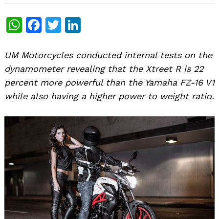
WhatsApp
Facebook
Twitter
LinkedIn
UM Motorcycles conducted internal tests on the
dynamometer revealing that the Xtreet R is 22
percent more powerful than the Yamaha FZ-16 V1
while also having a higher power to weight ratio.