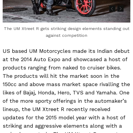
The UM Xtreet R gets striking design elements standing out
against competition
US based UM Motorcycles made its Indian debut
at the 2014 Auto Expo and showcased a host of
products ranging from naked to cruiser bikes.
The products will hit the market soon in the
150cc and above mass market space rivalling the
likes of Bajaj, Honda, Hero, TVS and Yamaha. One
of the more sporty offerings in the automaker’s
lineup, the UM Xtreet R recently received
updates for the 2015 model year with a host of
striking and aggressive elements along with a