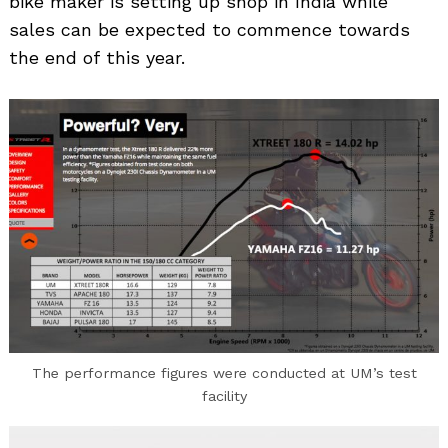
bike maker is setting up shop in India while
sales can be expected to commence towards
the end of this year.
The performance figures were conducted at UM’s test
facility