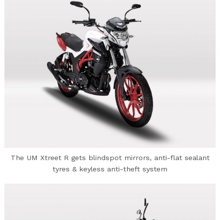
The UM Xtreet R gets blindspot mirrors, anti-flat sealant
tyres & keyless anti-theft system