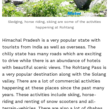
Sledging, horse riding, skiing are some of the activities
happening at Rohtang
Himachal Pradesh is a very popular state with
tourists from India as well as overseas. The
chilly state has many roads which are exciting
to drive while there is an abundance of hotels
with beautiful scenic views. The Rohtang Pass is
a very popular destination along with the Solang
valley. There are a lot of commercial activities
happening at these places since the past many
years. These activities include skiing, horse-
riding and renting of snow scooters and all-
terrain-vehicles. There are also a lot of dhabas,