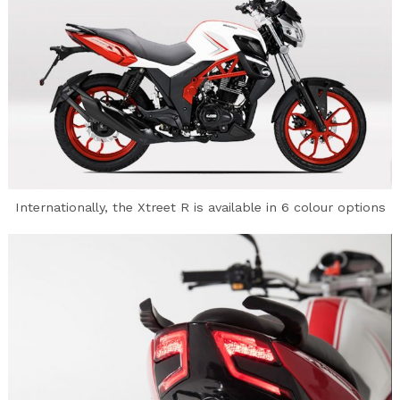
Internationally, the Xtreet R is available in 6 colour options