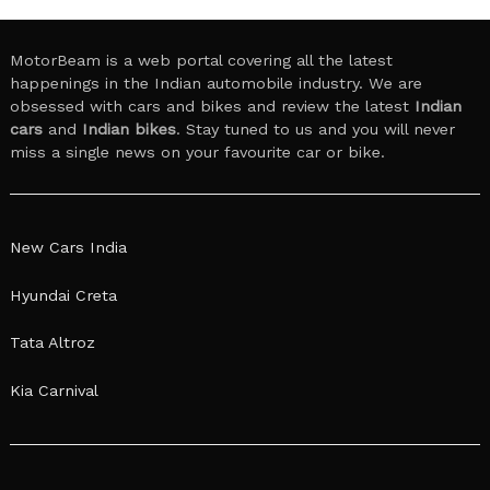
MotorBeam is a web portal covering all the latest
happenings in the Indian automobile industry. We are
obsessed with cars and bikes and review the latest
Indian
cars
and
Indian bikes
. Stay tuned to us and you will never
miss a single news on your favourite car or bike.
New Cars India
Hyundai Creta
Tata Altroz
Kia Carnival