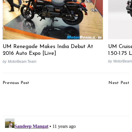
UM Cruise
UM Renegade Makes India Debut At
1.50-1.75
2016 Auto Expo [Live]
by
MotorBeam
by
MotorBeam Team
Post
Previous Post
Next Post
Navigation
NGT Bans Commercial
Yamaha MT-320
Activities & Bikes Near
Revealed In Patents,
Rohtang Pass
Gets ABS As Standard