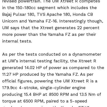
revised powertrain. The UM Xtreet R competes
in the 150-180cc segment which includes the
Bajaj Pulsar 180, TVS Apache 180, Honda CB
Unicorn and Yamaha FZ-16. Interestingly though,
UM says that the Xtreet generates 22 percent
more power than the Yamaha FZ as per their
internal tests.
As per the tests conducted on a dynamometer
at UM’s internal testing facility, the Xtreet R
generated 14.02 HP of power as compared to the
11.27 HP produced by the Yamaha FZ. As per
official figures, powering the UM Xtreet R is a
179.9cc 4-stroke, single-cylinder engine
producing 15.4 BHP at 8500 RPM and 13.5 Nm of
torque at 6500 RPM, paired to a 5-speed