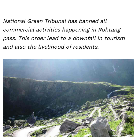
National Green Tribunal has banned all
commercial activities happening in Rohtang
pass. This order lead to a downfall in tourism
and also the livelihood of residents.