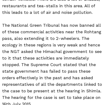
restaurants and tea-stalls in this area. All of
this leads to a lot of air and noise pollution.
The National Green Tribunal has now banned all
of these commercial activities near the Rohtang
pass, also extending it to 2-wheelers. The
ecology in these regions is very weak and hence
the NGT asked the Himachal government to see
to it that these activities are immediately
stopped. The Supreme Court stated that the
state government has failed to pass these
orders effectively in the past and has asked
representatives of all the departments linked to
the case to be present at the hearing in Shimla.
The hearing for the case is set to take place on
16th July 2015.