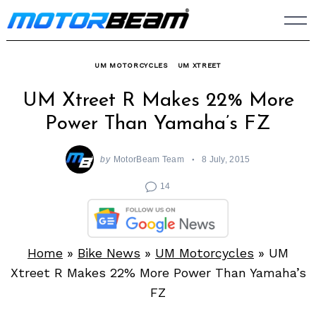
Skip
to
content
UM MOTORCYCLES
UM XTREET
UM Xtreet R Makes 22% More
Power Than Yamaha’s FZ
by
MotorBeam Team
8 July, 2015
14
Home
»
Bike News
»
UM Motorcycles
»
UM
Xtreet R Makes 22% More Power Than Yamaha’s
FZ