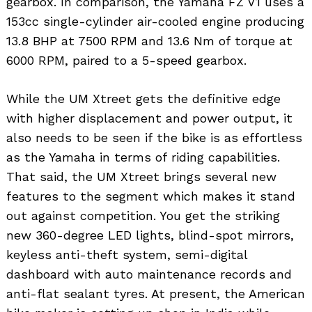
gearbox. In comparison, the Yamaha FZ V1 uses a
153cc single-cylinder air-cooled engine producing
13.8 BHP at 7500 RPM and 13.6 Nm of torque at
6000 RPM, paired to a 5-speed gearbox.
While the UM Xtreet gets the definitive edge
with higher displacement and power output, it
also needs to be seen if the bike is as effortless
as the Yamaha in terms of riding capabilities.
That said, the UM Xtreet brings several new
features to the segment which makes it stand
out against competition. You get the striking
new 360-degree LED lights, blind-spot mirrors,
keyless anti-theft system, semi-digital
dashboard with auto maintenance records and
anti-flat sealant tyres. At present, the American