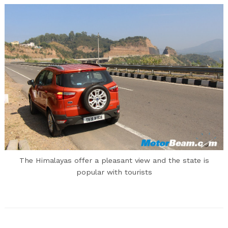
The Himalayas offer a pleasant view and the state is
popular with tourists