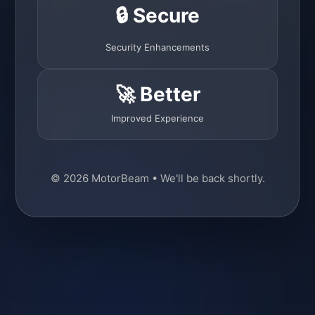
🔒 Secure
Security Enhancements
🚀 Better
Improved Experience
© 2026 MotorBeam • We'll be back shortly.