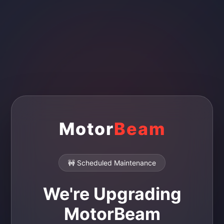
Motor
Beam
🚧 Scheduled Maintenance
We're Upgrading
MotorBeam