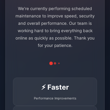
We're currently performing scheduled
maintenance to improve speed, security
and overall performance. Our team is
working hard to bring everything back
online as quickly as possible. Thank you
for your patience.
⚡ Faster
Performance Improvements