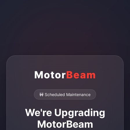
Motor
Beam
🚧 Scheduled Maintenance
We're Upgrading
MotorBeam