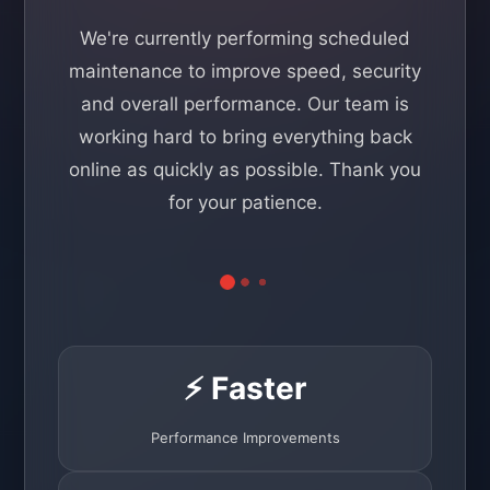
We're currently performing scheduled
maintenance to improve speed, security
and overall performance. Our team is
working hard to bring everything back
online as quickly as possible. Thank you
for your patience.
⚡ Faster
Performance Improvements