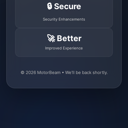
🔒 Secure
Security Enhancements
🚀 Better
Improved Experience
© 2026 MotorBeam • We'll be back shortly.