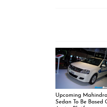
Upcoming Mahindr
Sedan To Be Based 