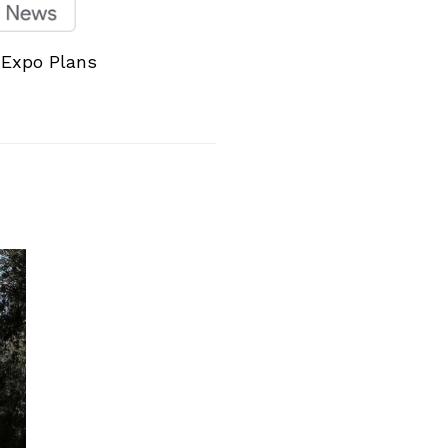
 Expo Plans