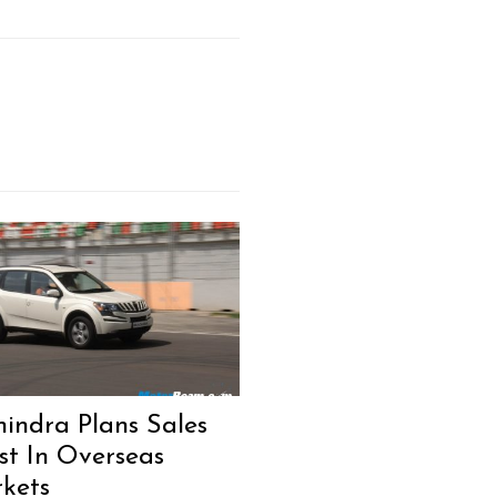
indra Plans Sales
st In Overseas
kets