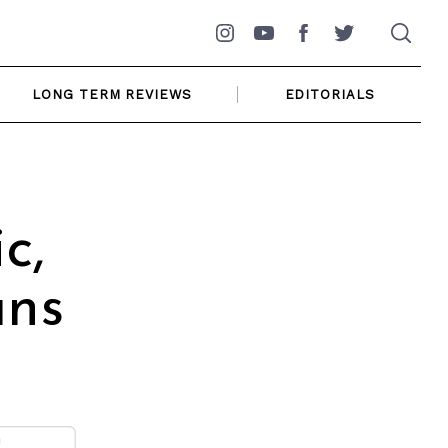
Instagram
YouTube
Facebook
Twitter
LONG TERM REVIEWS
EDITORIALS
c,
ans