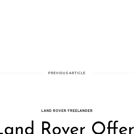
PREVIOUS ARTICLE
LAND ROVER FREELANDER
Land Rover Offer