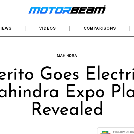
VIEWS
VIDEOS
COMPARISONS
MAHINDRA
erito Goes Electri
hindra Expo Pl
Revealed