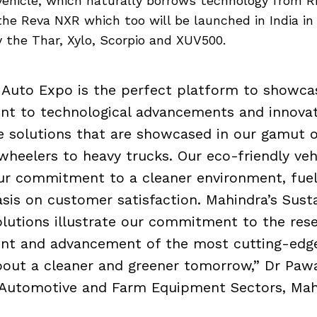
 vehicle, which naturally borrows technology from R
 the Reva NXR which too will be launched in India in
ay the Thar, Xylo, Scorpio and XUV500.
 Auto Expo is the perfect platform to showca
t to technological advancements and innovat
 solutions that are showcased in our gamut o
heelers to heavy trucks. Our eco-friendly veh
ur commitment to a cleaner environment, fuel 
is on customer satisfaction. Mahindra’s Sust
olutions illustrate our commitment to the res
nt and advancement of the most cutting-edge
bout a cleaner and greener tomorrow,” Dr Paw
 Automotive and Farm Equipment Sectors, Mahi