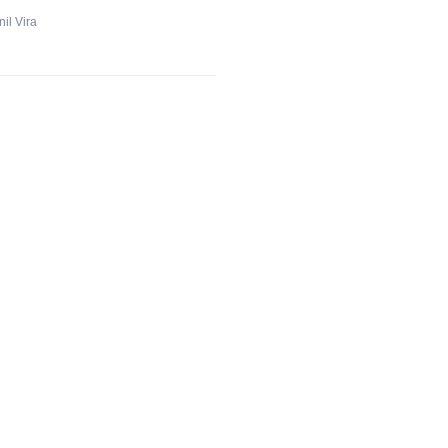
il Vira