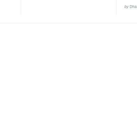
by
Dhan