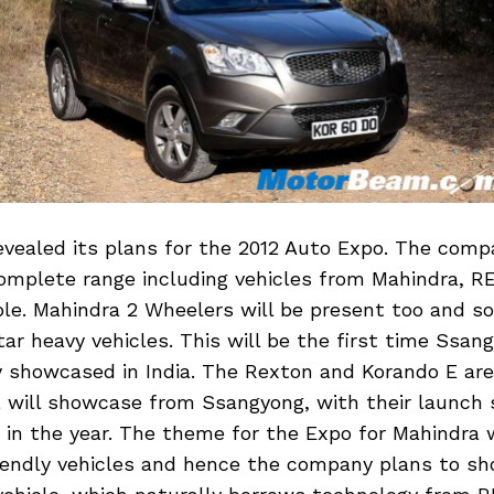
vealed its plans for the 2012 Auto Expo. The comp
omplete range including vehicles from Mahindra, R
e. Mahindra 2 Wheelers will be present too and so
ar heavy vehicles. This will be the first time Ssan
lly showcased in India. The Rexton and Korando E are
 will showcase from Ssangyong, with their launch 
in the year. The theme for the Expo for Mahindra w
iendly vehicles and hence the company plans to s