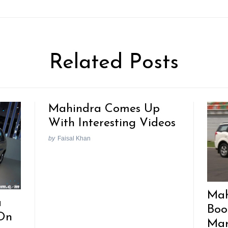
Related Posts
Mahindra Comes Up
With Interesting Videos
by
Faisal Khan
Mah
a
Boo
On
Mar