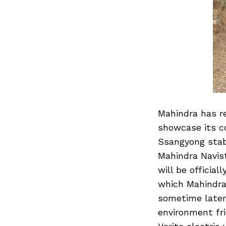
Mahindra has re
showcase its c
Ssangyong stabl
Mahindra Navist
will be officia
which Mahindra
sometime later 
environment fr