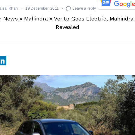
aisal Khan
19 December, 2011
Leave a reply
r News
»
Mahindra
»
Verito Goes Electric, Mahindra
Revealed
sApp
ebook
witter
LinkedIn