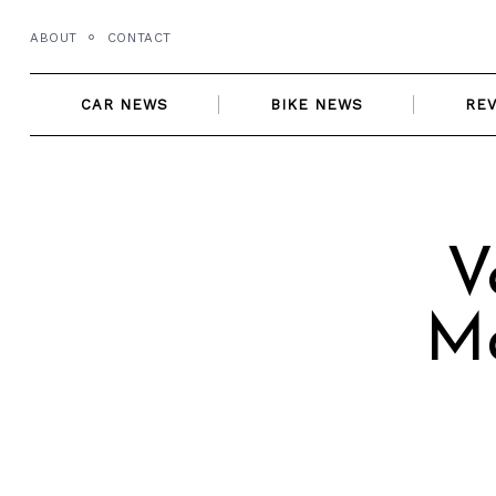
Skip
ABOUT
CONTACT
to
content
CAR NEWS
BIKE NEWS
RE
V
Ma