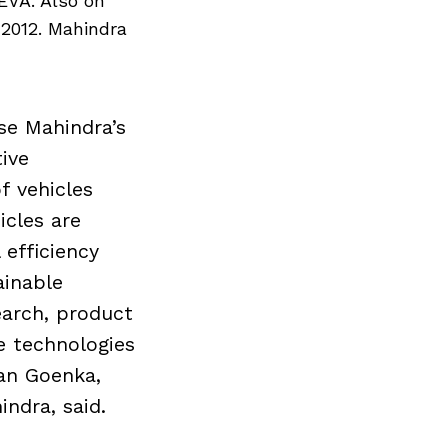
EVA. Also on
 2012. Mahindra
se Mahindra’s
ive
f vehicles
icles are
efficiency
ainable
earch, product
 technologies
an Goenka,
ndra, said.