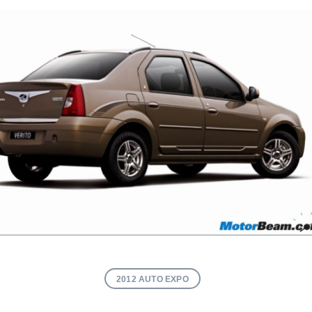
2012 AUTO EXPO