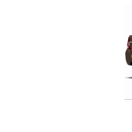
Previous Post