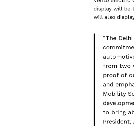
Verito electric
display will be
will also displ
“The Delhi
commitmen
automotive
from two w
proof of o
and emphas
Mobility S
developme
Search
to bring a
for:
President,