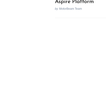
Aspire Platform
by
MotorBeam Team