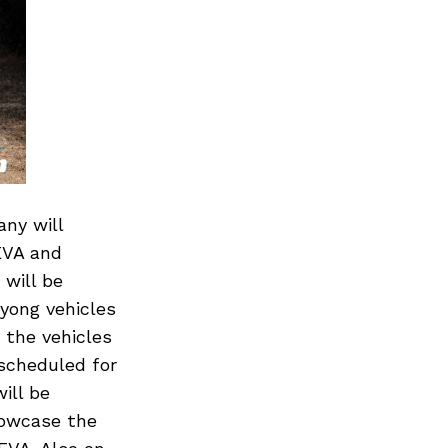
any will
EVA and
 will be
gyong vehicles
 the vehicles
scheduled for
ill be
howcase the