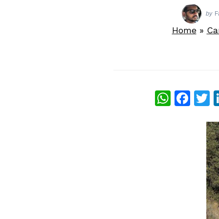
by
F
Home
»
Ca
What
Fac
T