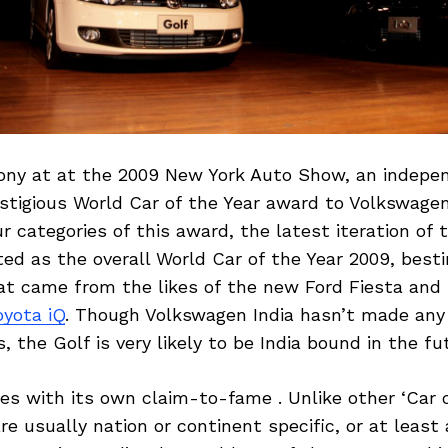
ony at at the 2009 New York Auto Show, an indepen
stigious World Car of the Year award to Volkswage
ur categories of this award, the latest iteration of
ed as the overall World Car of the Year 2009, best
at came from the likes of the new Ford Fiesta an
oyota iQ
. Though Volkswagen India hasn’t made any o
the Golf is very likely to be India bound in the fu
s with its own claim-to-fame . Unlike other ‘Car o
e usually nation or continent specific, or at least a