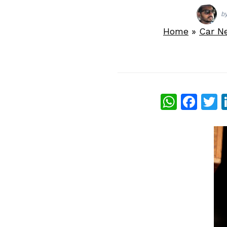
b
Home
»
Car N
What
Fac
T