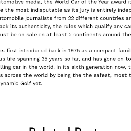
utomotive media, the World Car of the Year award i
e the most indisputable as its jury is entirely inde
tomobile journalists from 22 different countries a
ack its authenticity, the rules which qualify any ca
ust be on sale on at least 2 continents around the
 first introduced back in 1975 as a compact family
ous life spanning 35 years so far, and has gone on 
elling car in the world. In its sixth generation now,
 across the world by being the the safest, most t
ynamic Golf yet.