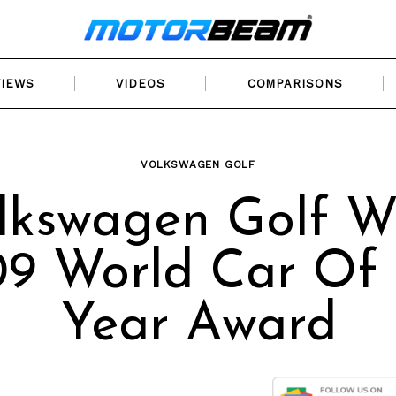
VIEWS
VIDEOS
COMPARISONS
VOLKSWAGEN GOLF
lkswagen Golf W
9 World Car Of
Year Award