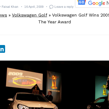
y
Faisal Khan
16 April, 2009
Leave a reply
ews
»
Volkswagen Golf
»
Volkswagen Golf Wins 200
The Year Award
sApp
ebook
witter
LinkedIn