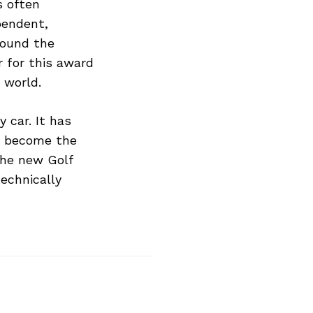
s often
pendent,
round the
r for this award
 world.
 car. It has
to become the
 the new Golf
echnically
Next Post