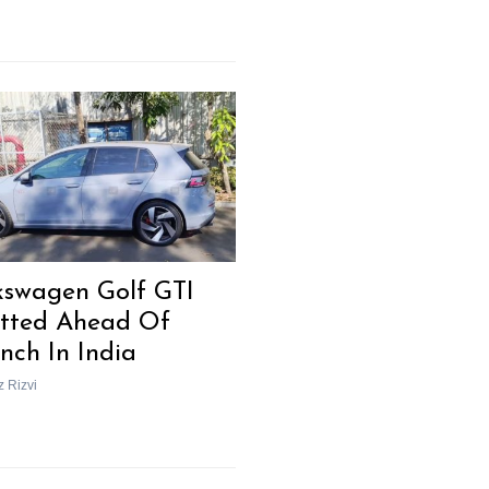
kswagen Golf GTI
tted Ahead Of
nch In India
z Rizvi