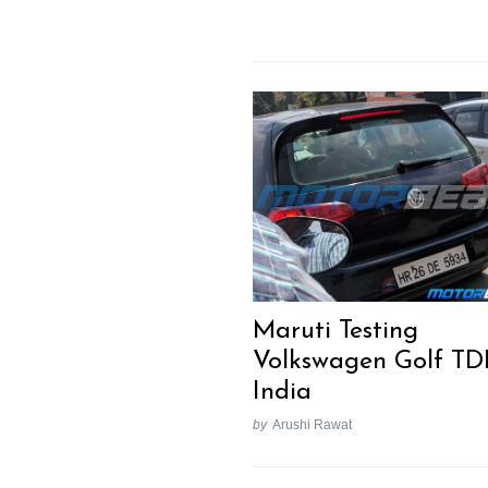
Maruti Testing
Volkswagen Golf TDI
India
by
Arushi Rawat