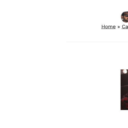
Home
»
Ca