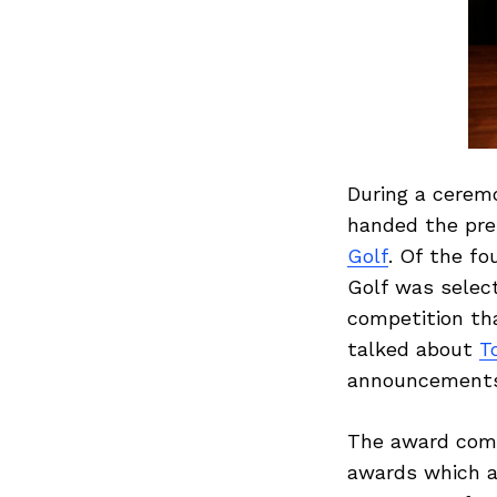
During a cerem
handed the pre
Golf
. Of the fo
Golf was select
competition th
talked about
T
announcements, 
The award come
awards which ar