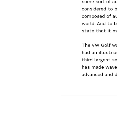
some sort of a
considered to b
composed of au
world. And to b
state that it m
Search
for:
The VW Golf was
had an illustri
third largest s
has made waves
advanced and d
Previous Post