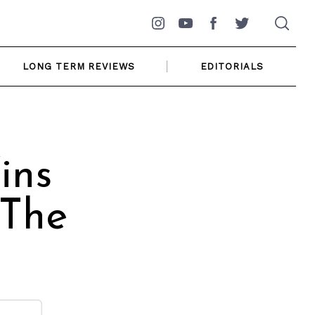
Instagram
YouTube
Facebook
Twitter
LONG TERM REVIEWS
EDITORIALS
ins
 The