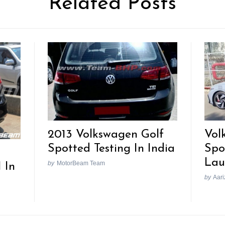
Related Posts
2013 Volkswagen Golf
Vol
Spotted Testing In India
Spo
Lau
by
MotorBeam Team
 In
by
Aari