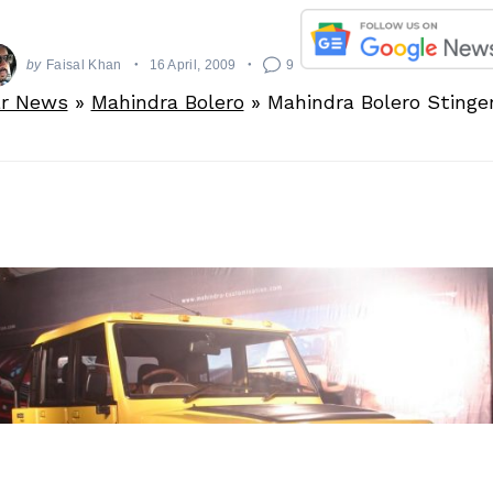
by
Faisal Khan
16 April, 2009
9
r News
»
Mahindra Bolero
»
Mahindra Bolero Sting