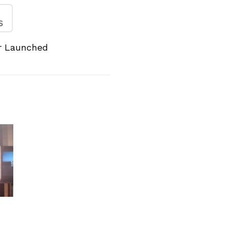
er Launched