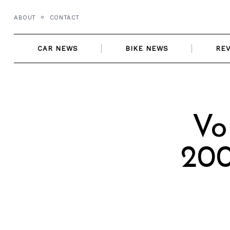
Skip
ABOUT
CONTACT
to
content
CAR NEWS
BIKE NEWS
RE
Vo
200