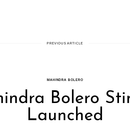
PREVIOUS ARTICLE
MAHINDRA BOLERO
indra Bolero Sti
Launched