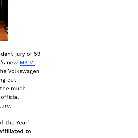
dent jury of 59
n’s new
MK VI
 the Volkswagen
ing out
d the much
fficial
ture.
f the Year’
ffiliated to