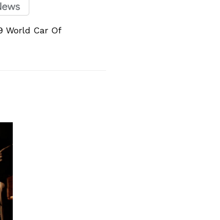
9 World Car Of