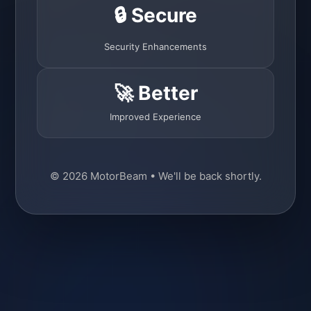
🔒 Secure
Security Enhancements
🚀 Better
Improved Experience
© 2026 MotorBeam • We'll be back shortly.