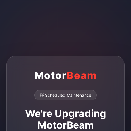
Motor
Beam
🚧 Scheduled Maintenance
We're Upgrading
MotorBeam