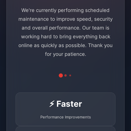
We're currently performing scheduled
maintenance to improve speed, security
and overall performance. Our team is
working hard to bring everything back
online as quickly as possible. Thank you
for your patience.
⚡ Faster
Performance Improvements