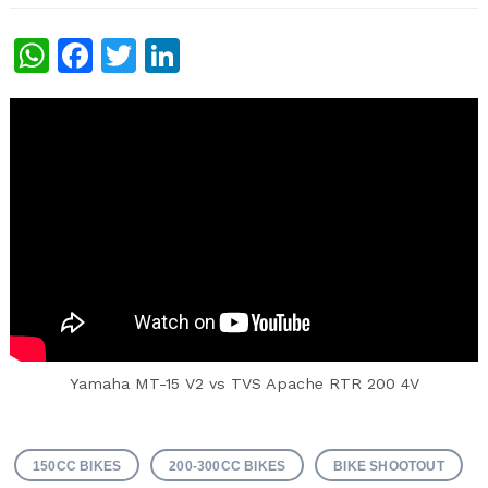
WhatsApp
Facebook
Twitter
LinkedIn
Yamaha MT-15 V2 vs TVS Apache RTR 200 4V
150CC BIKES
200-300CC BIKES
BIKE SHOOTOUT