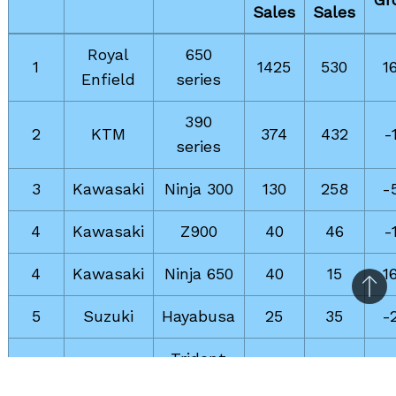
Sales
Sales
Royal
650
1
1425
530
1
Enfield
series
390
2
KTM
374
432
-
series
3
Kawasaki
Ninja 300
130
258
-
4
Kawasaki
Z900
40
46
-
4
Kawasaki
Ninja 650
40
15
1
Bac
5
Suzuki
Hayabusa
25
35
-
to
top
Trident
6
Triumph
21
37
-
660