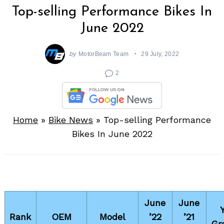
Top-selling Performance Bikes In
June 2022
by
MotorBeam Team
29 July, 2022
2
Home
»
Bike News
»
Top-selling Performance
Bikes In June 2022
June
June
Rank
OEM
Model
’22
’21
Gr