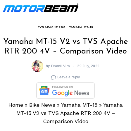
Skip
to
content
TVS APACHE 200
YAMAHA MT-15
Yamaha MT-15 V2 vs TVS Apache
RTR 200 4V – Comparison Video
by
Dhanil Vira
29 July, 2022
Leave a reply
Home
»
Bike News
»
Yamaha MT-15
»
Yamaha
MT-15 V2 vs TVS Apache RTR 200 4V –
Comparison Video