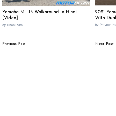
2021 Yam
Yamaha MT-15 Walkaround In Hindi
With Dua
[Video]
by
Praveen K
by
Dhanil Vira
Post
Previous Post
Next Post
Navigation
Top-selling Performance
Mahindra Scorpio N
Bikes In June 2022
Bookings To Commence
Tomorrow