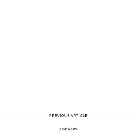
PREVIOUS ARTICLE
BIKE NEWS