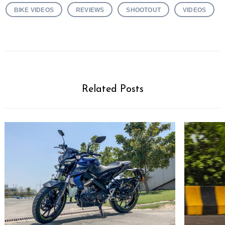
BIKE VIDEOS
REVIEWS
SHOOTOUT
VIDEOS
Related Posts
Search
for: