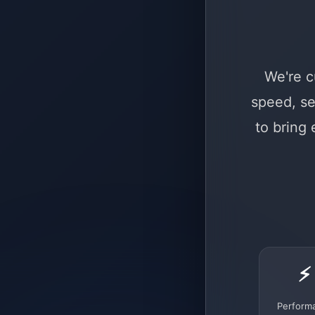
We're c
speed, se
to bring
⚡
Perform