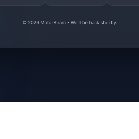
© 2026 MotorBeam • We'll be back shortly.