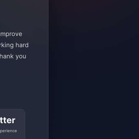
 improve
rking hard
Thank you
tter
perience