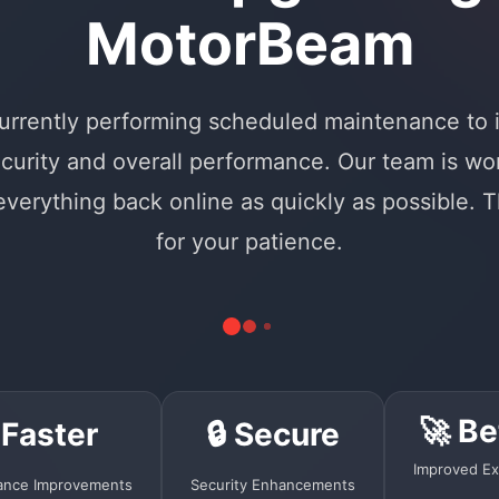
MotorBeam
urrently performing scheduled maintenance to
curity and overall performance. Our team is wo
 everything back online as quickly as possible. 
for your patience.
🚀 Be
 Faster
🔒 Secure
Improved Ex
ance Improvements
Security Enhancements