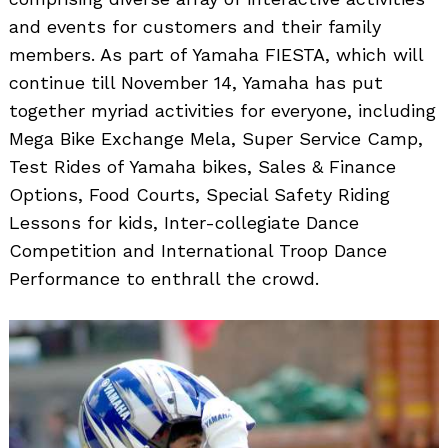
and events for customers and their family
members. As part of Yamaha FIESTA, which will
continue till November 14, Yamaha has put
together myriad activities for everyone, including
Mega Bike Exchange Mela, Super Service Camp,
Test Rides of Yamaha bikes, Sales & Finance
Options, Food Courts, Special Safety Riding
Lessons for kids, Inter-collegiate Dance
Competition and International Troop Dance
Performance to enthrall the crowd.