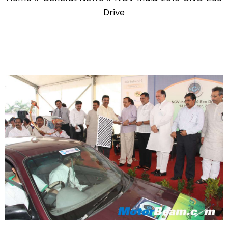
Drive