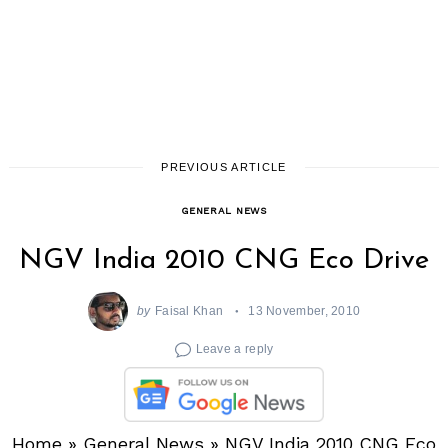
PREVIOUS ARTICLE
GENERAL NEWS
NGV India 2010 CNG Eco Drive
by
Faisal Khan
13 November, 2010
Leave a reply
Home
»
General News
»
NGV India 2010 CNG Eco