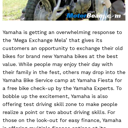
Yamaha is getting an overwhelming response to
the ‘Mega Exchange Mela’ that gives its
customers an opportunity to exchange their old
bikes for brand new Yamaha bikes at the best
value. While people may enjoy their day with
their family in the fest, others may drop into the
Yamaha Bike Service camp at Yamaha Fiesta for
a free bike check-up by the Yamaha Experts. To
bobble up the excitement, Yamaha is also
offering test driving skill zone to make people
Search
for:
realize a point or two about driving skills. For
those on the look-out for easy finance, Yamaha