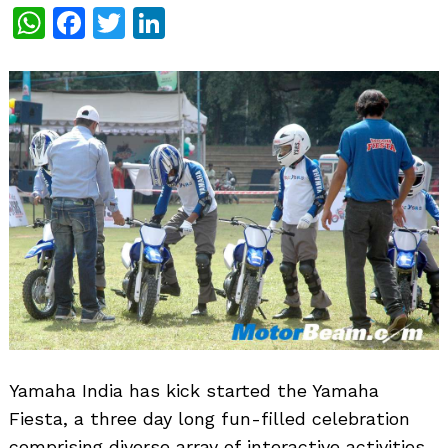
WhatsApp
Facebook
Twitter
LinkedIn
Yamaha India has kick started the Yamaha
Fiesta, a three day long fun-filled celebration
comprising diverse array of interactive activities