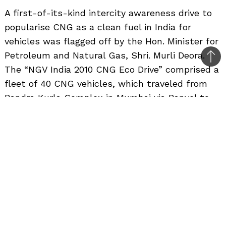
A first-of-its-kind intercity awareness drive to
popularise CNG as a clean fuel in India for
vehicles was flagged off by the Hon. Minister for
Petroleum and Natural Gas, Shri. Murli Deora.
Bac
The “NGV India 2010 CNG Eco Drive” comprised a
to
fleet of 40 CNG vehicles, which traveled from
top
Bandra Kurla Complex in Mumbai via Panvel to
Chinchwad in Pune. This Eco Drive is expected to
further popularize the use of CNG as a transport
fuel in cities and also help to promote its usage
along the highway. The CNG Eco Drive is a
precursor to the NGV 2010 Conference and
Exhibition to be held in Mumbai from 24 to 26
November 2010. NGV is the world’s largest
Exhibition and Conference and NGV India 2010 in
Mumbai is expected to be the biggest among