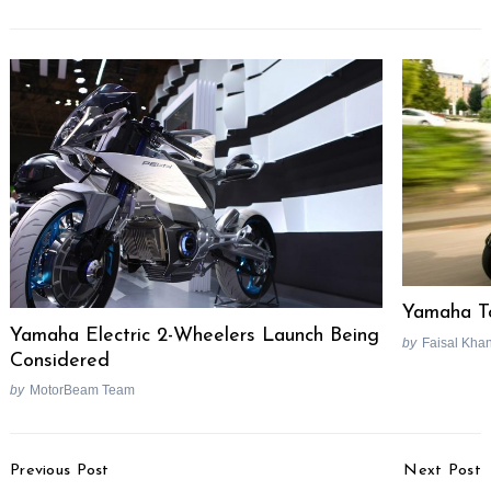
Yamaha To
Yamaha Electric 2-Wheelers Launch Being
by
Faisal Kha
Considered
by
MotorBeam Team
Post
Previous Post
Next Post
Navigation