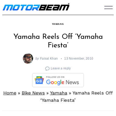
Skip
to
content
YAMAHA
Yamaha Reels Off ‘Yamaha
Fiesta’
by
Faisal Khan
13 November, 2010
Leave a reply
Home
»
Bike News
»
Yamaha
»
Yamaha Reels Off
‘Yamaha Fiesta’