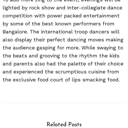
lighted by rock show and inter-collegiate dance
competition with power packed entertainment
by some of the best known performers from
Bangalore. The international troop dancers will
also display their perfect dancing moves making
the audience gasping for more. While swaying to
the beats and grooving to the rhythm the kids
and parents also had the palette of their choice
and experienced the scrumptious cuisine from
the exclusive food court of lips smacking food.
Related Posts