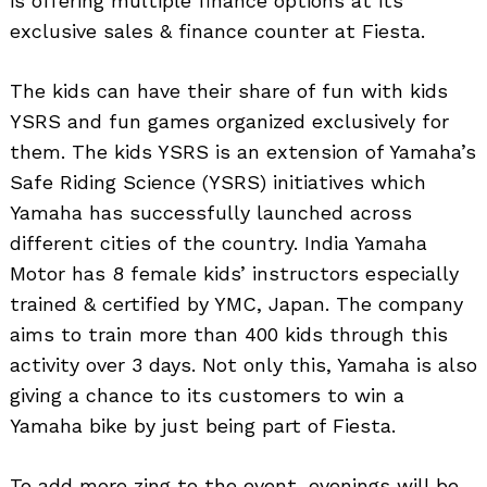
is offering multiple finance options at its
exclusive sales & finance counter at Fiesta.
The kids can have their share of fun with kids
YSRS and fun games organized exclusively for
them. The kids YSRS is an extension of Yamaha’s
Safe Riding Science (YSRS) initiatives which
Yamaha has successfully launched across
different cities of the country. India Yamaha
Motor has 8 female kids’ instructors especially
trained & certified by YMC, Japan. The company
aims to train more than 400 kids through this
activity over 3 days. Not only this, Yamaha is also
giving a chance to its customers to win a
Yamaha bike by just being part of Fiesta.
To add more zing to the event, evenings will be