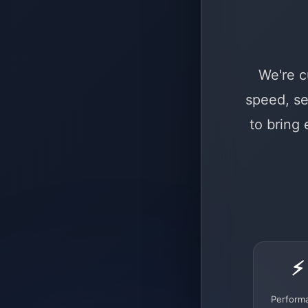
We're c
speed, se
to bring
⚡
Perform