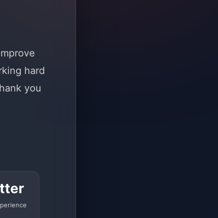
 improve
rking hard
Thank you
tter
perience