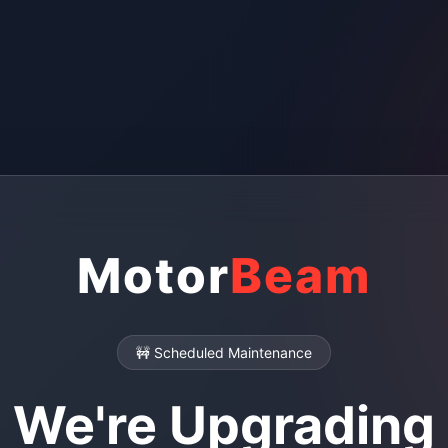
Motor
Beam
🚧 Scheduled Maintenance
We're Upgrading