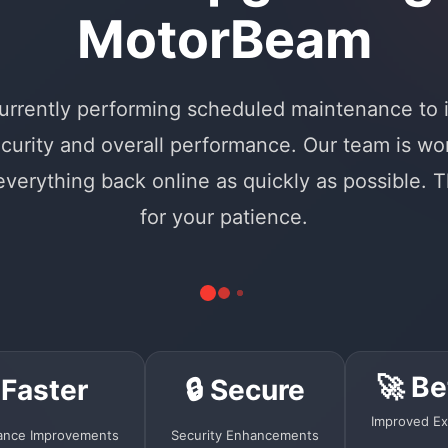
MotorBeam
urrently performing scheduled maintenance to
curity and overall performance. Our team is wo
 everything back online as quickly as possible. 
for your patience.
🚀 Be
 Faster
🔒 Secure
Improved Ex
ance Improvements
Security Enhancements