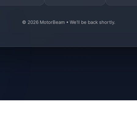
© 2026 MotorBeam • We'll be back shortly.