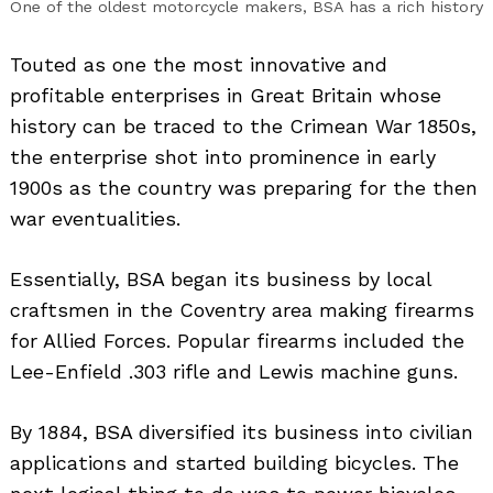
One of the oldest motorcycle makers, BSA has a rich history
Touted as one the most innovative and
profitable enterprises in Great Britain whose
history can be traced to the Crimean War 1850s,
the enterprise shot into prominence in early
1900s as the country was preparing for the then
war eventualities.
Essentially, BSA began its business by local
craftsmen in the Coventry area making firearms
for Allied Forces. Popular firearms included the
Lee-Enfield .303 rifle and Lewis machine guns.
By 1884, BSA diversified its business into civilian
applications and started building bicycles. The