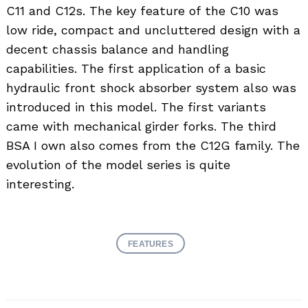
C11 and C12s. The key feature of the C10 was
low ride, compact and uncluttered design with a
decent chassis balance and handling
capabilities. The first application of a basic
hydraulic front shock absorber system also was
introduced in this model. The first variants
came with mechanical girder forks. The third
BSA I own also comes from the C12G family. The
evolution of the model series is quite
interesting.
FEATURES