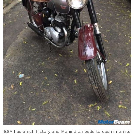
BSA has a rich history and Mahindra needs to cash in on its