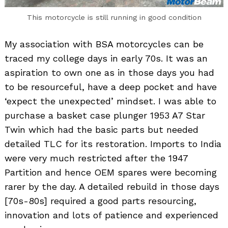
This motorcycle is still running in good condition
My association with BSA motorcycles can be
traced my college days in early 70s. It was an
aspiration to own one as in those days you had
to be resourceful, have a deep pocket and have
‘expect the unexpected’ mindset. I was able to
purchase a basket case plunger 1953 A7 Star
Twin which had the basic parts but needed
detailed TLC for its restoration. Imports to India
were very much restricted after the 1947
Partition and hence OEM spares were becoming
rarer by the day. A detailed rebuild in those days
[70s-80s] required a good parts resourcing,
innovation and lots of patience and experienced