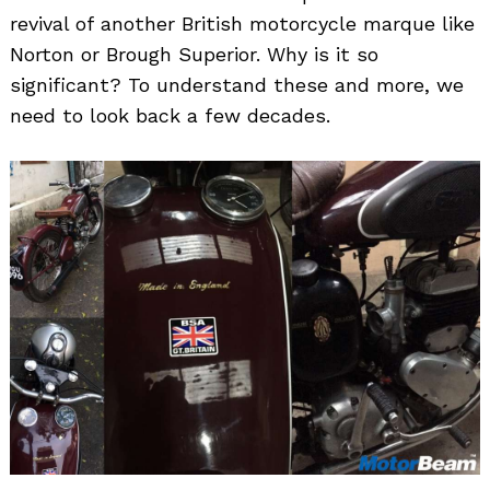
revival of another British motorcycle marque like
Norton or Brough Superior. Why is it so
significant? To understand these and more, we
need to look back a few decades.