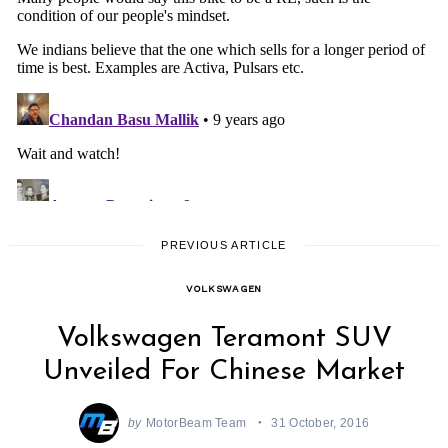
PREVIOUS ARTICLE
VOLKSWAGEN
Volkswagen Teramont SUV
Unveiled For Chinese Market
by
MotorBeam Team
31 October, 2016