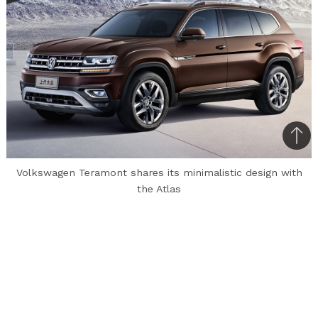
Bac
to
Volkswagen Teramont shares its minimalistic design with
top
the Atlas
Volkswagen has unveiled its latest SUV,
Teramont for the Chinese market. Teramont
continues the “understated yet classy” design
theme of VW. The SUV’s design elements are
shared with Volkswagen Atlas, which was