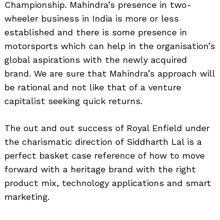
Championship. Mahindra’s presence in two-
wheeler business in India is more or less
established and there is some presence in
motorsports which can help in the organisation’s
global aspirations with the newly acquired
brand. We are sure that Mahindra’s approach will
be rational and not like that of a venture
capitalist seeking quick returns.
The out and out success of Royal Enfield under
the charismatic direction of Siddharth Lal is a
perfect basket case reference of how to move
forward with a heritage brand with the right
product mix, technology applications and smart
marketing.