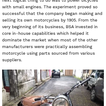
next logical thing to do was to power bicycles
with small engines. The experiment proved so
successful that the company began making and
selling its own motorcycles by 1905. From the
very beginning of its business, BSA invested in
core in-house capabilities which helped it
dominate the market when most of the other
manufacturers were practically assembling
motorcycle using parts sourced from various
suppliers.