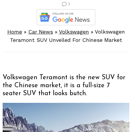
1
Home
»
Car News
»
Volkswagen
»
Volkswagen
Teramont SUV Unveiled For Chinese Market
Volkswagen Teramont is the new SUV for
the Chinese market, it is a full-size 7
seater SUV that looks butch.