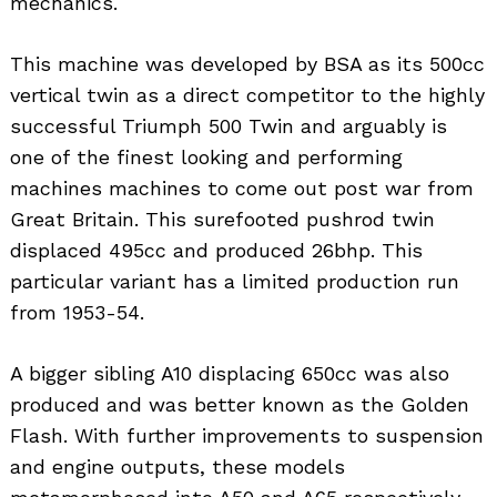
mechanics.
This machine was developed by BSA as its 500cc
vertical twin as a direct competitor to the highly
successful Triumph 500 Twin and arguably is
one of the finest looking and performing
machines machines to come out post war from
Great Britain. This surefooted pushrod twin
displaced 495cc and produced 26bhp. This
particular variant has a limited production run
from 1953-54.
A bigger sibling A10 displacing 650cc was also
produced and was better known as the Golden
Flash. With further improvements to suspension
and engine outputs, these models