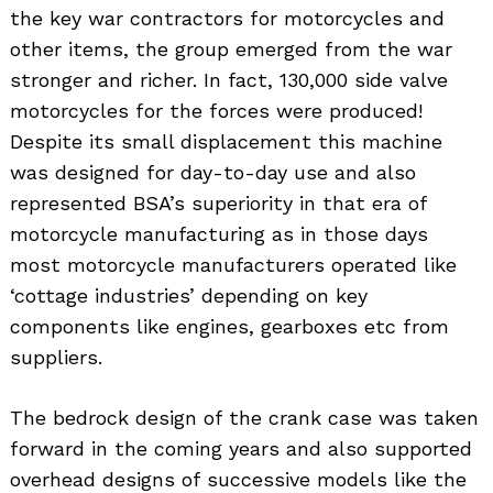
the key war contractors for motorcycles and
other items, the group emerged from the war
stronger and richer. In fact, 130,000 side valve
motorcycles for the forces were produced!
Despite its small displacement this machine
was designed for day-to-day use and also
represented BSA’s superiority in that era of
motorcycle manufacturing as in those days
most motorcycle manufacturers operated like
‘cottage industries’ depending on key
components like engines, gearboxes etc from
suppliers.
The bedrock design of the crank case was taken
forward in the coming years and also supported
overhead designs of successive models like the