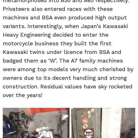
metamorphosed into A50 and A65 respectively.
Privateers also entered races with these
machines and BSA even produced high output
variants. Interestingly, when Japan’s Kawasaki
Heavy Engineering decided to enter the
motorcycle business they built the first
Kawasaki twins under licence from BSA and
badged them as ‘W’. The A7 family machines
were among top models very much cherished by
owners due to its decent handling and strong
construction. Residual values have sky rocketed
over the years!