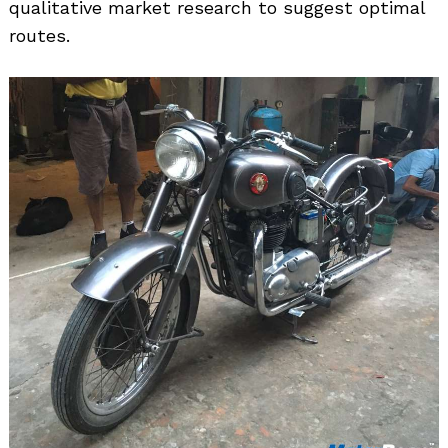
qualitative market research to suggest optimal
routes.