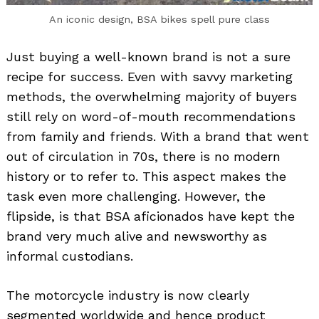
An iconic design, BSA bikes spell pure class
Just buying a well-known brand is not a sure
recipe for success. Even with savvy marketing
methods, the overwhelming majority of buyers
still rely on word-of-mouth recommendations
from family and friends. With a brand that went
out of circulation in 70s, there is no modern
history or to refer to. This aspect makes the
task even more challenging. However, the
flipside, is that BSA aficionados have kept the
brand very much alive and newsworthy as
informal custodians.
The motorcycle industry is now clearly
segmented worldwide and hence product