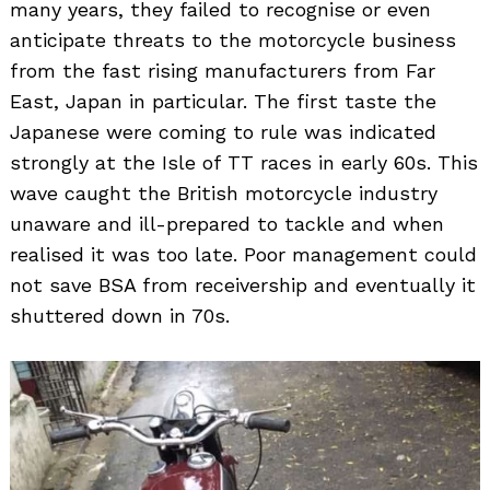
many years, they failed to recognise or even
anticipate threats to the motorcycle business
from the fast rising manufacturers from Far
East, Japan in particular. The first taste the
Japanese were coming to rule was indicated
strongly at the Isle of TT races in early 60s. This
wave caught the British motorcycle industry
unaware and ill-prepared to tackle and when
realised it was too late. Poor management could
not save BSA from receivership and eventually it
shuttered down in 70s.