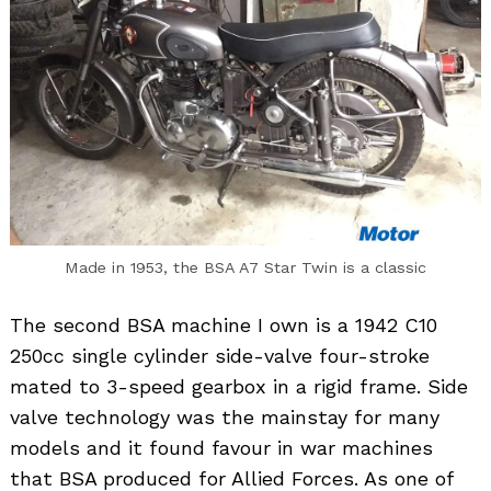
Made in 1953, the BSA A7 Star Twin is a classic
The second BSA machine I own is a 1942 C10
250cc single cylinder side-valve four-stroke
mated to 3-speed gearbox in a rigid frame. Side
valve technology was the mainstay for many
models and it found favour in war machines
that BSA produced for Allied Forces. As one of