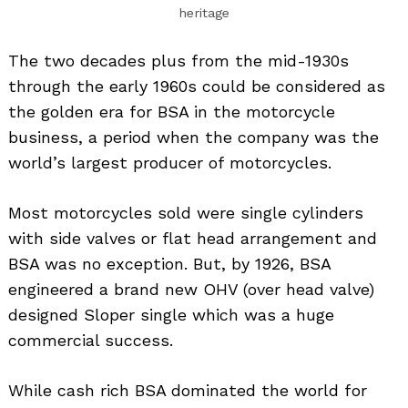
heritage
The two decades plus from the mid-1930s
through the early 1960s could be considered as
the golden era for BSA in the motorcycle
business, a period when the company was the
world’s largest producer of motorcycles.
Most motorcycles sold were single cylinders
with side valves or flat head arrangement and
BSA was no exception. But, by 1926, BSA
engineered a brand new OHV (over head valve)
designed Sloper single which was a huge
commercial success.
While cash rich BSA dominated the world for