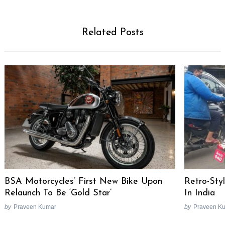
Related Posts
BSA Motorcycles’ First New Bike Upon
Retro-Sty
Relaunch To Be ‘Gold Star’
In India
by
Praveen Kumar
by
Praveen K