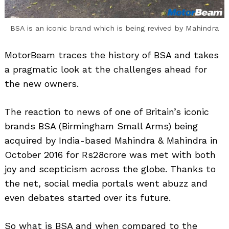
BSA is an iconic brand which is being revived by Mahindra
MotorBeam traces the history of BSA and takes
a pragmatic look at the challenges ahead for
the new owners.
The reaction to news of one of Britain’s iconic
brands BSA (Birmingham Small Arms) being
acquired by India-based Mahindra & Mahindra in
October 2016 for Rs28crore was met with both
joy and scepticism across the globe. Thanks to
the net, social media portals went abuzz and
even debates started over its future.
So what is BSA and when compared to the