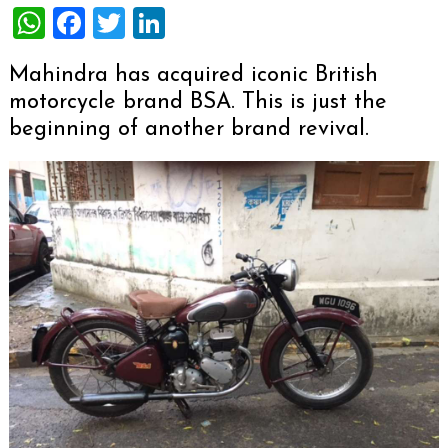
WhatsApp
Facebook
Twitter
LinkedIn
Mahindra has acquired iconic British
motorcycle brand BSA. This is just the
beginning of another brand revival.