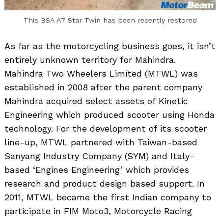
This BSA A7 Star Twin has been recently restored
As far as the motorcycling business goes, it isn’t
entirely unknown territory for Mahindra.
Mahindra Two Wheelers Limited (MTWL) was
established in 2008 after the parent company
Mahindra acquired select assets of Kinetic
Engineering which produced scooter using Honda
technology. For the development of its scooter
line-up, MTWL partnered with Taiwan-based
Sanyang Industry Company (SYM) and Italy-
based ‘Engines Engineering’ which provides
research and product design based support. In
2011, MTWL became the first Indian company to
participate in FIM Moto3, Motorcycle Racing