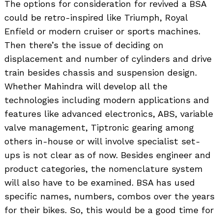
The options for consideration for revived a BSA
could be retro-inspired like Triumph, Royal
Enfield or modern cruiser or sports machines.
Then there’s the issue of deciding on
displacement and number of cylinders and drive
train besides chassis and suspension design.
Whether Mahindra will develop all the
technologies including modern applications and
features like advanced electronics, ABS, variable
valve management, Tiptronic gearing among
others in-house or will involve specialist set-
ups is not clear as of now. Besides engineer and
product categories, the nomenclature system
will also have to be examined. BSA has used
specific names, numbers, combos over the years
for their bikes. So, this would be a good time for