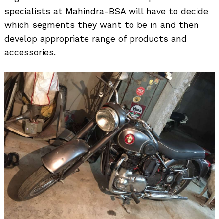
specialists at Mahindra-BSA will have to decide
which segments they want to be in and then
develop appropriate range of products and
Search
for:
accessories.