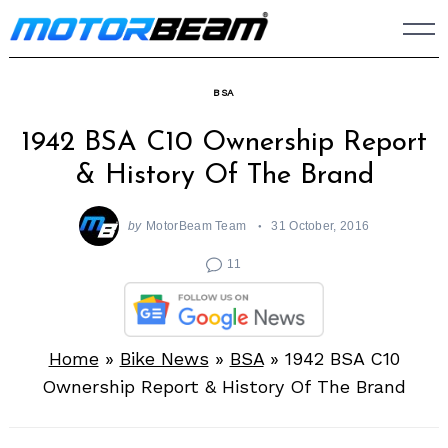
Skip
to
content
BSA
1942 BSA C10 Ownership Report
& History Of The Brand
by
MotorBeam Team
31 October, 2016
11
Home
»
Bike News
»
BSA
»
1942 BSA C10
Ownership Report & History Of The Brand