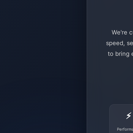
We're c
speed, se
to bring
⚡
Perform