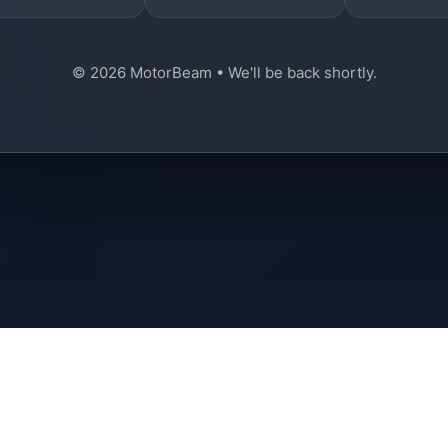
© 2026 MotorBeam • We'll be back shortly.