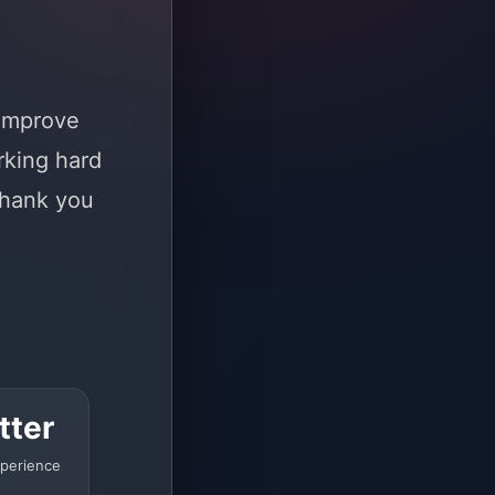
 improve
rking hard
Thank you
tter
perience