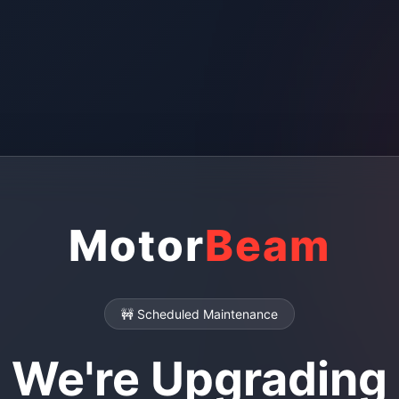
Motor
Beam
🚧 Scheduled Maintenance
We're Upgrading