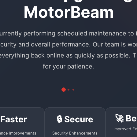
MotorBeam
urrently performing scheduled maintenance to
curity and overall performance. Our team is wo
 everything back online as quickly as possible. 
for your patience.
🚀 Be
 Faster
🔒 Secure
Improved Ex
ance Improvements
Security Enhancements