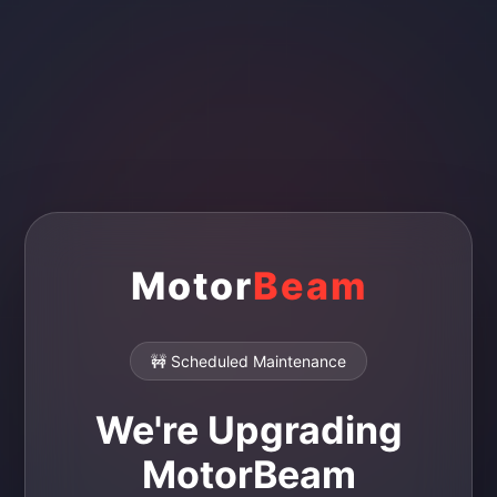
Motor
Beam
🚧 Scheduled Maintenance
We're Upgrading
MotorBeam