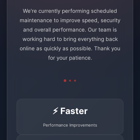
We're currently performing scheduled
maintenance to improve speed, security
and overall performance. Our team is
working hard to bring everything back
online as quickly as possible. Thank you
for your patience.
⚡ Faster
Performance Improvements