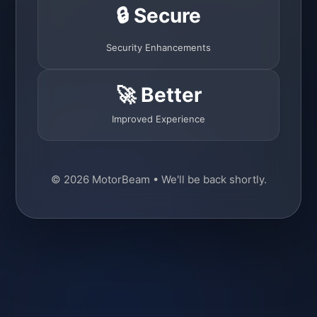
🔒 Secure
Security Enhancements
🚀 Better
Improved Experience
© 2026 MotorBeam • We'll be back shortly.