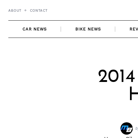
Skip
ABOUT
CONTACT
to
content
CAR NEWS
BIKE NEWS
RE
2014
H
b