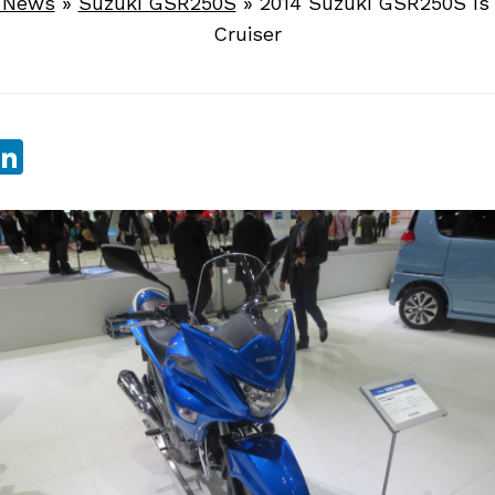
e News
»
Suzuki GSR250S
»
2014 Suzuki GSR250S Is 
Cruiser
sApp
ebook
witter
LinkedIn