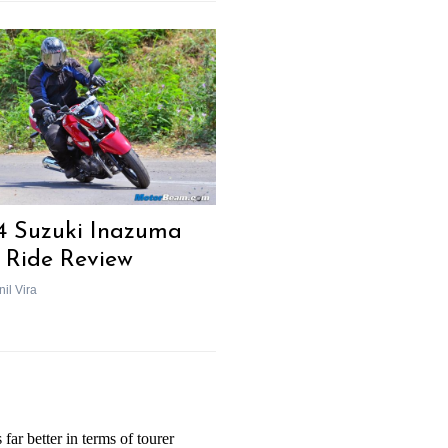
4 Suzuki Inazuma
t Ride Review
il Vira