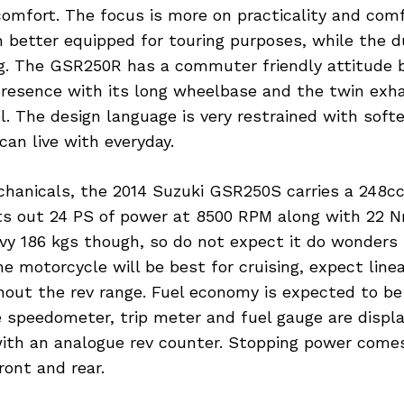
comfort. The focus is more on practicality and com
n better equipped for touring purposes, while the d
ng. The GSR250R has a commuter friendly attitude b
 presence with its long wheelbase and the twin exh
l. The design language is very restrained with softer
an live with everyday.
chanicals, the 2014 Suzuki GSR250S carries a 248cc
ts out 24 PS of power at 8500 RPM along with 22 Nm
vy 186 kgs though, so do not expect it do wonders 
he motorcycle will be best for cruising, expect line
hout the rev range. Fuel economy is expected to be
 speedometer, trip meter and fuel gauge are display
 with an analogue rev counter. Stopping power come
ront and rear.