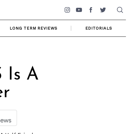
Instagram
YouTube
Facebook
Twitter
LONG TERM REVIEWS
EDITORIALS
 Is A
er