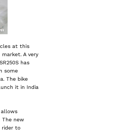
les at this
 market. A very
GSR250S has
in some
a. The bike
unch it in India
 allows
t. The new
rider to