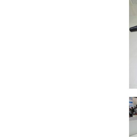
Previous Post