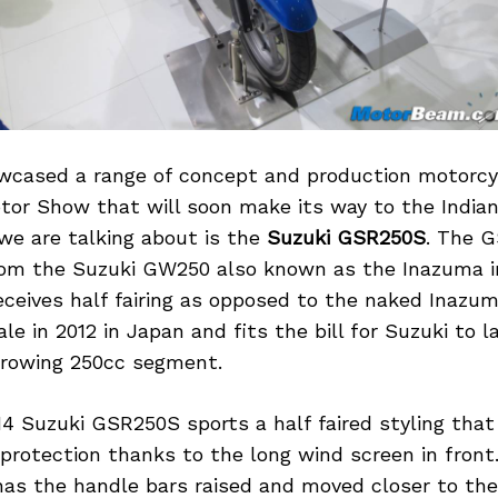
wcased a range of concept and production motorcyc
tor Show that will soon make its way to the Indian
we are talking about is the
Suzuki GSR250S
. The 
rom the Suzuki GW250 also known as the Inazuma 
ceives half fairing as opposed to the naked Inazum
le in 2012 in Japan and fits the bill for Suzuki to la
 growing 250cc segment.
14 Suzuki GSR250S sports a half faired styling that
protection thanks to the long wind screen in fron
as the handle bars raised and moved closer to the 