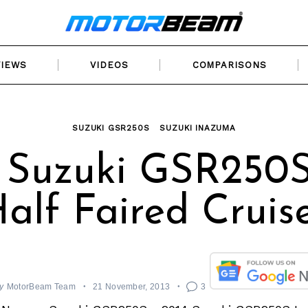
VIEWS
VIDEOS
COMPARISONS
SUZUKI GSR250S
SUZUKI INAZUMA
 Suzuki GSR250S
alf Faired Cruis
y
MotorBeam Team
21 November, 2013
3