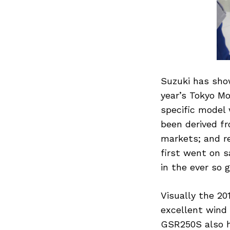
Suzuki has sho
year’s Tokyo Mo
specific model 
been derived f
markets; and re
first went on sa
in the ever so
Visually the 20
excellent wind 
GSR250S also h