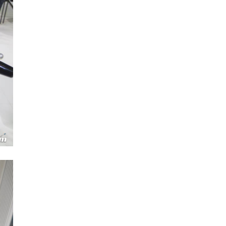
Next Post