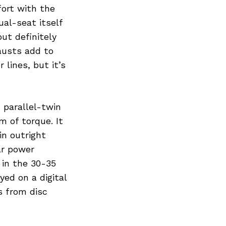
fort with the
ual-seat itself
ut definitely
austs add to
 lines, but it’s
 parallel-twin
 of torque. It
in outright
ar power
 in the 30-35
ed on a digital
s from disc