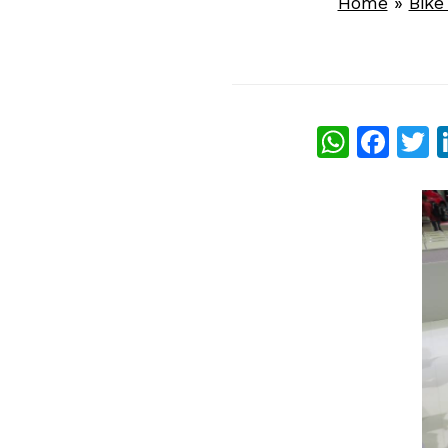
Home
»
Bik
What
Fac
T