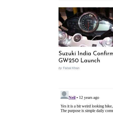
Suzuki India Confir
GW250 Launch
by
Faisal Khan