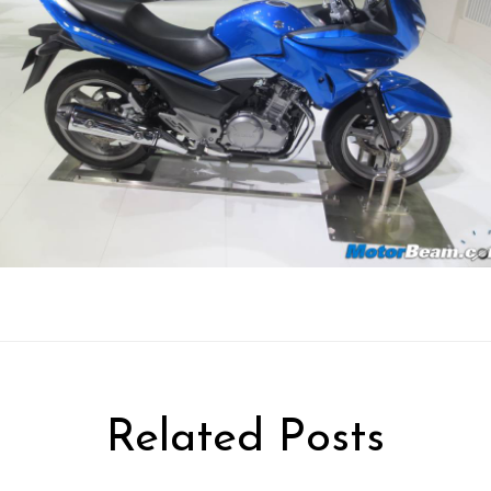
Related Posts