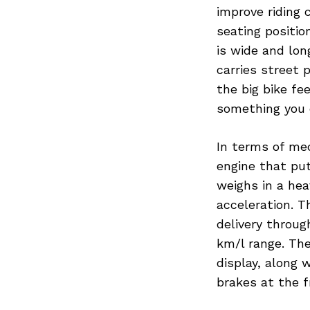
improve riding 
seating positio
is wide and lo
carries street
the big bike fee
something you c
In terms of me
engine that pu
weighs in a hea
acceleration. T
delivery throug
km/l range. The
display, along
brakes at the f