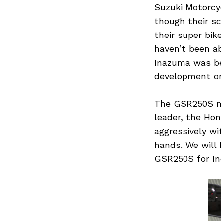
Suzuki Motorcyc
though their s
their super bi
haven’t been a
Search
for:
Inazuma was be
development on
The GSR250S mi
leader, the Hon
aggressively wi
hands. We will
GSR250S for Ind