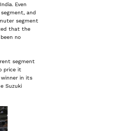
India. Even
r segment, and
ommuter segment
ted that the
 been no
rrent segment
 price it
winner in its
he Suzuki