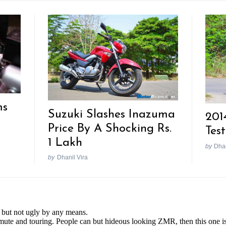
ms
Suzuki Slashes Inazuma
201
Price By A Shocking Rs.
Tes
1 Lakh
by
Dhan
by
Dhanil Vira