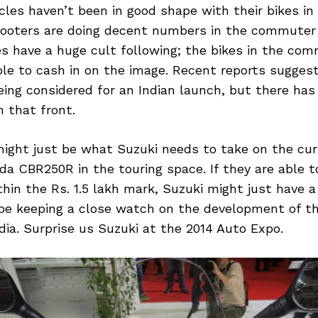
les haven’t been in good shape with their bikes in 
cooters are doing decent numbers in the commute
kes have a huge cult following; the bikes in the c
ble to cash in on the image. Recent reports sugges
ing considered for an Indian launch, but there has
 that front.
ght just be what Suzuki needs to take on the cu
da CBR250R in the touring space. If they are able to
thin the Rs. 1.5 lakh mark, Suzuki might just have a 
 be keeping a close watch on the development of t
ia. Surprise us Suzuki at the 2014 Auto Expo.