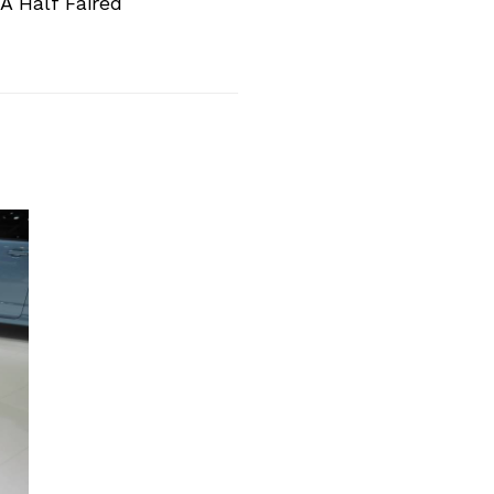
A Half Faired