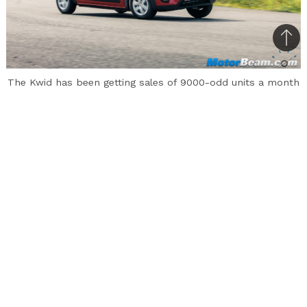
Bac
to
The Kwid has been getting sales of 9000-odd units a month
top
The Renault Kwid competes in the entry-level
hatchback segment and the vehicle has a long
waiting period of almost 6 months in some
cities. It has now come to light that the French
automaker has scrapped 1500 engines of the
Kwid at its Tamil Nadu plant. The engines have
been scrapped due to high noise levels.
Renault undertakes maintenance at its plant
which is conducted in 2 phases. It has been