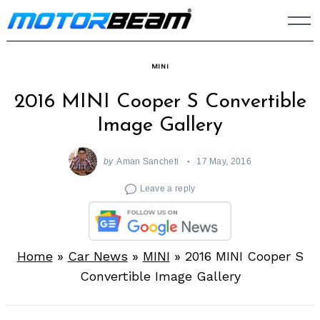
Skip
to
content
MINI
2016 MINI Cooper S Convertible
Image Gallery
by
Aman Sancheti
17 May, 2016
Leave a reply
Home
»
Car News
»
MINI
»
2016 MINI Cooper S
Convertible Image Gallery