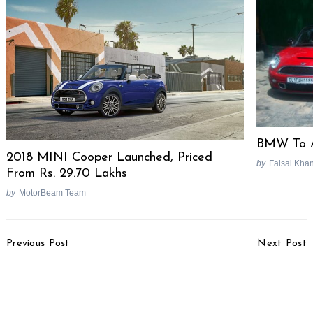
BMW To A
2018 MINI Cooper Launched, Priced
by
Faisal Kha
From Rs. 29.70 Lakhs
by
MotorBeam Team
Search
for:
Post
Previous Post
Next Post
Navigation
Renault Kwid Production
Hyundai Xcent Special
Suspended Due To
Edition Launched, Priced
Engine Issues
At Rs. 6.22 Lakhs