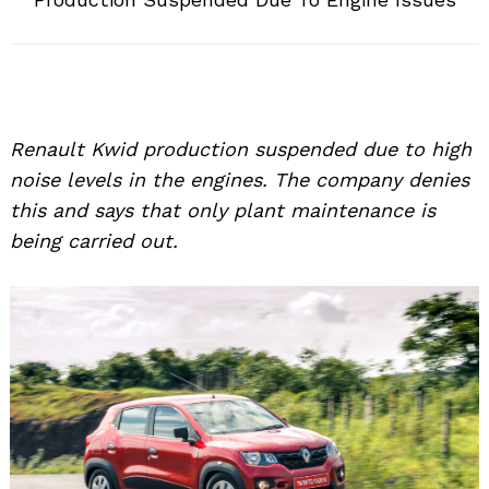
Renault Kwid production suspended due to high
noise levels in the engines. The company denies
this and says that only plant maintenance is
being carried out.