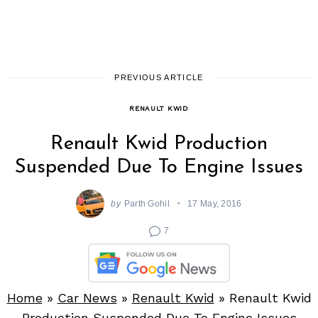
PREVIOUS ARTICLE
RENAULT KWID
Renault Kwid Production
Suspended Due To Engine Issues
by
Parth Gohil
17 May, 2016
7
Home
»
Car News
»
Renault Kwid
»
Renault Kwid
Production Suspended Due To Engine Issues