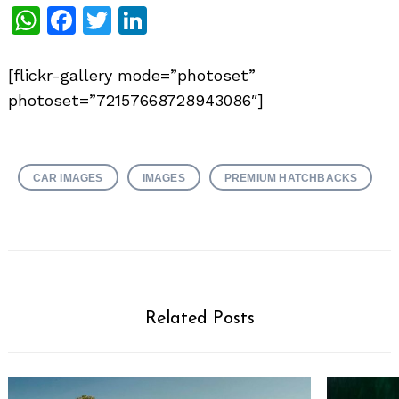
WhatsApp
Facebook
Twitter
LinkedIn
[flickr-gallery mode=”photoset”
photoset=”72157668728943086″]
CAR IMAGES
IMAGES
PREMIUM HATCHBACKS
Related Posts