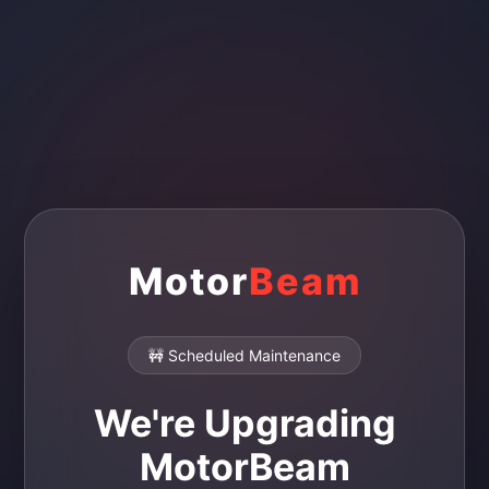
Motor
Beam
🚧 Scheduled Maintenance
We're Upgrading
MotorBeam