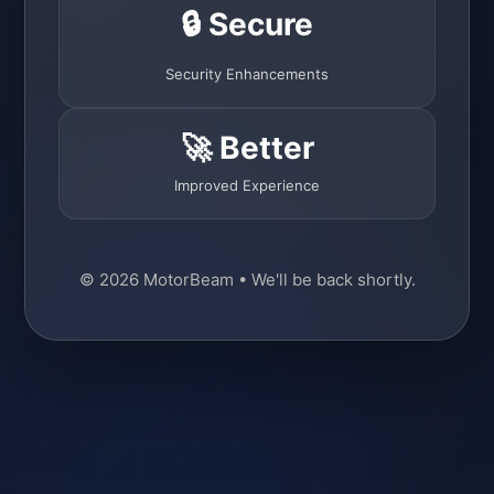
🔒 Secure
Security Enhancements
🚀 Better
Improved Experience
© 2026 MotorBeam • We'll be back shortly.