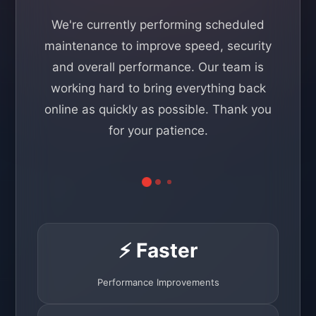
We're currently performing scheduled
maintenance to improve speed, security
and overall performance. Our team is
working hard to bring everything back
online as quickly as possible. Thank you
for your patience.
⚡ Faster
Performance Improvements