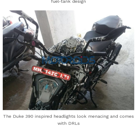
fuel-tank design
The Duke 390 inspired headlights look menacing and comes
with DRLs