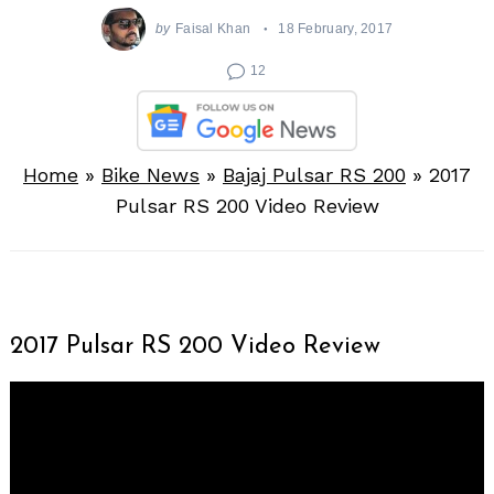
by
Faisal Khan
18 February, 2017
12
Home
»
Bike News
»
Bajaj Pulsar RS 200
»
2017
Pulsar RS 200 Video Review
2017 Pulsar RS 200 Video Review