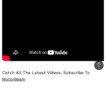
Bac
Catch All The Latest Videos, Subscribe To
to
MotorBeam
top