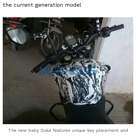
the current generation model
The new baby Duke features unique key placement and