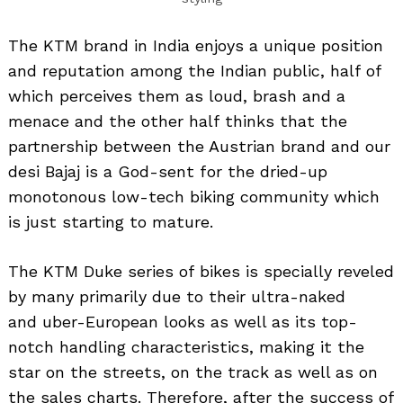
The KTM brand in India enjoys a unique position
and reputation among the Indian public, half of
which perceives them as loud, brash and a
menace and the other half thinks that the
partnership between the Austrian brand and our
desi Bajaj is a God-sent for the dried-up
monotonous low-tech biking community which
is just starting to mature.
The KTM Duke series of bikes is specially reveled
by many primarily due to their ultra-naked
and uber-European looks as well as its top-
notch handling characteristics, making it the
star on the streets, on the track as well as on
the sales charts. Therefore, after the success of