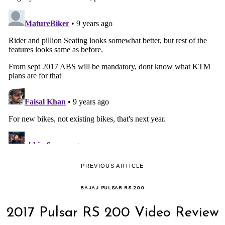
PREVIOUS ARTICLE
BAJAJ PULSAR RS 200
2017 Pulsar RS 200 Video Review