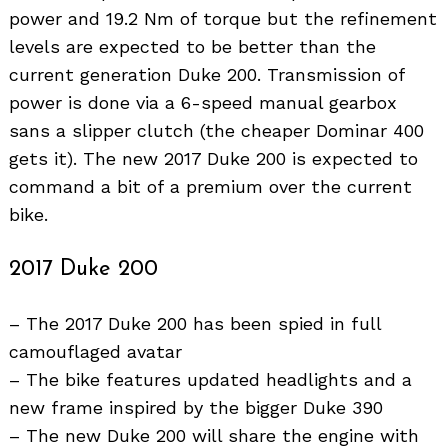
power and 19.2 Nm of torque but the refinement
levels are expected to be better than the
current generation Duke 200. Transmission of
power is done via a 6-speed manual gearbox
sans a slipper clutch (the cheaper Dominar 400
gets it). The new 2017 Duke 200 is expected to
Search
command a bit of a premium over the current
for:
bike.
2017 Duke 200
– The 2017 Duke 200 has been spied in full
camouflaged avatar
– The bike features updated headlights and a
new frame inspired by the bigger Duke 390
– The new Duke 200 will share the engine with