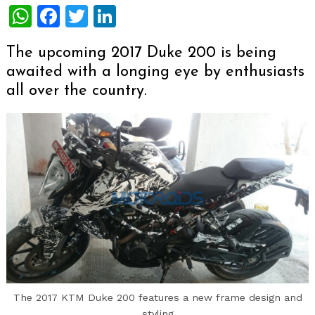
WhatsApp
Facebook
Twitter
LinkedIn
The upcoming 2017 Duke 200 is being
awaited with a longing eye by enthusiasts
all over the country.
The 2017 KTM Duke 200 features a new frame design and
styling