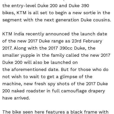
the entry-level Duke 200 and Duke 390
bikes, KTM is all set to begin a new sortie in the
segment with the next generation Duke cousins.
KTM India recently announced the launch date
of the new 2017 Duke range as 23rd February
2017. Along with the 2017 390cc Duke, the
smaller yuppie in the family called the new 2017
Duke 200 will also be launched on
the aforementioned date. But for those who do
not wish to wait to get a glimpse of the
machine, new fresh spy shots of the 2017 Duke
200 naked roadster in full camouflage drapery
have arrived.
The bike seen here features a black frame with