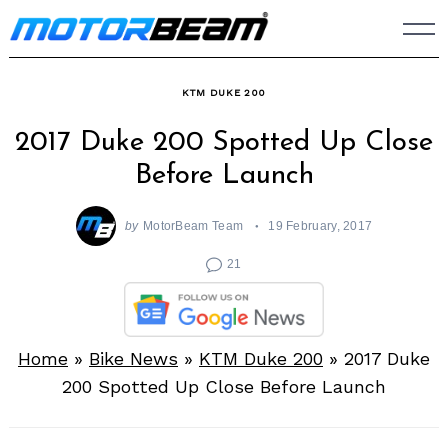
Skip
to
content
KTM DUKE 200
2017 Duke 200 Spotted Up Close
Before Launch
by
MotorBeam Team
19 February, 2017
21
Home
»
Bike News
»
KTM Duke 200
»
2017 Duke
200 Spotted Up Close Before Launch