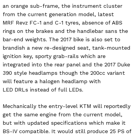
an orange sub-frame, the instrument cluster
from the current generation model, latest
MRF Revz FC-1 and C-1 tyres, absence of ABS
rings on the brakes and the handlebar sans the
bar-end weights. The 2017 bike is also set to
brandish a new re-designed seat, tank-mounted
ignition key, sporty grab-rails which are
integrated into the rear panel and the 2017 Duke
390 style headlamps though the 200cc variant
will feature a halogen headlamp with
LED DRLs instead of full LEDs.
Mechanically the entry-level KTM will reportedly
get the same engine from the current model,
but with updated specifications which make it
BS-IV compatible. It would still produce 25 PS of