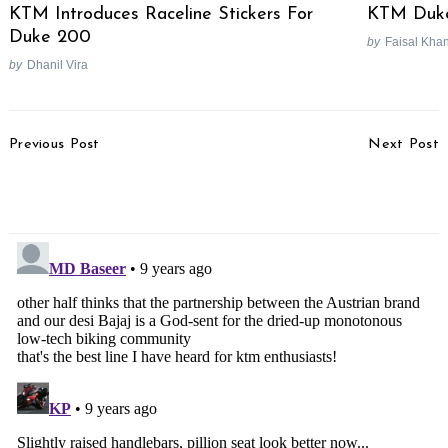
KTM Introduces Raceline Stickers For
KTM Duke
Duke 200
by
Faisal Kha
by
Dhanil Vira
Post
Previous Post
Next Post
Navigation
2017 Pulsar RS 200
2017 Honda City Test
Video Review
Drive Review