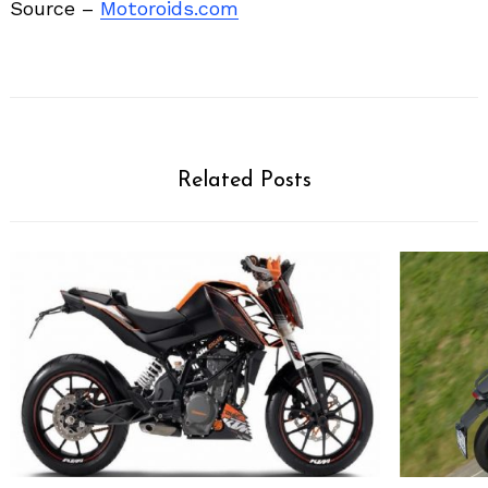
Source –
Motoroids.com
Related Posts