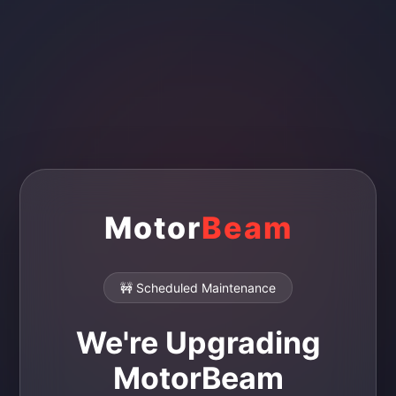
Motor
Beam
🚧 Scheduled Maintenance
We're Upgrading
MotorBeam