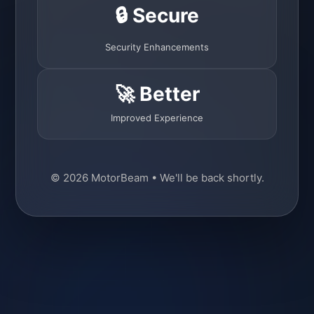
🔒 Secure
Security Enhancements
🚀 Better
Improved Experience
© 2026 MotorBeam • We'll be back shortly.