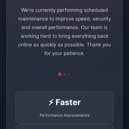
We're currently performing scheduled
maintenance to improve speed, security
and overall performance. Our team is
working hard to bring everything back
online as quickly as possible. Thank you
for your patience.
⚡ Faster
Performance Improvements