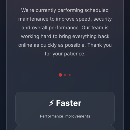
We're currently performing scheduled
maintenance to improve speed, security
and overall performance. Our team is
working hard to bring everything back
online as quickly as possible. Thank you
for your patience.
⚡ Faster
Performance Improvements