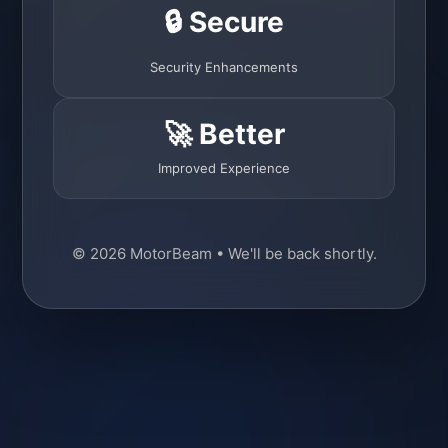
🔒 Secure
Security Enhancements
🚀 Better
Improved Experience
© 2026 MotorBeam • We'll be back shortly.