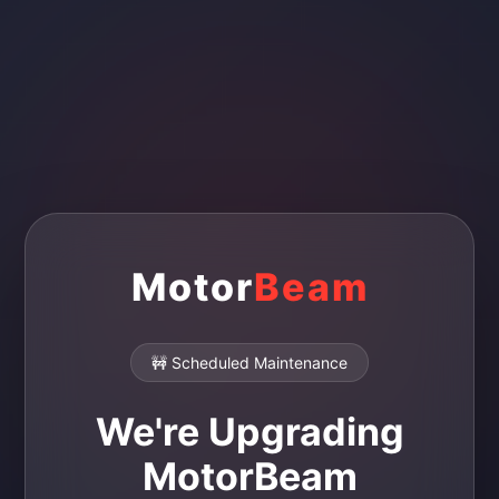
Motor
Beam
🚧 Scheduled Maintenance
We're Upgrading
MotorBeam