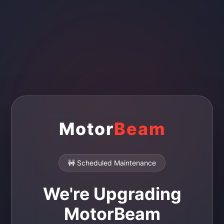
Motor
Beam
🚧 Scheduled Maintenance
We're Upgrading
MotorBeam