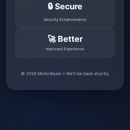
🔒 Secure
Security Enhancements
🚀 Better
Improved Experience
© 2026 MotorBeam • We'll be back shortly.