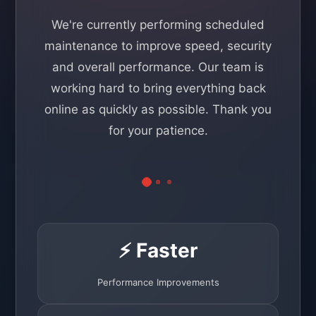
We're currently performing scheduled
maintenance to improve speed, security
and overall performance. Our team is
working hard to bring everything back
online as quickly as possible. Thank you
for your patience.
⚡ Faster
Performance Improvements