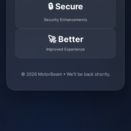
🔒 Secure
Security Enhancements
🚀 Better
Improved Experience
© 2026 MotorBeam • We'll be back shortly.