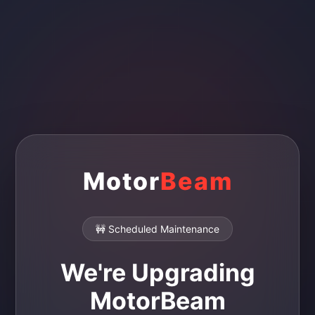
Motor
Beam
🚧 Scheduled Maintenance
We're Upgrading
MotorBeam