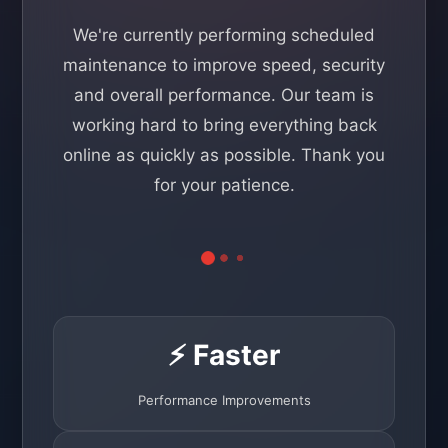
We're currently performing scheduled
maintenance to improve speed, security
and overall performance. Our team is
working hard to bring everything back
online as quickly as possible. Thank you
for your patience.
⚡ Faster
Performance Improvements