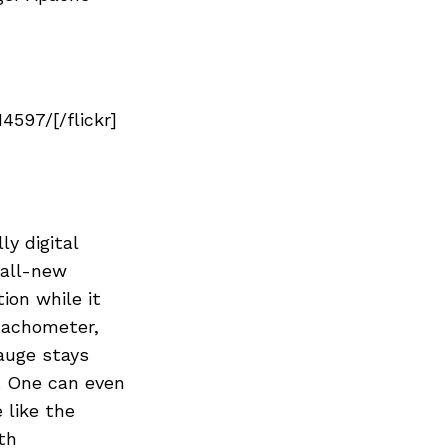
Next Post
597/[/flickr]
y digital
 all-new
ion while it
tachometer,
gauge stays
. One can even
 like the
th