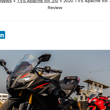
 News
»
TVS Apache RR 310
»
2020 TVS Apache RR 3
Review
sApp
ebook
witter
LinkedIn