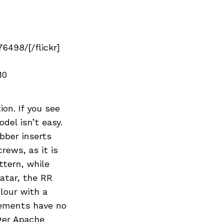
498/[/flickr]
10
ion. If you see
del isn’t easy.
bber inserts
crews, as it is
ttern, while
atar, the RR
olour with a
lements have no
rger Apache