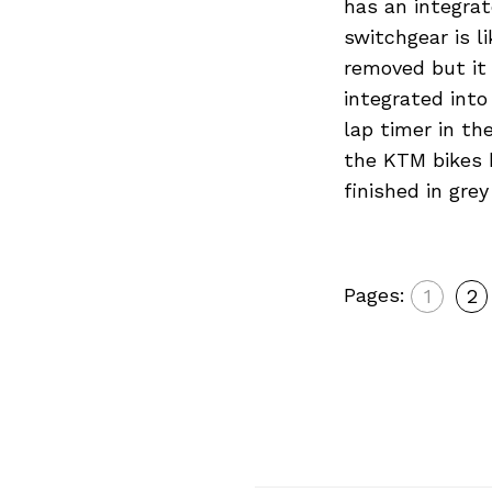
has an integrat
switchgear is l
removed but it 
integrated into
lap timer in th
the KTM bikes b
finished in gre
Pages:
1
2