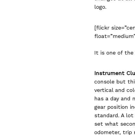
Previous Post
logo.
[flickr size=”ce
float=”medium”
It is one of th
Instrument Clu
console but th
vertical and co
has a day and 
gear position i
standard. A lot
set what secon
odometer, trip 