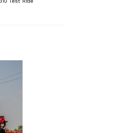
10 Test Ride