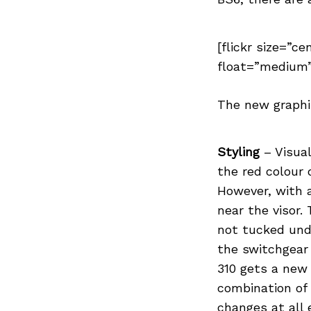
[flickr size=”ce
float=”medium”
Search
for:
The new graphi
Styling
– Visual
the red colour 
However, with a
near the visor. 
not tucked unde
the switchgear 
310 gets a new 
combination of
changes at all 