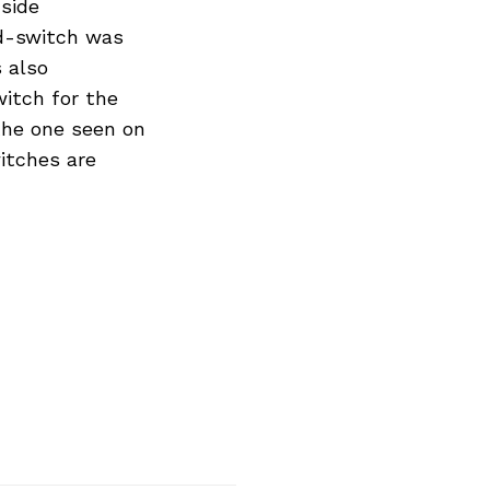
-side
rd-switch was
 also
witch for the
 the one seen on
witches are