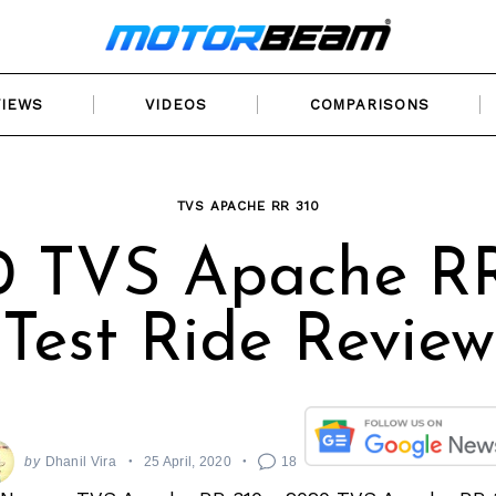
VIEWS
VIDEOS
COMPARISONS
TVS APACHE RR 310
0 TVS Apache RR
Test Ride Review
by
Dhanil Vira
25 April, 2020
18