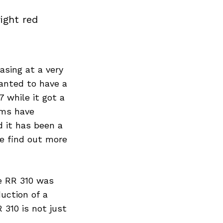
ight red
asing at a very
anted to have a
 while it got a
rms have
d it has been a
We find out more
e RR 310 was
uction of a
 310 is not just