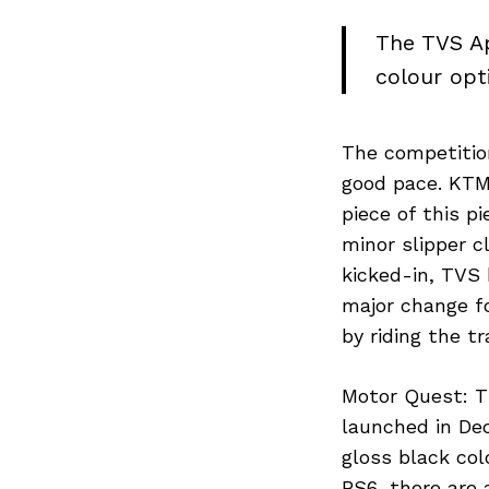
The TVS Ap
colour opt
The competition
good pace. KTM
piece of this p
minor slipper 
kicked-in, TVS 
major change fo
by riding the 
Motor Quest: T
launched in Dec
gloss black col
BS6, there are