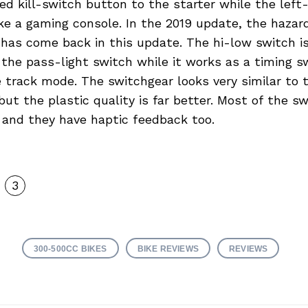
ed kill-switch button to the starter while the left
ike a gaming console. In the 2019 update, the haza
has come back in this update. The hi-low switch is
 the pass-light switch while it works as a timing s
e track mode. The switchgear looks very similar to
ut the plastic quality is far better. Most of the s
y and they have haptic feedback too.
3
300-500CC BIKES
BIKE REVIEWS
REVIEWS