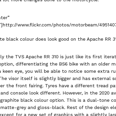
nter”
]http://www.flickr.com/photos/motorbeam/49514076
te black colour does look good on the Apache RR 3
ly the TVS Apache RR 310 is just like its first iterat
option, differentiating the BS6 bike with an older mo
 keen eye, you will be able to notice some extra ru
The visor itself is slightly bigger and has external s
r the front fairing. Tyres have a different tread pa
and console look different. However, in the 2020 av
graphite black colour option. This is a dual-tone c
 matte-grey and gloss-black. Rest of the design e
except for a new set of graphics with a slightly la