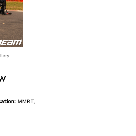
llery
w
ation:
MMRT,