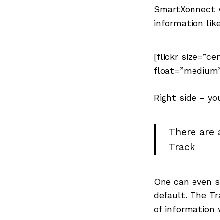
SmartXonnect w
information lik
[flickr size=”ce
float=”medium”
Right side – yo
There are 
Track
One can even se
default. The T
of information 