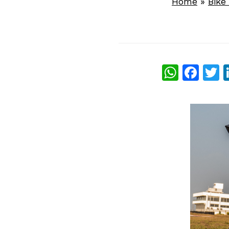
Home
»
Bike
What
Fac
T