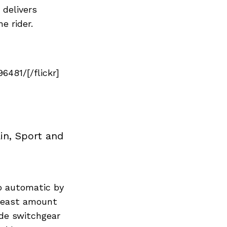
delivers
e rider.
481/[/flickr]
in, Sport and
to automatic by
 least amount
ide switchgear