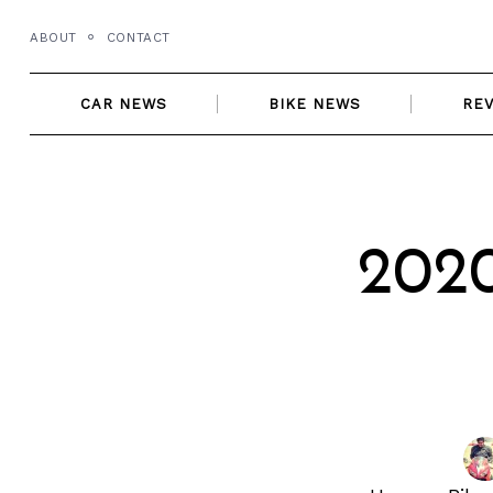
Skip
ABOUT
CONTACT
to
content
CAR NEWS
BIKE NEWS
RE
202