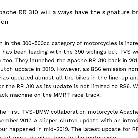
ache RR 310 will always have the signature br
ion
 in the 300-500cc category of motorcycles is incre
 has been leading with the 390 siblings but TVS w
ie too. They launched the Apache RR 310 back in 2017
clutch update in 2019. However, as BS6 emission no
has updated almost all the bikes in the line-up an
r the RR 310 as its update is not limited to BS6. 
track machine on the MMRT race track.
he first TVS-BMW collaboration motorcycle Apach
ember 2017. A slipper-clutch update with an introd
our happened in mid-2019. The latest update for RR
 a lot more changes done to the motorcycle.