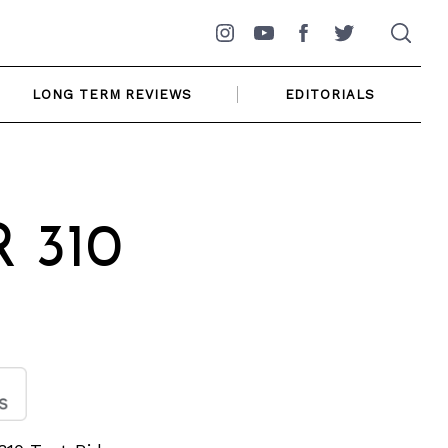
Instagram
YouTube
Facebook
Twitter
LONG TERM REVIEWS
EDITORIALS
 310