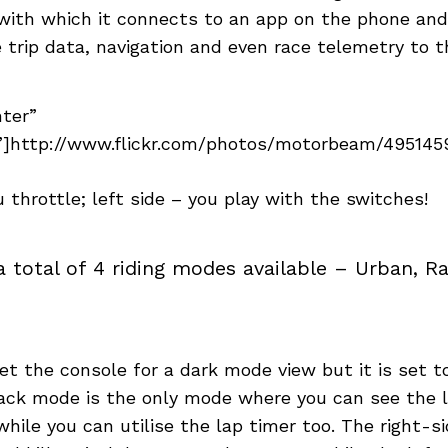
ith which it connects to an app on the phone and 
e trip data, navigation and even race telemetry to th
nter”
]http://www.flickr.com/photos/motorbeam/49514596
u throttle; left side – you play with the switches!
a total of 4 riding modes available – Urban, Ra
t the console for a dark mode view but it is set 
rack mode is the only mode where you can see the
while you can utilise the lap timer too. The right-s