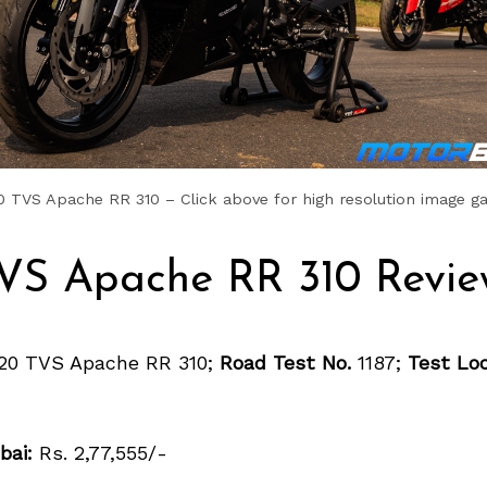
 TVS Apache RR 310 – Click above for high resolution image ga
VS Apache RR 310 Revie
20 TVS Apache RR 310;
Road Test No.
1187;
Test Loc
bai:
Rs. 2,77,555/-