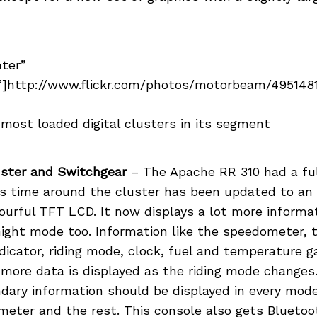
nter”
]http://www.flickr.com/photos/motorbeam/49514814
e most loaded digital clusters in its segment
ster and Switchgear
– The Apache RR 310 had a full
is time around the cluster has been updated to an
lourful TFT LCD. It now displays a lot more informat
night mode too. Information like the speedometer, 
ndicator, riding mode, clock, fuel and temperature 
 more data is displayed as the riding mode changes
dary information should be displayed in every mode
meter and the rest. This console also gets Bluetoo