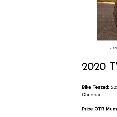
2020
2020 T
Bike Tested:
20
Chennai
Price OTR Mum