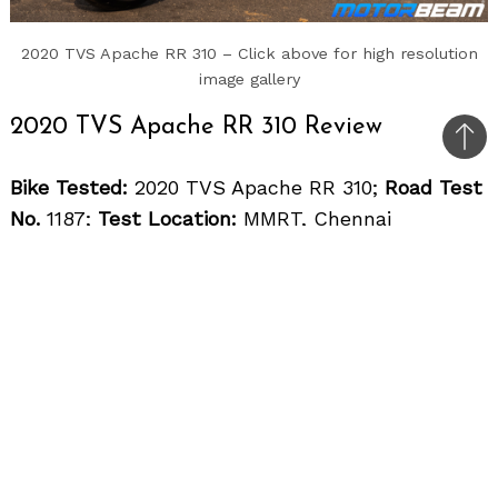
2020 TVS Apache RR 310 – Click above for high resolution
image gallery
2020 TVS Apache RR 310 Review
Bac
to
Bike Tested:
2020 TVS Apache RR 310;
Road Test
top
No.
1187;
Test Location:
MMRT, Chennai
Price OTR Mumbai:
Rs. 2,77,555/-
The TVS Apache RR 310 will always have
the signature bright red colour option
The competition in the 300-500cc category of
motorcycles is increasing at a very good pace.