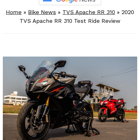
Home
»
Bike News
»
TVS Apache RR 310
»
2020
TVS Apache RR 310 Test Ride Review