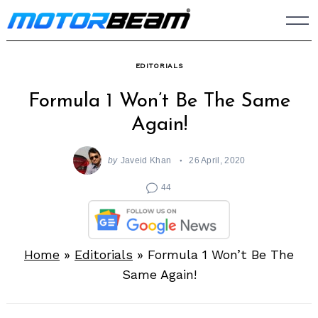
Skip
to
content
EDITORIALS
Formula 1 Won’t Be The Same
Again!
by
Javeid Khan
26 April, 2020
44
Home
»
Editorials
»
Formula 1 Won’t Be The
Same Again!