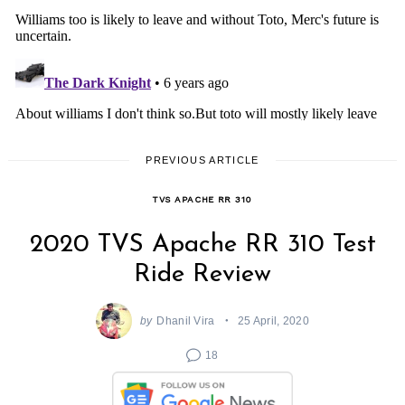
PREVIOUS ARTICLE
TVS APACHE RR 310
2020 TVS Apache RR 310 Test
Ride Review
by
Dhanil Vira
25 April, 2020
18