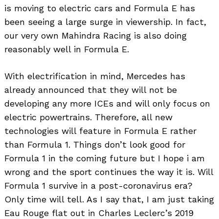
is moving to electric cars and Formula E has
been seeing a large surge in viewership. In fact,
our very own Mahindra Racing is also doing
reasonably well in Formula E.
With electrification in mind, Mercedes has
already announced that they will not be
developing any more ICEs and will only focus on
electric powertrains. Therefore, all new
technologies will feature in Formula E rather
than Formula 1. Things don’t look good for
Formula 1 in the coming future but I hope i am
wrong and the sport continues the way it is. Will
Formula 1 survive in a post-coronavirus era?
Only time will tell. As I say that, I am just taking
Eau Rouge flat out in Charles Leclerc’s 2019