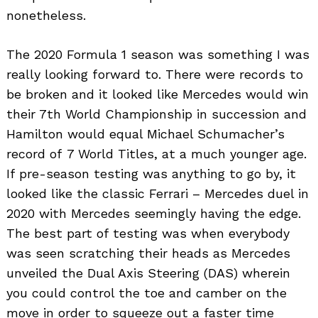
nonetheless.
The 2020 Formula 1 season was something I was
really looking forward to. There were records to
be broken and it looked like Mercedes would win
their 7th World Championship in succession and
Hamilton would equal Michael Schumacher’s
record of 7 World Titles, at a much younger age.
If pre-season testing was anything to go by, it
looked like the classic Ferrari – Mercedes duel in
2020 with Mercedes seemingly having the edge.
The best part of testing was when everybody
was seen scratching their heads as Mercedes
unveiled the Dual Axis Steering (DAS) wherein
you could control the toe and camber on the
move in order to squeeze out a faster time