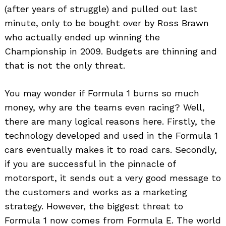
(after years of struggle) and pulled out last
minute, only to be bought over by Ross Brawn
who actually ended up winning the
Championship in 2009. Budgets are thinning and
that is not the only threat.
You may wonder if Formula 1 burns so much
money, why are the teams even racing? Well,
there are many logical reasons here. Firstly, the
technology developed and used in the Formula 1
cars eventually makes it to road cars. Secondly,
if you are successful in the pinnacle of
motorsport, it sends out a very good message to
the customers and works as a marketing
strategy. However, the biggest threat to
Formula 1 now comes from Formula E. The world