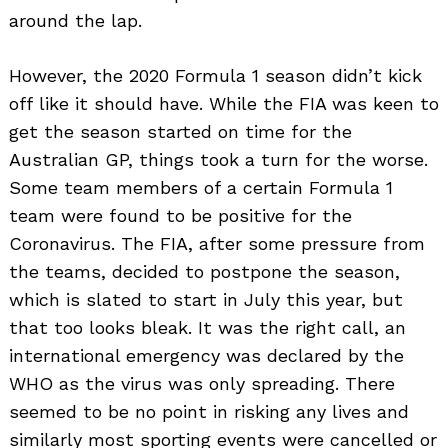
around the lap.
However, the 2020 Formula 1 season didn’t kick
off like it should have. While the FIA was keen to
get the season started on time for the
Australian GP, things took a turn for the worse.
Some team members of a certain Formula 1
team were found to be positive for the
Coronavirus. The FIA, after some pressure from
the teams, decided to postpone the season,
which is slated to start in July this year, but
that too looks bleak. It was the right call, an
international emergency was declared by the
WHO as the virus was only spreading. There
seemed to be no point in risking any lives and
similarly most sporting events were cancelled or