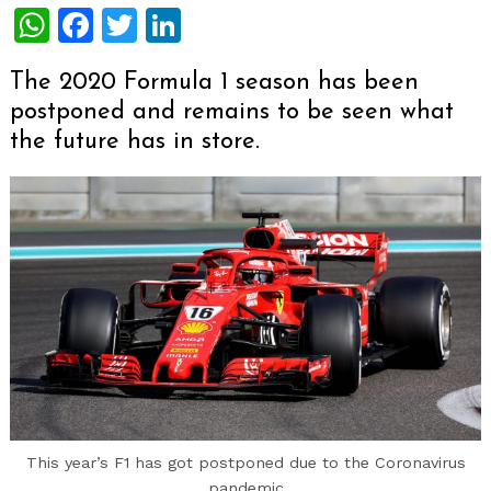
WhatsApp
Facebook
Twitter
LinkedIn
The 2020 Formula 1 season has been
postponed and remains to be seen what
the future has in store.
This year’s F1 has got postponed due to the Coronavirus
pandemic