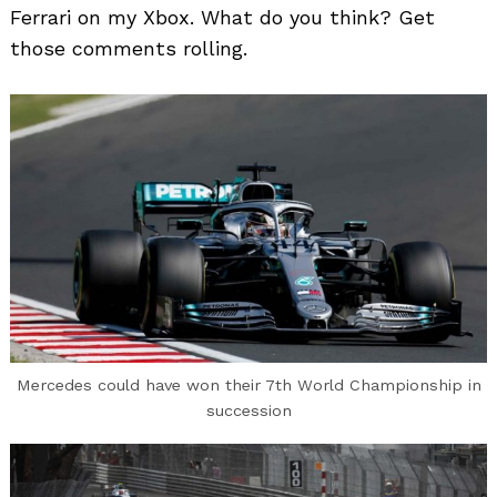
Ferrari on my Xbox. What do you think? Get
those comments rolling.
Mercedes could have won their 7th World Championship in
succession