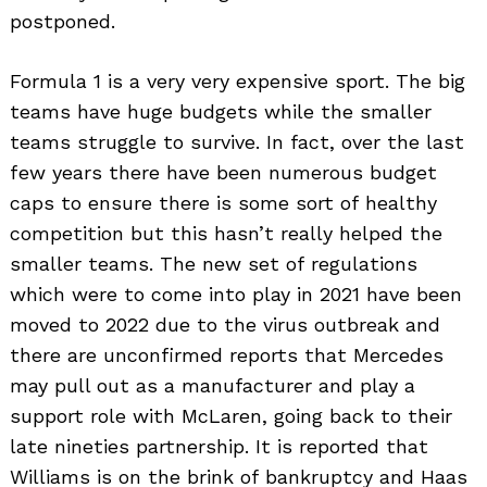
postponed.
Formula 1 is a very very expensive sport. The big
teams have huge budgets while the smaller
teams struggle to survive. In fact, over the last
few years there have been numerous budget
caps to ensure there is some sort of healthy
competition but this hasn’t really helped the
smaller teams. The new set of regulations
which were to come into play in 2021 have been
moved to 2022 due to the virus outbreak and
there are unconfirmed reports that Mercedes
may pull out as a manufacturer and play a
support role with McLaren, going back to their
late nineties partnership. It is reported that
Williams is on the brink of bankruptcy and Haas