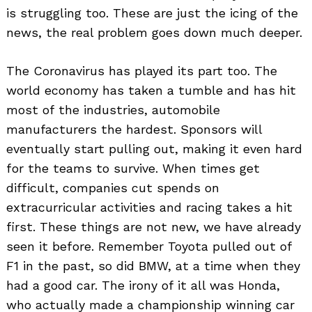
is struggling too. These are just the icing of the
news, the real problem goes down much deeper.
The Coronavirus has played its part too. The
world economy has taken a tumble and has hit
most of the industries, automobile
manufacturers the hardest. Sponsors will
eventually start pulling out, making it even hard
Search
for:
for the teams to survive. When times get
difficult, companies cut spends on
extracurricular activities and racing takes a hit
first. These things are not new, we have already
seen it before. Remember Toyota pulled out of
F1 in the past, so did BMW, at a time when they
had a good car. The irony of it all was Honda,
who actually made a championship winning car