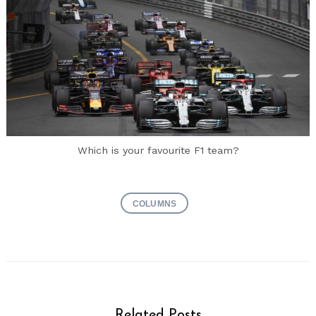
Which is your favourite F1 team?
COLUMNS
Related Posts