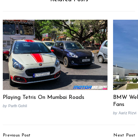
Playing Tetris On Mumbai Roads
BMW Welt
Fans
by
Parth Gohil
by
Aariz Rizvi
Post
Previous Post
Next Post
Navigation