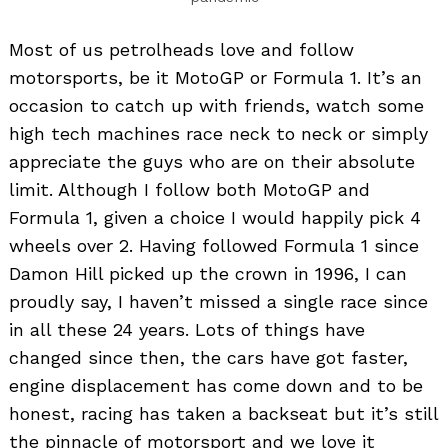
Most of us petrolheads love and follow
motorsports, be it MotoGP or Formula 1. It’s an
occasion to catch up with friends, watch some
high tech machines race neck to neck or simply
appreciate the guys who are on their absolute
limit. Although I follow both MotoGP and
Formula 1, given a choice I would happily pick 4
wheels over 2. Having followed Formula 1 since
Damon Hill picked up the crown in 1996, I can
proudly say, I haven’t missed a single race since
in all these 24 years. Lots of things have
changed since then, the cars have got faster,
engine displacement has come down and to be
honest, racing has taken a backseat but it’s still
the pinnacle of motorsport and we love it