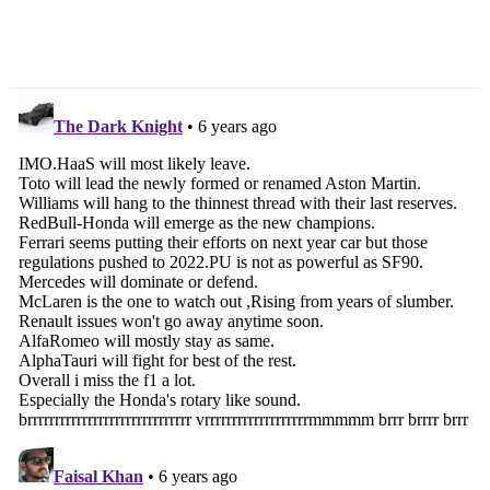
2020 TVS Apache RR
Suzuki Gixxer vs Yamaha
310 Test Ride Review
FZ-S V3 – Shootout