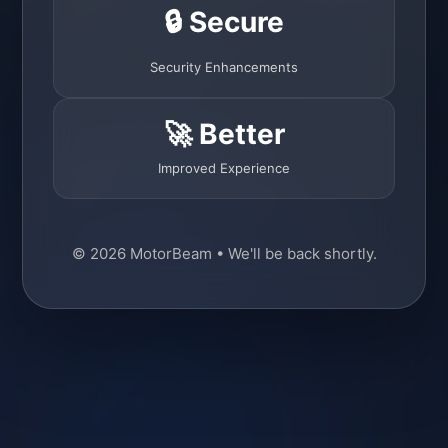
🔒 Secure
Security Enhancements
🚀 Better
Improved Experience
© 2026 MotorBeam • We'll be back shortly.