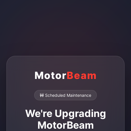
Motor
Beam
🚧 Scheduled Maintenance
We're Upgrading
MotorBeam