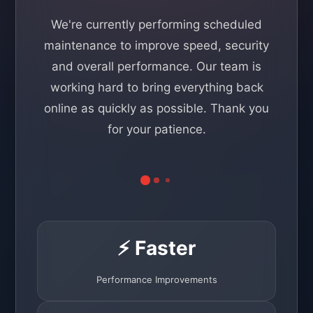
We're currently performing scheduled
maintenance to improve speed, security
and overall performance. Our team is
working hard to bring everything back
online as quickly as possible. Thank you
for your patience.
⚡ Faster
Performance Improvements