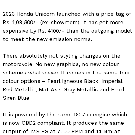
2023 Honda Unicorn launched with a price tag of
Rs. 1,09,800/- (ex-showroom). It has got more
expensive by Rs. 4100/- than the outgoing model
to meet the new emission norms.
There absolutely not styling changes on the
motorcycle. No new graphics, no new colour
schemes whatsoever. It comes in the same four
colour options – Pearl Igneous Black, Imperial
Red Metallic, Mat Axis Gray Metallic and Pearl
Siren Blue.
It is powered by the same 162.7cc engine which
is now OBD2 compliant. It produces the same
output of 12.9 PS at 7500 RPM and 14 Nm at