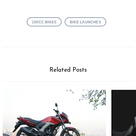
150CC BIKES
BIKE LAUNCHES
Related Posts