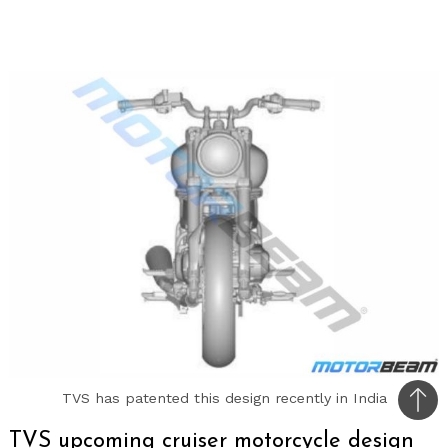
TVS has patented this design recently in India
Bac
to
TVS upcoming cruiser motorcycle design