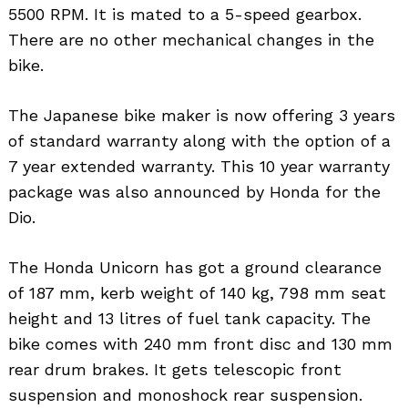
5500 RPM. It is mated to a 5-speed gearbox.
There are no other mechanical changes in the
bike.
The Japanese bike maker is now offering 3 years
of standard warranty along with the option of a
7 year extended warranty. This 10 year warranty
package was also announced by Honda for the
Dio.
The Honda Unicorn has got a ground clearance
of 187 mm, kerb weight of 140 kg, 798 mm seat
height and 13 litres of fuel tank capacity. The
Search
bike comes with 240 mm front disc and 130 mm
for:
rear drum brakes. It gets telescopic front
suspension and monoshock rear suspension.