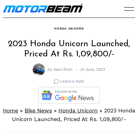
Skip
to
content
HONDA UNICORN
2023 Honda Unicorn Launched,
Priced At Rs. 1,09,800/-
by
Aariz Rizvi
14 June, 2023
Leave a reply
Home
»
Bike News
»
Honda Unicorn
»
2023 Honda
Unicorn Launched, Priced At Rs. 1,09,800/-