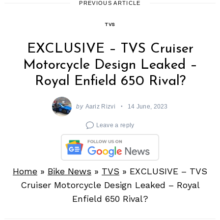
PREVIOUS ARTICLE
TVS
EXCLUSIVE – TVS Cruiser
Motorcycle Design Leaked –
Royal Enfield 650 Rival?
by
Aariz Rizvi
14 June, 2023
Leave a reply
Home
»
Bike News
»
TVS
»
EXCLUSIVE – TVS
Cruiser Motorcycle Design Leaked – Royal
Enfield 650 Rival?