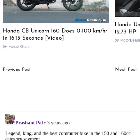
Honda Un
Honda CB Unicorn 160 Does 0-100 km/hr
12.73 HP
In 16.15 Seconds [Video]
by
MotorBeam
by
Faisal Khan
Post
Previous Post
Next Post
Navigation
EXCLUSIVE – TVS
EXCLUSIVE – Ola
Cruiser Motorcycle
Electric Car Design
Design Leaked – Royal
Leaked
Enfield 650 Rival?