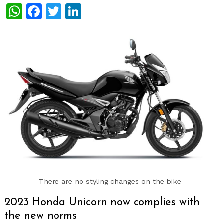
WhatsApp
Facebook
Twitter
LinkedIn
There are no styling changes on the bike
2023 Honda Unicorn now complies with
the new norms