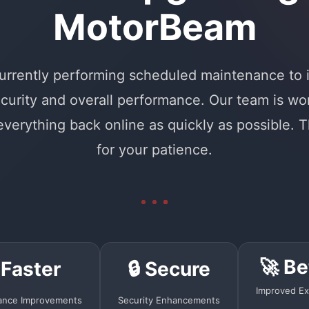
MotorBeam
urrently performing scheduled maintenance to
curity and overall performance. Our team is wo
 everything back online as quickly as possible. 
for your patience.
🚀 Be
 Faster
🔒 Secure
Improved Ex
ance Improvements
Security Enhancements