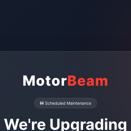
Motor
Beam
🚧 Scheduled Maintenance
We're Upgrading