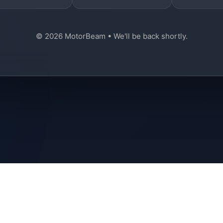
© 2026 MotorBeam • We'll be back shortly.