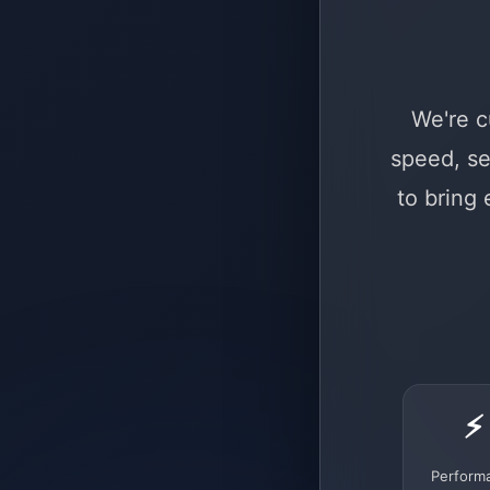
We're c
speed, se
to bring
⚡
Perform