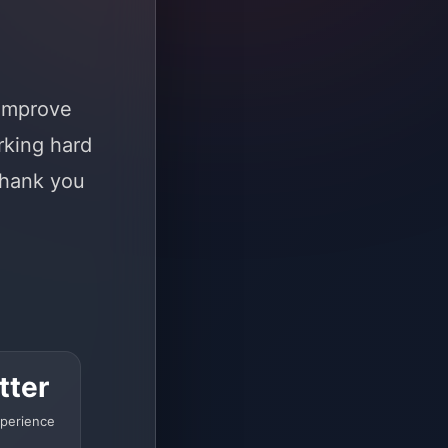
 improve
rking hard
Thank you
tter
perience