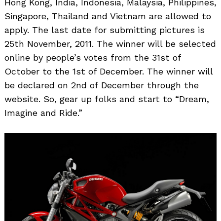
Hong Kong, India, Indonesia, Malaysia, Philippines,
Singapore, Thailand and Vietnam are allowed to
apply. The last date for submitting pictures is
25th November, 2011. The winner will be selected
online by people’s votes from the 31st of
October to the 1st of December. The winner will
be declared on 2nd of December through the
website. So, gear up folks and start to “Dream,
Imagine and Ride.”