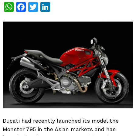
WhatsApp
Facebook
Twitter
LinkedIn
Ducati had recently launched its model the
Monster 795 in the Asian markets and has