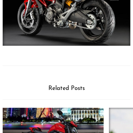
Related Posts