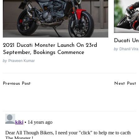
Ducati Un
2021 Ducati Monster Launch On 23rd
by
Dhanil Vira
September, Bookings Commence
Search
for:
by
Praveen Kumar
Post
Previous Post
Next Post
Navigation
7th Generation BMW 3-
Suzuki To Remain Key
Series Revealed
For Volkswagen