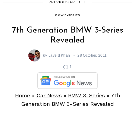
PREVIOUS ARTICLE
BMW 3-SERIES
7th Generation BMW 3-Series
Revealed
by
Javeid Khan
28 October, 2011
1
Home
»
Car News
»
BMW 3-Series
»
7th
Generation BMW 3-Series Revealed