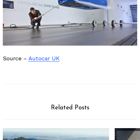
Source –
Autocar UK
Related Posts