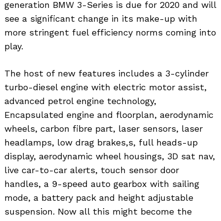
generation BMW 3-Series is due for 2020 and will
see a significant change in its make-up with
more stringent fuel efficiency norms coming into
play.
The host of new features includes a 3-cylinder
turbo-diesel engine with electric motor assist,
advanced petrol engine technology,
Encapsulated engine and floorplan, aerodynamic
wheels, carbon fibre part, laser sensors, laser
headlamps, low drag brakes,s, full heads-up
display, aerodynamic wheel housings, 3D sat nav,
live car-to-car alerts, touch sensor door
handles, a 9-speed auto gearbox with sailing
mode, a battery pack and height adjustable
suspension. Now all this might become the