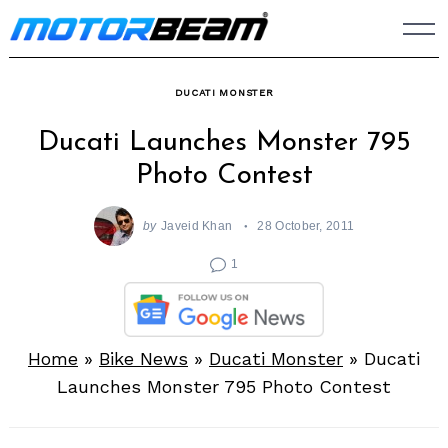
Skip
to
content
DUCATI MONSTER
Ducati Launches Monster 795
Photo Contest
by
Javeid Khan
28 October, 2011
1
Home
»
Bike News
»
Ducati Monster
»
Ducati
Launches Monster 795 Photo Contest