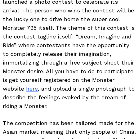
launched a photo contest to celebrate its
arrival. The person who wins the contest will be
the lucky one to drive home the super cool
Monster 795 itself. The theme of this contest is
the contest tagline itself: “Dream, Imagine and
Ride” where contestants have the opportunity
to completely release their imagination,
immortalizing through a free subject shoot their
Monster desire. All you have to do to participate
is get yourself registered on the Monster
website
here
, and upload a single photograph to
describe the feelings evoked by the dream of
riding a Monster.
The competition has been tailored made for the
Asian market meaning that only people of China,