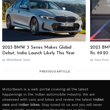
2023 BMW 3 Series Makes Global
2023 BMW
Debut, India Launch Likely This Year
Rs. 69.20
by
MotorBeam Team
by
Aariz Rizvi
PREVIOUS ARTICLE
MotorBeam is a web portal covering all the latest
happenings in the Indian automobile industry. We are
obsessed with cars and bikes and review the latest
Indian
cars
and
Indian bikes
. Stay tuned to us and you will never
miss a single news on your favourite car or bike.