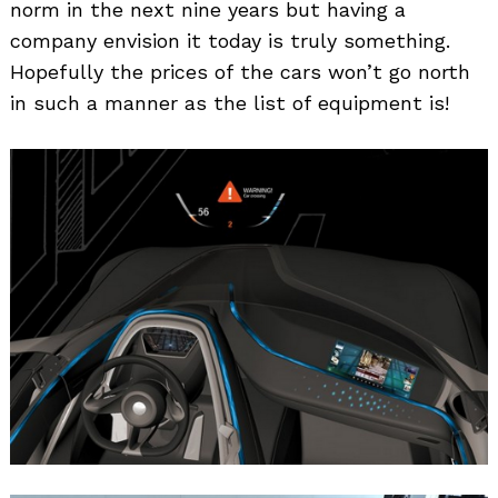
norm in the next nine years but having a
company envision it today is truly something.
Hopefully the prices of the cars won’t go north
in such a manner as the list of equipment is!