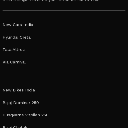
New Cars India
Hyundai Creta
Tata Altroz
Kia Carnival
New Bikes India
Bajaj Dominar 250
Husqvarna Vitpilen 250
Bajaj Chetak