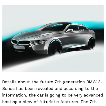
Details about the future 7th generation BMW 3-
Series has been revealed and according to the
information, the car is going to be very advanced
hosting a slew of futuristic features. The 7th