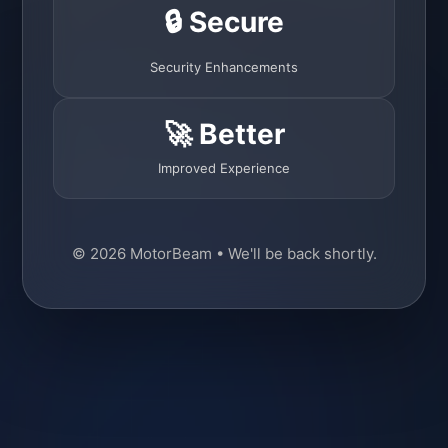
🔒 Secure
Security Enhancements
🚀 Better
Improved Experience
© 2026 MotorBeam • We'll be back shortly.