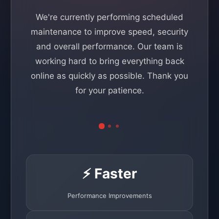
We're currently performing scheduled
maintenance to improve speed, security
and overall performance. Our team is
working hard to bring everything back
online as quickly as possible. Thank you
for your patience.
⚡ Faster
Performance Improvements