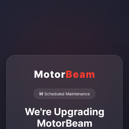
Motor
Beam
🚧 Scheduled Maintenance
We're Upgrading
MotorBeam