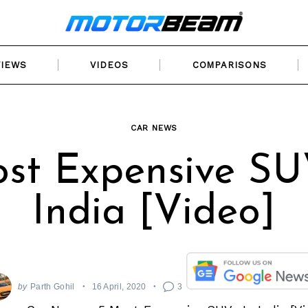
VIEWS
VIDEOS
COMPARISONS
CAR NEWS
st Expensive SU
India [Video]
by
Parth Gohil
16 April, 2020
3