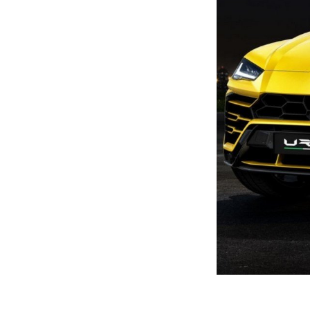
Previous Post