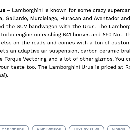
us
– Lamborghini is known for some crazy supercars
a, Gallardo, Murcielago, Huracan and Aventador an
ed the SUV bandwagon with the Urus. The Lamborg
biturbo engine unleashing 641 horses and 850 Nm. 
g else on the roads and comes with a ton of custom
gets an adaptive air suspension, carbon ceramic br
e Torque Vectoring and a lot of other gizmos. You 
your taste too. The Lamborghini Urus is priced at Rs
ai).
CAR VIDEOS
HINDI VIDEOS
LUXURY SUVS
VIDEOS