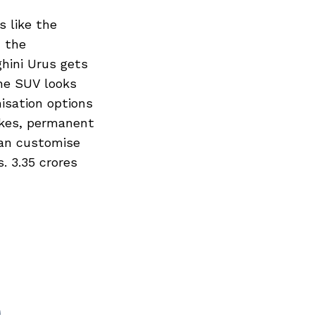
 like the
d the
hini Urus gets
The SUV looks
isation options
akes, permanent
can customise
. 3.35 crores