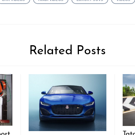
Related Posts
ort
Tat