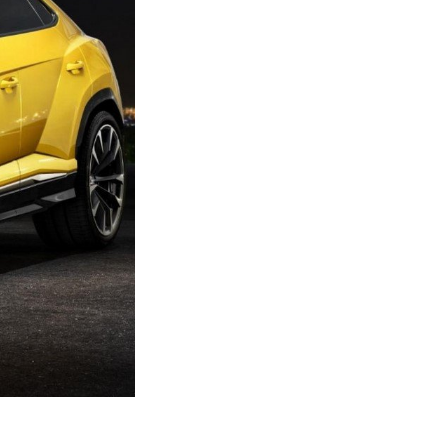
Next Post