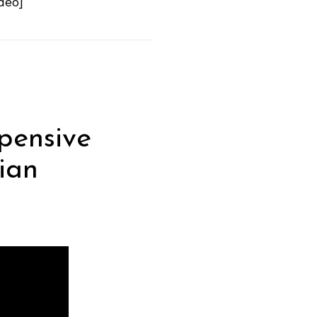
deo]
pensive
ian