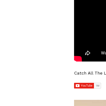
Catch All The 