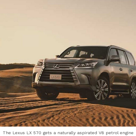
The Lexus LX 570 gets a naturally aspirated V8 petrol engine