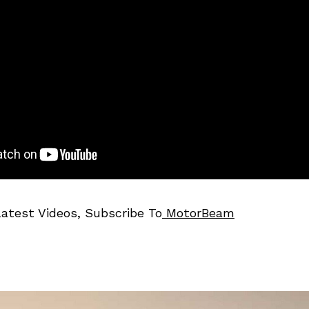
Latest Videos, Subscribe To
MotorBeam