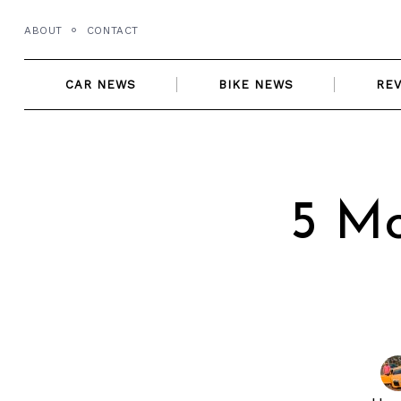
Skip
ABOUT
CONTACT
to
content
CAR NEWS
BIKE NEWS
RE
5 Mo