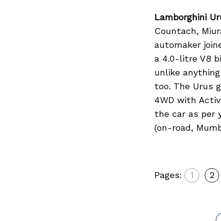
Lamborghini Ur
Countach, Miur
automaker join
a 4.0-litre V8 
unlike anythin
too. The Urus 
4WD with Activ
the car as per 
(on-road, Mumb
Pages:
1
2