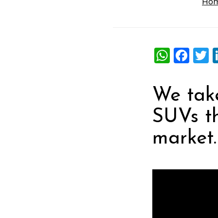
Ho
What
Fac
T
We take
SUVs th
market.