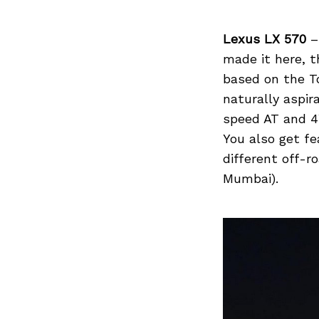
Lexus LX 570
– 
made it here, t
Search
for:
based on the To
naturally aspir
speed AT and 4
You also get fe
different off-r
Mumbai).