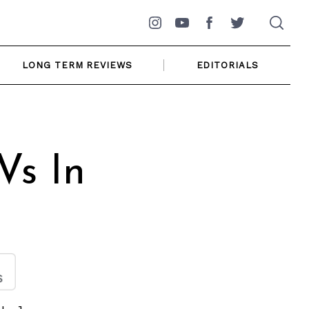
Instagram
YouTube
Facebook
Twitter
LONG TERM REVIEWS
EDITORIALS
Vs In