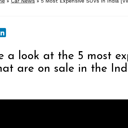
me
»
Car News
»
5 Most Expensive SUVs In India [Vi
sApp
ebook
witter
LinkedIn
 a look at the 5 most ex
at are on sale in the Ind