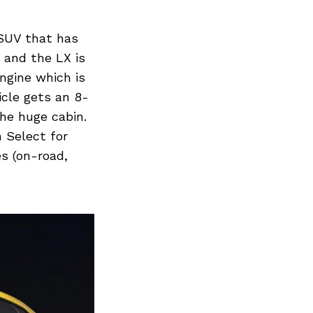
 SUV that has
 and the LX is
ngine which is
icle gets an 8-
he huge cabin.
 Select for
es (on-road,