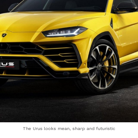
The Urus looks mean, sharp and futuristic