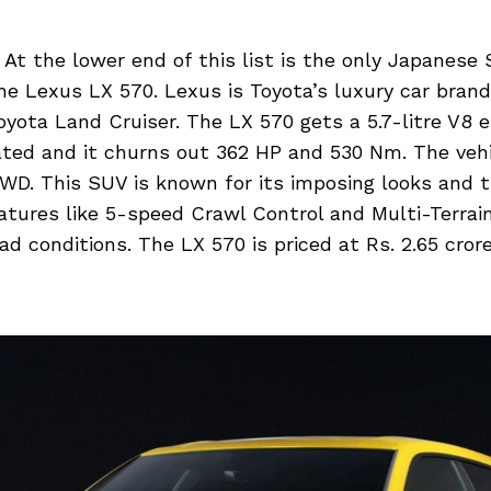
At the lower end of this list is the only Japanese
he Lexus LX 570. Lexus is Toyota’s luxury car brand
yota Land Cruiser. The LX 570 gets a 5.7-litre V8 e
ated and it churns out 362 HP and 530 Nm. The veh
WD. This SUV is known for its imposing looks and t
atures like 5-speed Crawl Control and Multi-Terrain
oad conditions. The LX 570 is priced at Rs. 2.65 cror