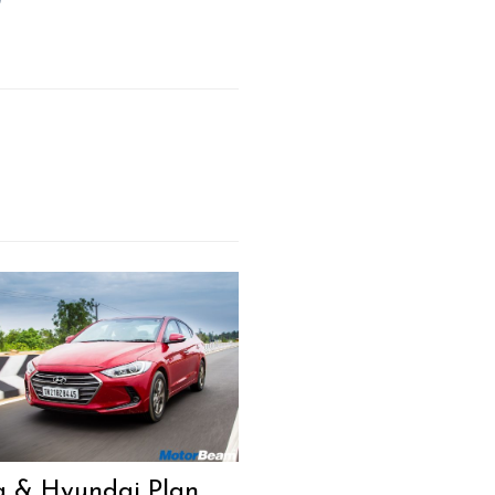
a & Hyundai Plan