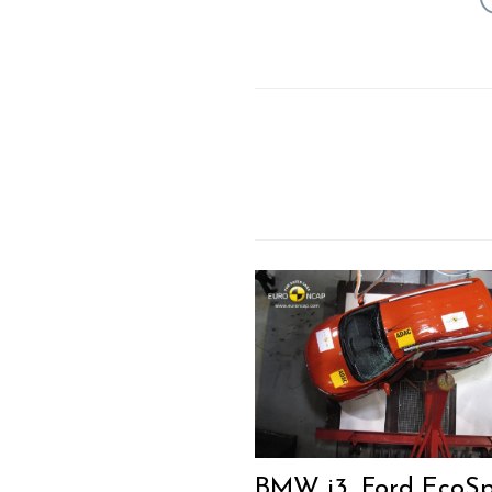
BMW i3, Ford EcoSp